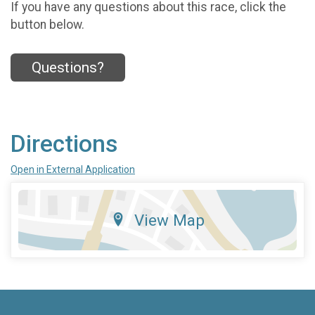
If you have any questions about this race, click the
button below.
Questions?
Directions
Open in External Application
View Map