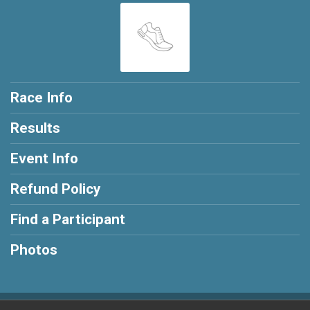
Race Info
Results
Event Info
Refund Policy
Find a Participant
Photos