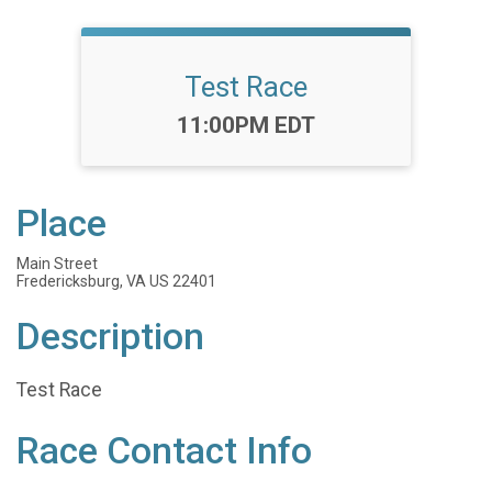
Test Race
Time:
11:00PM EDT
Place
Main Street
Fredericksburg, VA US 22401
Description
Test Race
Race Contact Info