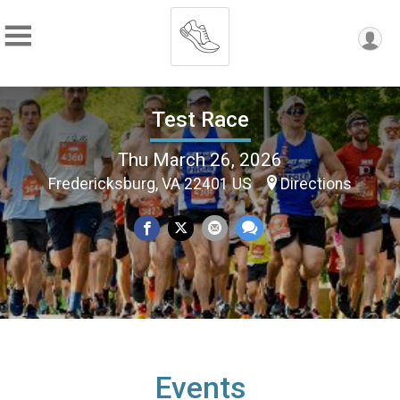
Test Race
Thu March 26, 2026
Fredericksburg, VA 22401 US
Directions
Events