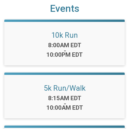
Events
10k Run
Time:
8:00AM EDT
-
10:00PM EDT
5k Run/Walk
Time:
8:15AM EDT
-
10:00AM EDT