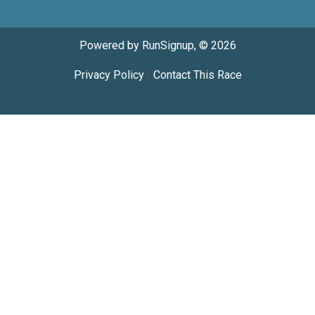
Powered by RunSignup, © 2026
Privacy Policy
|
Contact This Race