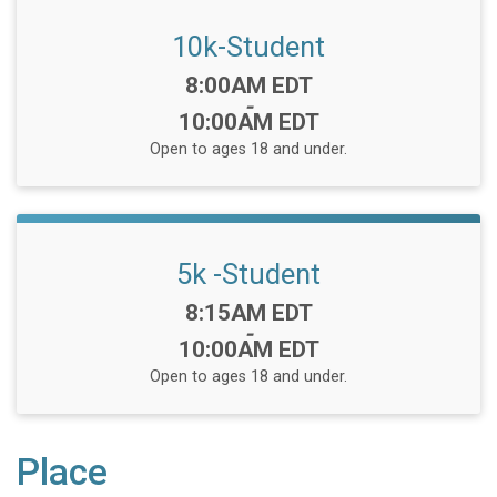
10k-Student
Time:
8:00AM EDT
-
10:00AM EDT
Open to ages 18 and under.
5k -Student
Time:
8:15AM EDT
-
10:00AM EDT
Open to ages 18 and under.
Place