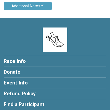
Additional Notes
Race Info
Donate
Event Info
Refund Policy
Find a Participant