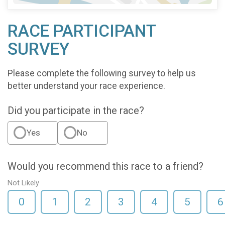
RACE PARTICIPANT
SURVEY
Please complete the following survey to help us
better understand your race experience.
Did you participate in the race?
Yes
No
Would you recommend this race to a friend?
Not Likely
0
1
2
3
4
5
6