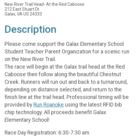
New River Trail Head- At the Red Caboose
212 East Stuart Dr.
Galax, VA US 24333
Description
Please come support the Galax Elementary School
Student Teacher Parent Organization for a scenic run
on the New River Trail.
The race will begin at the Galax trail head at the Red
Caboose then follow along the beautiful Chestnut
Creek. Runners will run out and back to a turnaround,
depending on distance selected, and return to the
finish line at the trail head. Professional timing will be
provided by
Run Roanoke
using the latest RFID bib
chip technology. All proceeds benefit Galax
Elementary School!
Race Day Registration: 6:30-7:30 am