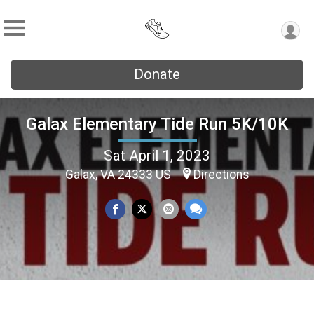
Donate
Galax Elementary Tide Run 5K/10K
Sat April 1, 2023
Galax, VA 24333 US
Directions