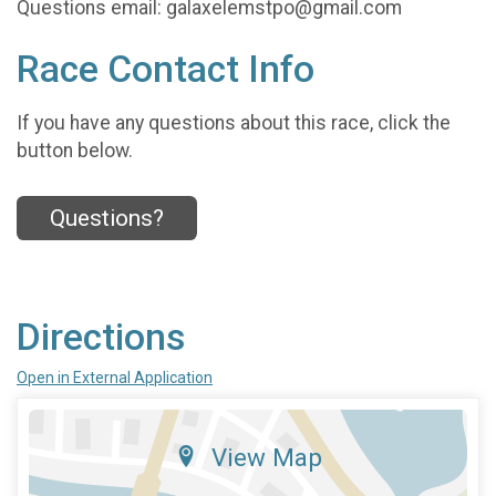
Questions email: galaxelemstpo@gmail.com
Race Contact Info
If you have any questions about this race, click the
button below.
Questions?
Directions
Open in External Application
View Map