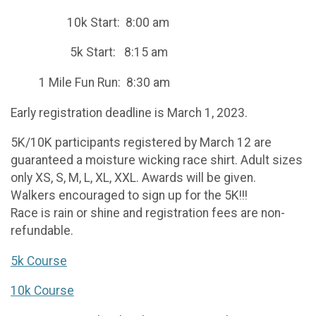
10k Start: 8:00 am
5k Start: 8:15 am
1 Mile Fun Run: 8:30 am
Early registration deadline is March 1, 2023.
5K/10K participants registered by March 12 are
guaranteed a moisture wicking race shirt. Adult sizes
only XS, S, M, L, XL, XXL. Awards will be given.
Walkers encouraged to sign up for the 5K!!!
Race is rain or shine and registration fees are non-
refundable.
5k Course
10k Course