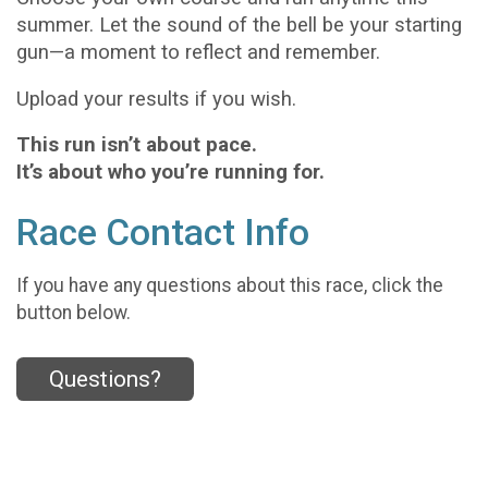
summer. Let the sound of the bell be your starting
gun—a moment to reflect and remember.
Upload your results if you wish.
This run isn’t about pace.
It’s about who you’re running for.
Race Contact Info
If you have any questions about this race, click the
button below.
Questions?