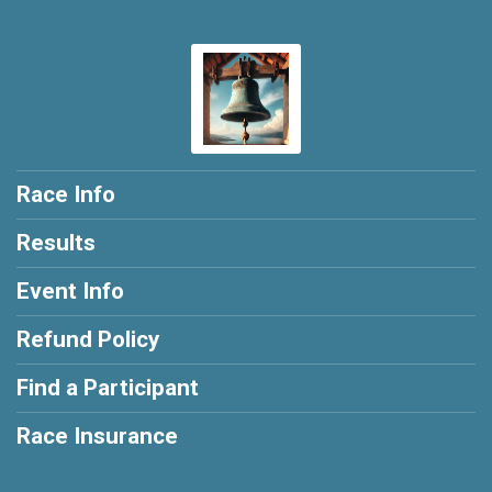
Race Info
Results
Event Info
Refund Policy
Find a Participant
Race Insurance