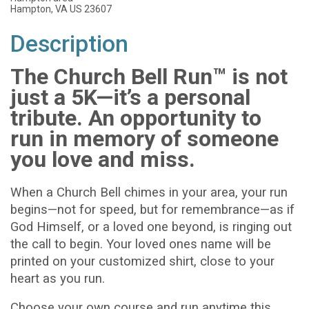
Hampton, VA US 23607
Description
The Church Bell Run™ is not
just a 5K—it’s a personal
tribute. An opportunity to
run in memory of someone
you love and miss.
When a Church Bell chimes in your area, your run
begins—not for speed, but for remembrance—as if
God Himself, or a loved one beyond, is ringing out
the call to begin. Your loved ones name will be
printed on your customized shirt, close to your
heart as you run.
Choose your own course and run anytime this