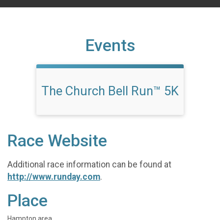
Events
The Church Bell Run™ 5K
Race Website
Additional race information can be found at
http://www.runday.com
.
Place
Hampton area