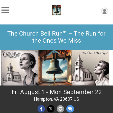
The Church Bell Run™ – The Run for
the Ones We Miss
Fri August 1 - Mon September 22
Hampton, VA 23607 US