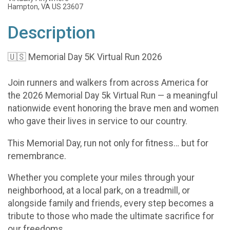
Hampton, VA US 23607
Description
🇺🇸 Memorial Day 5K Virtual Run 2026
Join runners and walkers from across America for
the 2026 Memorial Day 5k Virtual Run — a meaningful
nationwide event honoring the brave men and women
who gave their lives in service to our country.
This Memorial Day, run not only for fitness… but for
remembrance.
Whether you complete your miles through your
neighborhood, at a local park, on a treadmill, or
alongside family and friends, every step becomes a
tribute to those who made the ultimate sacrifice for
our freedoms.