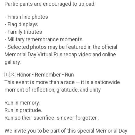
Participants are encouraged to upload:
- Finish line photos
- Flag displays
- Family tributes
- Military remembrance moments
- Selected photos may be featured in the official
Memorial Day Virtual Run recap video and online
gallery.
🇺🇸 Honor • Remember • Run
This event is more than a race — it is a nationwide
moment of reflection, gratitude, and unity.
Run in memory.
Run in gratitude.
Run so their sacrifice is never forgotten.
We invite you to be part of this special Memorial Day