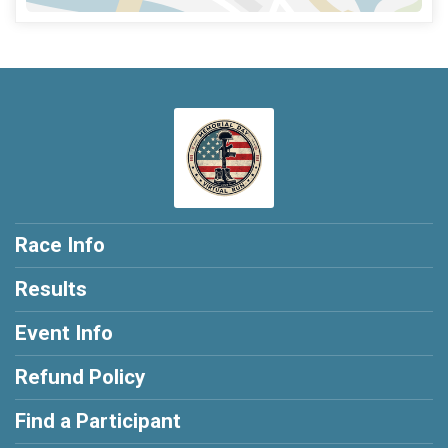
Race Info
Results
Event Info
Refund Policy
Find a Participant