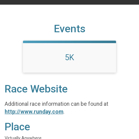
Events
5K
Race Website
Additional race information can be found at
http://www.runday.com
.
Place
Virtually Anywhere