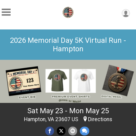
2026 Memorial Day 5K Virtual Run -
Hampton
Sat May 23 - Mon May 25
Hampton, VA 23607 US
Directions