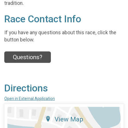
tradition.
Race Contact Info
If you have any questions about this race, click the
button below.
Questions?
Directions
Open in External Application
View Map