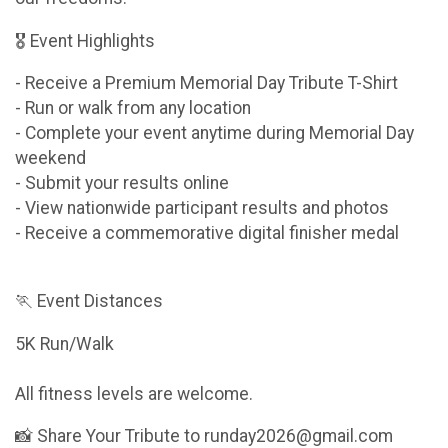
🎖 Event Highlights
- Receive a Premium Memorial Day Tribute T-Shirt
- Run or walk from any location
- Complete your event anytime during Memorial Day
weekend
- Submit your results online
- View nationwide participant results and photos
- Receive a commemorative digital finisher medal
🏃 Event Distances
5K Run/Walk
All fitness levels are welcome.
📸 Share Your Tribute to runday2026@gmail.com