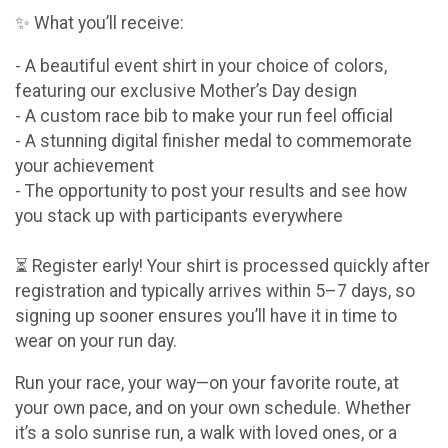
✨ What you’ll receive:
- A beautiful event shirt in your choice of colors,
featuring our exclusive Mother’s Day design
- A custom race bib to make your run feel official
- A stunning digital finisher medal to commemorate
your achievement
- The opportunity to post your results and see how
you stack up with participants everywhere
⏳ Register early! Your shirt is processed quickly after
registration and typically arrives within 5–7 days, so
signing up sooner ensures you’ll have it in time to
wear on your run day.
Run your race, your way—on your favorite route, at
your own pace, and on your own schedule. Whether
it’s a solo sunrise run, a walk with loved ones, or a