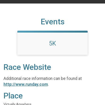
Events
5K
Race Website
Additional race information can be found at
http://www.runday.com
.
Place
Virtually Anywhere