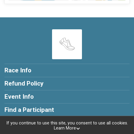
Race Info
Refund Policy
Event Info
Find a Participant
If you continue to use this site, you consent to use all cookies.
Learn More