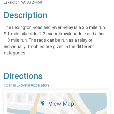
Lexington, VA US 24450
Description
The Lexington Road and River Relay is a 3.5 mile run,
9.1 mile bike ride, 2.2 canoe/kayak paddle and a final
1.3 mile run. The race can be run as a relay or
individually. Trophies are given in the different
categories.
Directions
Open in External Application
View Map