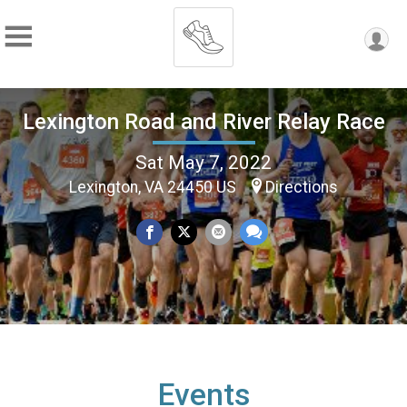
Lexington Road and River Relay Race
Sat May 7, 2022
Lexington, VA 24450 US
Directions
Events