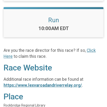
Run
Time:
10:00AM EDT
Are you the race director for this race? If so,
Click
Here
to claim this race.
Race Website
Additional race information can be found at
https://www.lexvaroadandriverrelay.org/
.
Place
Rockbridge Regional Library