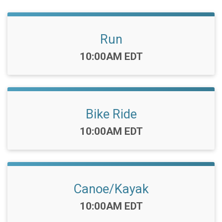
Run
Time:
10:00AM EDT
Bike Ride
Time:
10:00AM EDT
Canoe/Kayak
Time:
10:00AM EDT