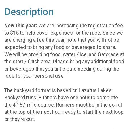
Description
New this year:
We are increasing the registration fee
to $15 to help cover expenses for the race. Since we
are charging a fee this year, note that you will not be
expected to bring any food or beverages to share.
We will be providing food, water / ice, and Gatorade at
the start / finish area. Please bring any additional food
or beverages that you anticipate needing during the
race for your personal use.
The backyard format is based on Lazarus Lake’s
Backyard runs. Runners have one hour to complete
the 4.167-mile course. Runners must be in the corral
at the top of the next hour ready to start the next loop,
or they’re out.