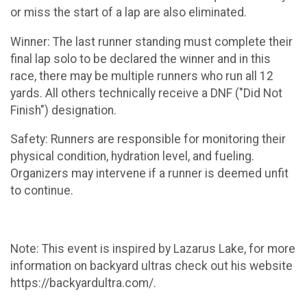
or miss the start of a lap are also eliminated.
Winner: The last runner standing must complete their
final lap solo to be declared the winner and in this
race, there may be multiple runners who run all 12
yards. All others technically receive a DNF ("Did Not
Finish") designation.
Safety: Runners are responsible for monitoring their
physical condition, hydration level, and fueling.
Organizers may intervene if a runner is deemed unfit
to continue.
Note: This event is inspired by Lazarus Lake, for more
information on backyard ultras check out his website
https://backyardultra.com/.