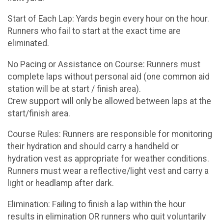
Start of Each Lap: Yards begin every hour on the hour.
Runners who fail to start at the exact time are
eliminated.
No Pacing or Assistance on Course: Runners must
complete laps without personal aid (one common aid
station will be at start / finish area).
Crew support will only be allowed between laps at the
start/finish area.
Course Rules: Runners are responsible for monitoring
their hydration and should carry a handheld or
hydration vest as appropriate for weather conditions.
Runners must wear a reflective/light vest and carry a
light or headlamp after dark.
Elimination: Failing to finish a lap within the hour
results in elimination OR runners who quit voluntarily