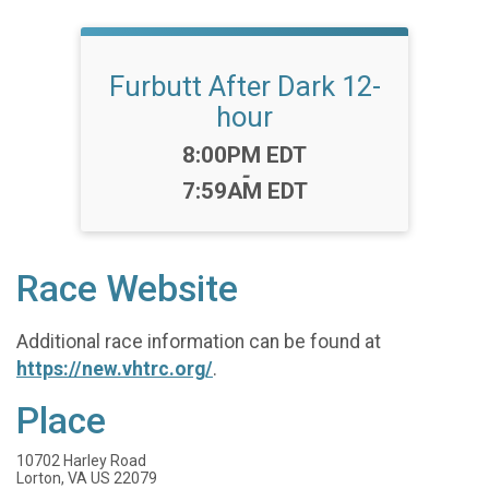
Furbutt After Dark 12-
hour
Time:
8:00PM EDT
-
7:59AM EDT
Race Website
Additional race information can be found at
https://new.vhtrc.org/
.
Place
10702 Harley Road
Lorton, VA US 22079