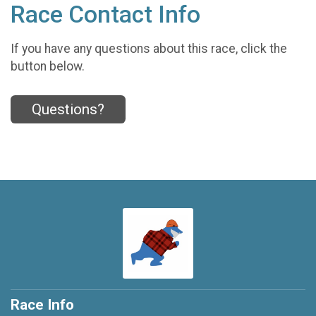
Race Contact Info
If you have any questions about this race, click the
button below.
Questions?
Race Info