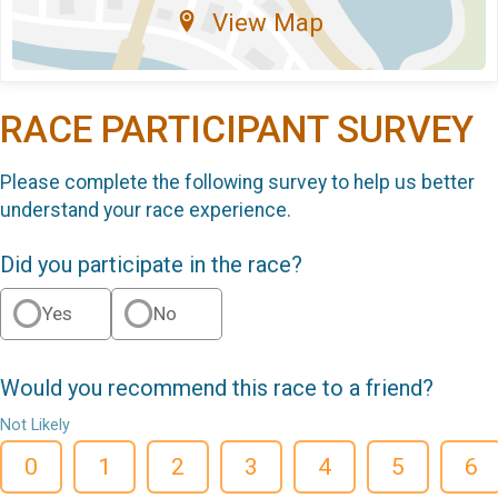
View Map
RACE PARTICIPANT SURVEY
Please complete the following survey to help us better
understand your race experience.
Did you participate in the race?
Yes
No
Would you recommend this race to a friend?
Not Likely
0
1
2
3
4
5
6