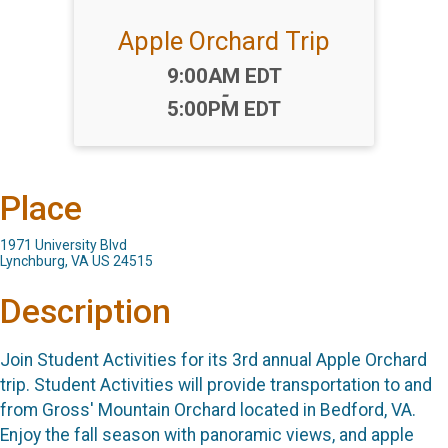
Apple Orchard Trip
Time:
9:00AM EDT
-
5:00PM EDT
Place
1971 University Blvd
Lynchburg, VA US 24515
Description
Join Student Activities for its 3rd annual Apple Orchard
trip. Student Activities will provide transportation to and
from Gross' Mountain Orchard located in Bedford, VA.
Enjoy the fall season with panoramic views, and apple