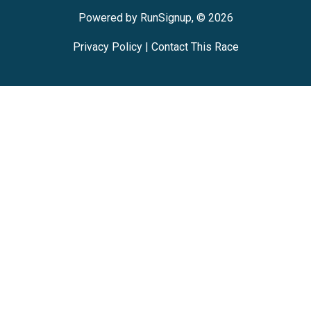
Powered by RunSignup, © 2026
Privacy Policy
|
Contact This Race