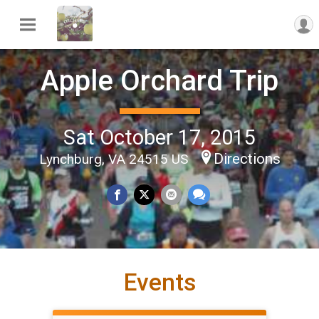
Apple Orchard Trip
Sat October 17, 2015
Directions
Lynchburg, VA 24515 US
Events