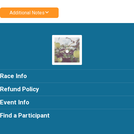
Additional Notes
Race Info
Refund Policy
Event Info
Find a Participant