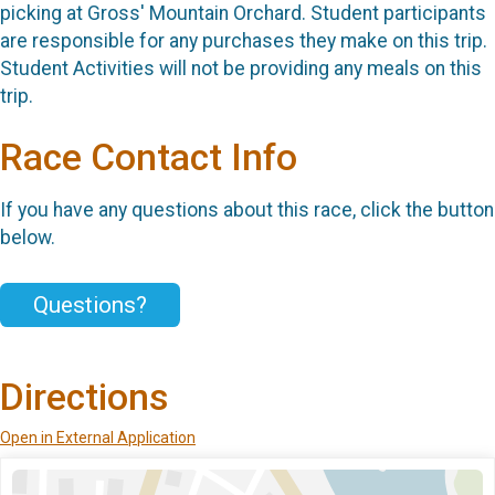
picking at Gross' Mountain Orchard. Student participants
are responsible for any purchases they make on this trip.
Student Activities will not be providing any meals on this
trip.
Race Contact Info
If you have any questions about this race, click the button
below.
Questions?
Directions
Open in External Application