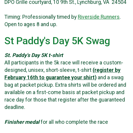
DPO Grille courtyard, 10 9th St., Lynchburg, VA 24504
Timing: Professionally timed by
Riverside Runners
.
Open to ages 8 and up.
St Paddy's Day 5K Swag
St. Paddy's Day 5K t-shirt
All participants in the 5k race will receive a custom-
designed, unisex, short-sleeve, t-shirt
(register by
February 16th to guarantee your shirt)
and a swag
bag at packet pickup. Extra shirts will be ordered and
available on a first-come basis at packet pickup and
race day for those that register after the guaranteed
deadline.
Finisher medal
for all who complete the race