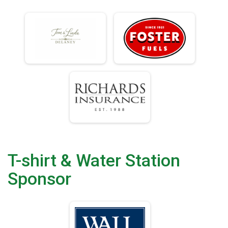
T-shirt & Water Station
Sponsor