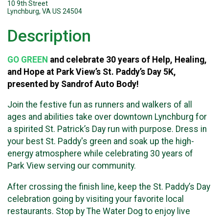
10 9th Street
Lynchburg, VA US 24504
Description
GO GREEN
and celebrate
30 years of Help, Healing,
and Hope
at Park View’s St. Paddy’s Day 5K,
presented by Sandrof Auto Body!
Join the festive fun as runners and walkers of all
ages and abilities take over downtown Lynchburg for
a spirited St. Patrick’s Day run with purpose. Dress in
your best St. Paddy's green and soak up the high-
energy atmosphere while celebrating 30 years of
Park View serving our community.
After crossing the finish line, keep the St. Paddy’s Day
celebration going by visiting your favorite local
restaurants. Stop by The Water Dog to enjoy live