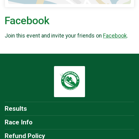
Facebook
Join this event and invite your friends on
Facebook
.
Results
Race Info
Refund Policy