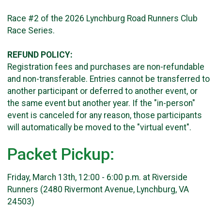
Race #2 of the 2026 Lynchburg Road Runners Club
Race Series.
REFUND POLICY:
Registration fees and purchases are non-refundable
and non-transferable. Entries cannot be transferred to
another participant or deferred to another event, or
the same event but another year. If the "in-person"
event is canceled for any reason, those participants
will automatically be moved to the "virtual event".
Packet Pickup:
Friday, March 13th, 12:00 - 6:00 p.m. at Riverside
Runners (2480 Rivermont Avenue, Lynchburg, VA
24503)