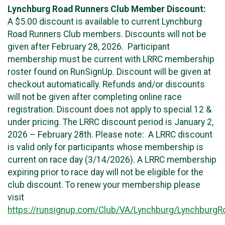
Lynchburg Road Runners Club Member Discount:
A $5.00 discount is available to current Lynchburg
Road Runners Club members. Discounts will not be
given after February 28, 2026. Participant
membership must be current with LRRC membership
roster found on RunSignUp. Discount will be given at
checkout automatically. Refunds and/or discounts
will not be given after completing online race
registration. Discount does not apply to special 12 &
under pricing. The LRRC discount period is January 2,
2026 – February 28th. Please note: A LRRC discount
is valid only for participants whose membership is
current on race day (3/14/2026). A LRRC membership
expiring prior to race day will not be eligible for the
club discount. To renew your membership please
visit
https://runsignup.com/Club/VA/Lynchburg/Lynchburg