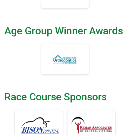
Age Group Winner Awards
Race Course Sponsors