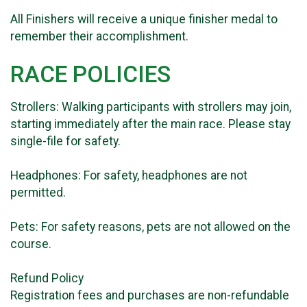
All Finishers will receive a unique finisher medal to
remember their accomplishment.
RACE POLICIES
Strollers: Walking participants with strollers may join,
starting immediately after the main race. Please stay
single-file for safety.
Headphones: For safety, headphones are not
permitted.
Pets: For safety reasons, pets are not allowed on the
course.
Refund Policy
Registration fees and purchases are non-refundable