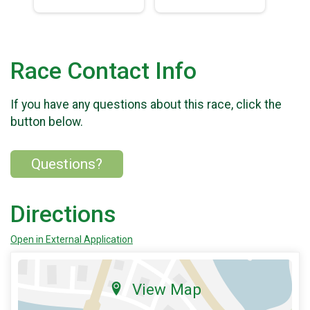
Race Contact Info
If you have any questions about this race, click the
button below.
Questions?
Directions
Open in External Application
View Map