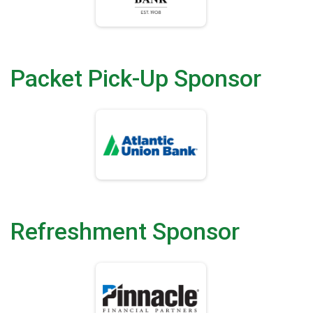
Packet Pick-Up Sponsor
Refreshment Sponsor