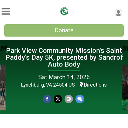
Donate
Park View Community Mission's Saint
Paddy's Day 5K, presented by Sandrof
Auto Body
Sat March 14, 2026
Lynchburg, VA 24504 US
Directions