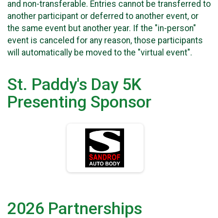
and non-transferable. Entries cannot be transferred to
another participant or deferred to another event, or
the same event but another year. If the "in-person"
event is canceled for any reason, those participants
will automatically be moved to the "virtual event".
St. Paddy's Day 5K
Presenting Sponsor
2026 Partnerships