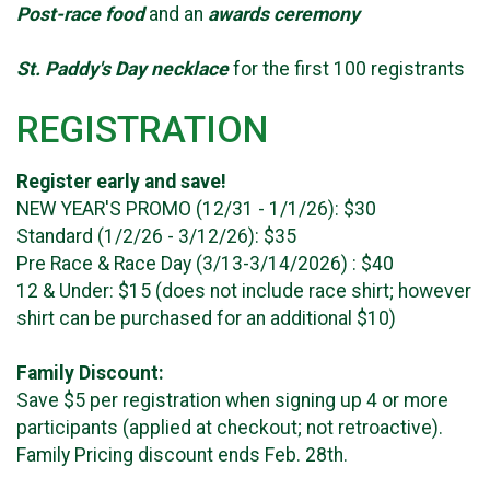
Post-race food
and an
awards ceremony
St. Paddy's Day necklace
for the first 100 registrants
REGISTRATION
Register early and save!
NEW YEAR'S PROMO (12/31 - 1/1/26): $30
Standard (1/2/26 - 3/12/26): $35
Pre Race & Race Day (3/13-3/14/2026) : $40
12 & Under: $15 (does not include race shirt; however
shirt can be purchased for an additional $10)
Family Discount:
Save $5 per registration when signing up 4 or more
participants (applied at checkout; not retroactive).
Family Pricing discount ends Feb. 28th.