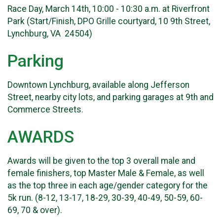
Race Day, March 14th, 10:00 - 10:30 a.m. at Riverfront
Park (Start/Finish, DPO Grille courtyard, 10 9th Street,
Lynchburg, VA 24504)
Parking
Downtown Lynchburg, available along Jefferson
Street, nearby city lots, and parking garages at 9th and
Commerce Streets.
AWARDS
Awards will be given to the top 3 overall male and
female finishers, top Master Male & Female, as well
as the top three in each age/gender category for the
5k run. (8-12, 13-17, 18-29, 30-39, 40-49, 50-59, 60-
69, 70 & over).