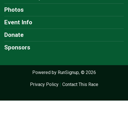
Photos
Event Info
Donate
Sponsors
Powered by RunSignup, © 2026
Privacy Policy
|
Contact This Race