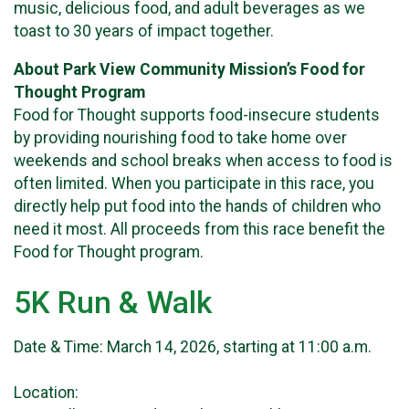
music, delicious food, and adult beverages as we
toast to 30 years of impact together.
About Park View Community Mission’s Food for
Thought Program
Food for Thought supports food-insecure students
by providing nourishing food to take home over
weekends and school breaks when access to food is
often limited. When you participate in this race, you
directly help put food into the hands of children who
need it most. All proceeds from this race benefit the
Food for Thought program.
5K Run & Walk
Date & Time: March 14, 2026, starting at 11:00 a.m.
Location: