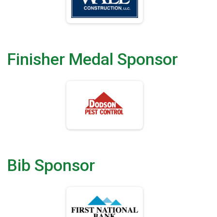
Finisher Medal Sponsor
Bib Sponsor