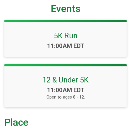
Events
5K Run
Time:
11:00AM EDT
12 & Under 5K
Time:
11:00AM EDT
Open to ages 8 - 12.
Place