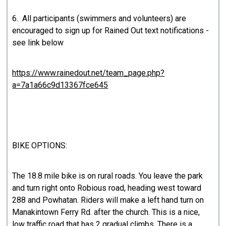
6. All participants (swimmers and volunteers) are
encouraged to sign up for Rained Out text notifications -
see link below
https://www.rainedout.net/team_page.php?
a=7a1a66c9d13367fce645
BIKE OPTIONS:
The 18.8 mile bike is on rural roads. You leave the park
and turn right onto Robious road, heading west toward
288 and Powhatan. Riders will make a left hand turn on
Manakintown Ferry Rd. after the church. This is a nice,
low traffic road that has 2 gradual climbs. There is a