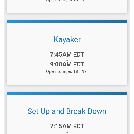
Kayaker
Time:
7:45AM EDT
-
9:00AM EDT
Open to ages 18 - 99.
Set Up and Break Down
Time:
7:15AM EDT
-