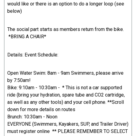
would like or there is an option to do a longer loop (see
below)
The social part starts as members return from the bike.
*BRING A CHAIR*
Details: Event Schedule:
Open Water Swim: 8am - 9am Swimmers, please arrive
by 7:50am!
Bike: 9:10am - 10:30am - * This is not a car supported
ride (bring your hydration, spare tube and CO2 cartridge,
as well as any other tools) and your cell phone. **Scroll
down for more details on routes
Brunch: 10:30am - Noon
EVERYONE (Swimmers, Kayakers, SUP, and Trailer Driver)
must register online ** PLEASE REMEMBER TO SELECT