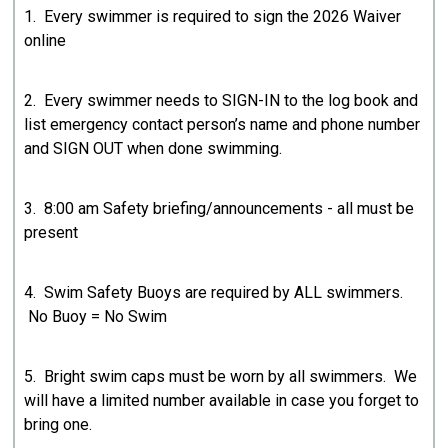
1. Every swimmer is required to sign the 2026 Waiver
online
2. Every swimmer needs to SIGN-IN to the log book and
list emergency contact person’s name and phone number
and SIGN OUT when done swimming.
3. 8:00 am Safety briefing/announcements - all must be
present
4. Swim Safety Buoys are required by ALL swimmers.
No Buoy = No Swim
5. Bright swim caps must be worn by all swimmers. We
will have a limited number available in case you forget to
bring one.