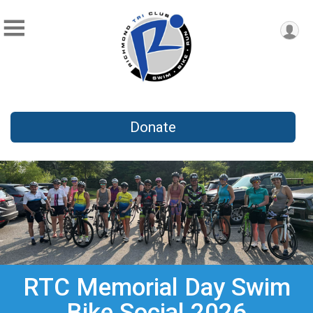
Donate
RTC Memorial Day Swim
Bike Social 2026