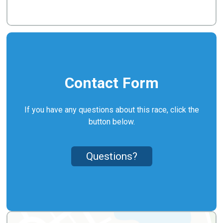
Contact Form
If you have any questions about this race, click the
button below.
Questions?