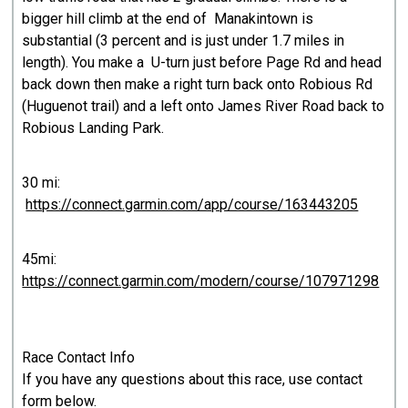
bigger hill climb at the end of Manakintown is
substantial (3 percent and is just under 1.7 miles in
length). You make a U-turn just before Page Rd and head
back down then make a right turn back onto Robious Rd
(Huguenot trail) and a left onto James River Road back to
Robious Landing Park.
30 mi:
https://connect.garmin.com/app/course/163443205
45mi:
https://connect.garmin.com/modern/course/107971298
Race Contact Info
If you have any questions about this race, use contact
form below.