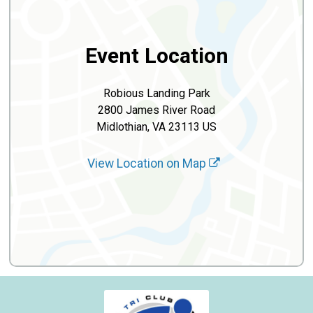
Event Location
Robious Landing Park
2800 James River Road
Midlothian, VA 23113 US
View Location on Map