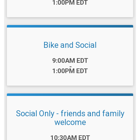
1:00PM EDT
Bike and Social
Time:
9:00AM EDT
-
1:00PM EDT
Social Only - friends and family
welcome
Time:
10:30AM EDT