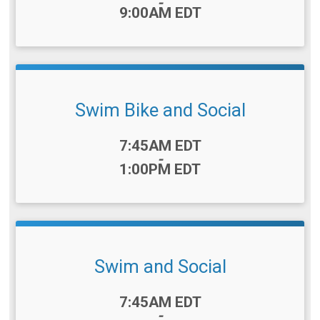
-
9:00AM EDT
Swim Bike and Social
Time:
7:45AM EDT
-
1:00PM EDT
Swim and Social
Time:
7:45AM EDT
-