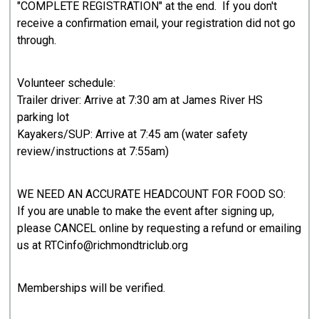
"COMPLETE REGISTRATION" at the end. If you don't
receive a confirmation email, your registration did not go
through.
Volunteer schedule:
Trailer driver: Arrive at 7:30 am at James River HS
parking lot
Kayakers/SUP: Arrive at 7:45 am (water safety
review/instructions at 7:55am)
WE NEED AN ACCURATE HEADCOUNT FOR FOOD SO:
If you are unable to make the event after signing up,
please CANCEL online by requesting a refund or emailing
us at RTCinfo@richmondtriclub.org
Memberships will be verified.