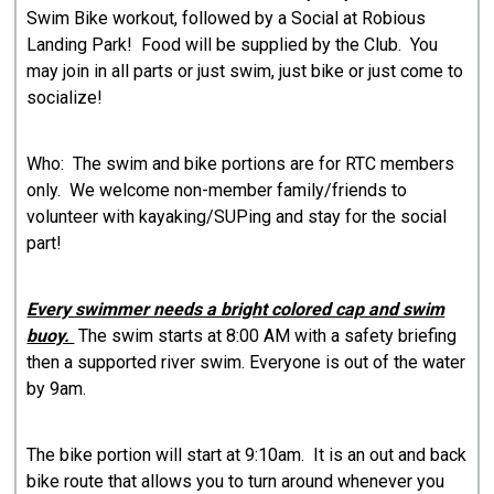
Swim Bike workout, followed by a Social at Robious
Landing Park! Food will be supplied by the Club. You
may join in all parts or just swim, just bike or just come to
socialize!
Who: The swim and bike portions are for RTC members
only. We welcome non-member family/friends to
volunteer with kayaking/SUPing and stay for the social
part!
Every swimmer needs a bright colored cap and swim
buoy.
The swim starts at 8:00 AM with a safety briefing
then a supported river swim. Everyone is out of the water
by 9am.
The bike portion will start at 9:10am. It is an out and back
bike route that allows you to turn around whenever you