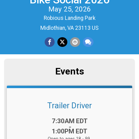
May 25, 2026
Robious Landing Park
Midlothian, VA 23113 US
Events
Trailer Driver
Time:
7:30AM EDT
-
1:00PM EDT
Open to ages 18 - 99.