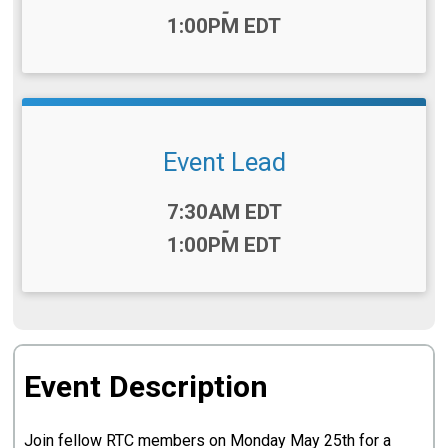
-
1:00PM EDT
Event Lead
Time:
7:30AM EDT
-
1:00PM EDT
Event Description
Join fellow RTC members on Monday May 25th for a