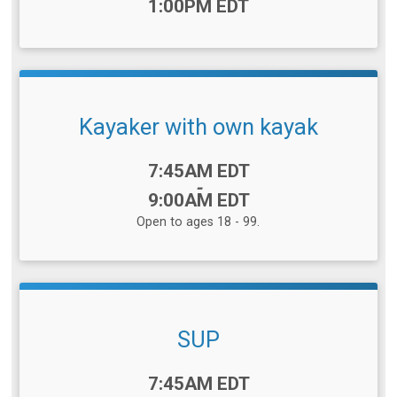
1:00PM EDT
Kayaker with own kayak
Time:
7:45AM EDT
-
9:00AM EDT
Open to ages 18 - 99.
SUP
Time:
7:45AM EDT