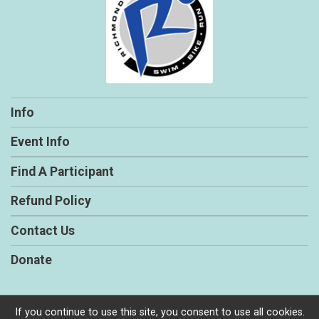
Info
Event Info
Find A Participant
Refund Policy
Contact Us
Donate
If you continue to use this site, you consent to use all cookies.