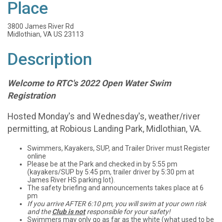
Place
3800 James River Rd
Midlothian, VA US 23113
Description
Welcome to RTC's 2022 Open Water Swim
Registration
Hosted Monday's and Wednesday's, weather/river
permitting, at Robious Landing Park, Midlothian, VA.
Swimmers, Kayakers, SUP, and Trailer Driver must Register
online
Please be at the Park and checked in by 5:55 pm
(kayakers/SUP by 5:45 pm, trailer driver by 5:30 pm at
James River HS parking lot).
The safety briefing and announcements takes place at 6
pm
If you arrive AFTER 6:10 pm, you will swim at your own risk
and the
Club is not
responsible for your safety!
Swimmers may only go as far as the white (what used to be