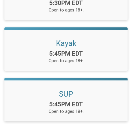
Time:
5:30PM EDT
Open to ages 18+.
Kayak
Time:
5:45PM EDT
Open to ages 18+.
SUP
Time:
5:45PM EDT
Open to ages 18+.