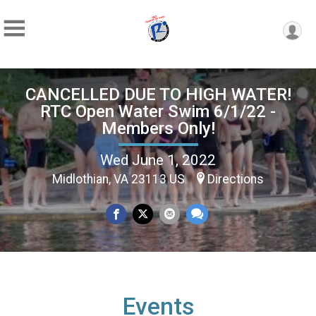
CANCELLED DUE TO HIGH WATER!
RTC Open Water Swim 6/1/22 -
Members Only!
Wed June 1, 2022
Midlothian, VA 23113 US
Directions
Events