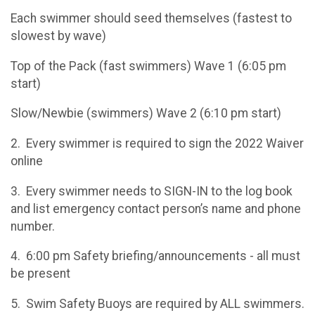
Each swimmer should seed themselves (fastest to
slowest by wave)
Top of the Pack (fast swimmers) Wave 1 (6:05 pm
start)
Slow/Newbie (swimmers) Wave 2 (6:10 pm start)
2. Every swimmer is required to sign the 2022 Waiver
online
3. Every swimmer needs to SIGN-IN to the log book
and list emergency contact person’s name and phone
number.
4. 6:00 pm Safety briefing/announcements - all must
be present
5. Swim Safety Buoys are required by ALL swimmers.