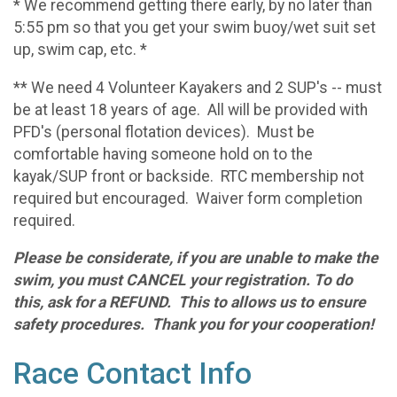
* We recommend getting there early, by no later than
5:55 pm so that you get your swim buoy/wet suit set
up, swim cap, etc. *
** We need 4 Volunteer Kayakers and 2 SUP's -- must
be at least 18 years of age. All will be provided with
PFD's (personal flotation devices). Must be
comfortable having someone hold on to the
kayak/SUP front or backside. RTC membership not
required but encouraged. Waiver form completion
required.
Please be considerate, if you are unable to make the
swim, you must CANCEL your registration. To do
this, ask for a REFUND. This to allows us to ensure
safety procedures. Thank you for your cooperation!
Race Contact Info