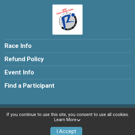
Race Info
Refund Policy
Event Info
Find a Participant
Powered by RunSignup, © 2026
If you continue to use this site, you consent to use all cookies.
Learn More
Privacy Policy
|
Contact This Race
I Accept