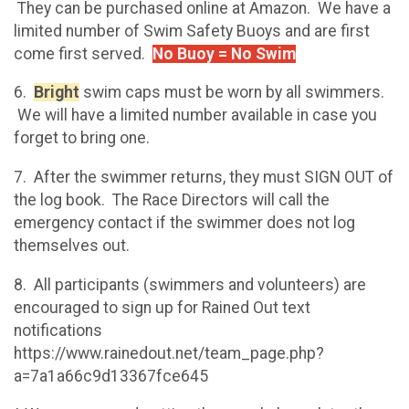
They can be purchased online at Amazon. We have a
limited number of Swim Safety Buoys and are first
come first served.
No Buoy = No Swim
6.
Bright
swim caps must be worn by all swimmers.
We will have a limited number available in case you
forget to bring one.
7. After the swimmer returns, they must SIGN OUT of
the log book. The Race Directors will call the
emergency contact if the swimmer does not log
themselves out.
8. All participants (swimmers and volunteers) are
encouraged to sign up for Rained Out text
notifications
https://www.rainedout.net/team_page.php?
a=7a1a66c9d13367fce645