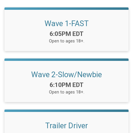
Wave 1-FAST
Time:
6:05PM EDT
Open to ages 18+.
Wave 2-Slow/Newbie
Time:
6:10PM EDT
Open to ages 18+.
Trailer Driver