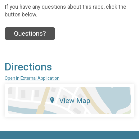
If you have any questions about this race, click the
button below.
Questions?
Directions
Open in External Application
View Map