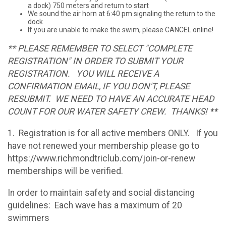
a dock) 750 meters and return to start
We sound the air horn at 6:40 pm signaling the return to the
dock
If you are unable to make the swim, please CANCEL online!
** PLEASE REMEMBER TO SELECT "COMPLETE
REGISTRATION" IN ORDER TO SUBMIT YOUR
REGISTRATION. YOU WILL RECEIVE A
CONFIRMATION EMAIL, IF YOU DON'T, PLEASE
RESUBMIT. WE NEED TO HAVE AN ACCURATE HEAD
COUNT FOR OUR WATER SAFETY CREW. THANKS! **
1. Registration is for all active members ONLY. If you
have not renewed your membership please go to
https://www.richmondtriclub.com/join-or-renew
memberships will be verified.
In order to maintain safety and social distancing
guidelines: Each wave has a maximum of 20
swimmers