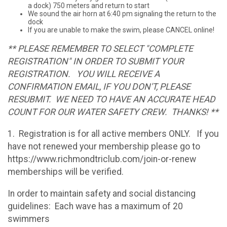
a dock) 750 meters and return to start
We sound the air horn at 6:40 pm signaling the return to the
dock
If you are unable to make the swim, please CANCEL online!
** PLEASE REMEMBER TO SELECT "COMPLETE
REGISTRATION" IN ORDER TO SUBMIT YOUR
REGISTRATION. YOU WILL RECEIVE A
CONFIRMATION EMAIL, IF YOU DON'T, PLEASE
RESUBMIT. WE NEED TO HAVE AN ACCURATE HEAD
COUNT FOR OUR WATER SAFETY CREW. THANKS! **
1. Registration is for all active members ONLY. If you
have not renewed your membership please go to
https://www.richmondtriclub.com/join-or-renew
memberships will be verified.
In order to maintain safety and social distancing
guidelines: Each wave has a maximum of 20
swimmers