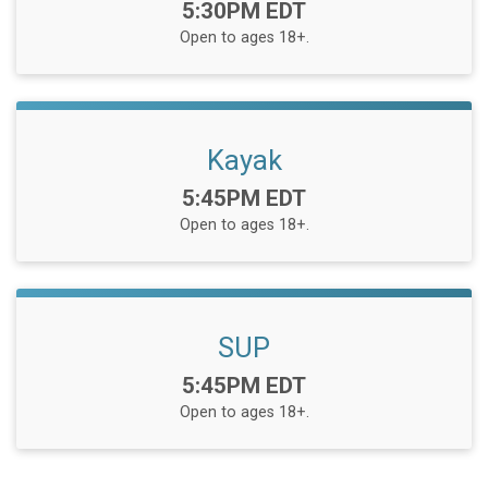
Time:
5:30PM EDT
Open to ages 18+.
Kayak
Time:
5:45PM EDT
Open to ages 18+.
SUP
Time:
5:45PM EDT
Open to ages 18+.