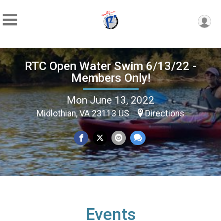
RTC Open Water Swim 6/13/22 -
Members Only!
Mon June 13, 2022
Midlothian, VA 23113 US
Directions
Events