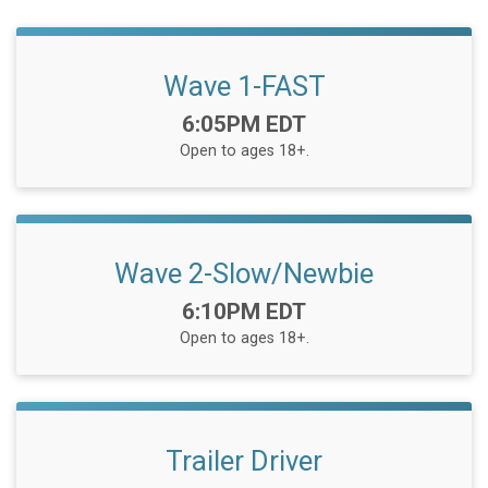
Wave 1-FAST
Time:
6:05PM EDT
Open to ages 18+.
Wave 2-Slow/Newbie
Time:
6:10PM EDT
Open to ages 18+.
Trailer Driver