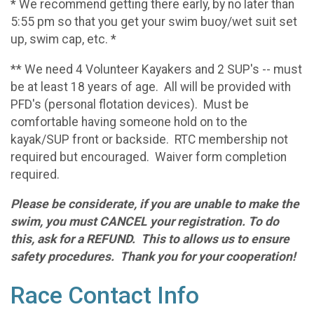
* We recommend getting there early, by no later than
5:55 pm so that you get your swim buoy/wet suit set
up, swim cap, etc. *
** We need 4 Volunteer Kayakers and 2 SUP's -- must
be at least 18 years of age. All will be provided with
PFD's (personal flotation devices). Must be
comfortable having someone hold on to the
kayak/SUP front or backside. RTC membership not
required but encouraged. Waiver form completion
required.
Please be considerate, if you are unable to make the
swim, you must CANCEL your registration. To do
this, ask for a REFUND. This to allows us to ensure
safety procedures. Thank you for your cooperation!
Race Contact Info