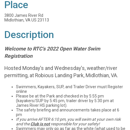
Place
3800 James River Rd
Midlothian, VA US 23113
Description
Welcome to RTC's 2022 Open Water Swim
Registration
Hosted Monday's and Wednesday's, weather/river
permitting, at Robious Landing Park, Midlothian, VA.
Swimmers, Kayakers, SUP, and Trailer Driver must Register
online
Please be at the Park and checked in by 5:55 pm
(kayakers/SUP by 5:45 pm, trailer driver by 5:30 pm at
James River HS parking lot).
The safety briefing and announcements takes place at 6
pm
If you arrive AFTER 6:10 pm, you will swim at your own risk
and the
Club is not
responsible for your safety!
Swimmers may only go as far as the white (what used to be