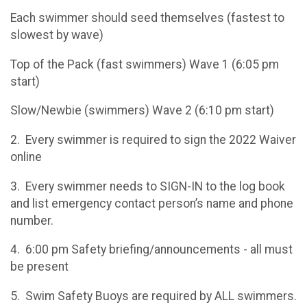
Each swimmer should seed themselves (fastest to
slowest by wave)
Top of the Pack (fast swimmers) Wave 1 (6:05 pm
start)
Slow/Newbie (swimmers) Wave 2 (6:10 pm start)
2. Every swimmer is required to sign the 2022 Waiver
online
3. Every swimmer needs to SIGN-IN to the log book
and list emergency contact person’s name and phone
number.
4. 6:00 pm Safety briefing/announcements - all must
be present
5. Swim Safety Buoys are required by ALL swimmers.