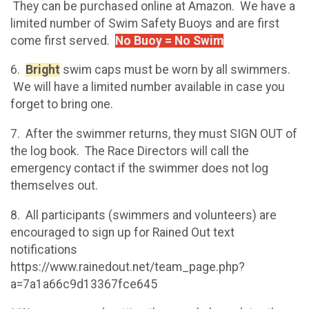
They can be purchased online at Amazon. We have a
limited number of Swim Safety Buoys and are first
come first served.
No Buoy = No Swim
6.
Bright
swim caps must be worn by all swimmers.
We will have a limited number available in case you
forget to bring one.
7. After the swimmer returns, they must SIGN OUT of
the log book. The Race Directors will call the
emergency contact if the swimmer does not log
themselves out.
8. All participants (swimmers and volunteers) are
encouraged to sign up for Rained Out text
notifications
https://www.rainedout.net/team_page.php?
a=7a1a66c9d13367fce645