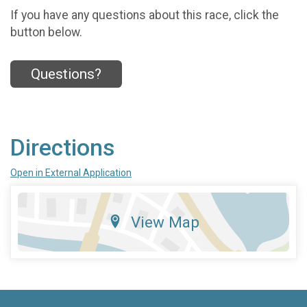
If you have any questions about this race, click the
button below.
Questions?
Directions
Open in External Application
View Map