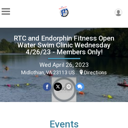
RTC and Endorphin Fitness Open
Water Swim Clinic Wednesday
4/26/23 - Members Only!
Wed April 26, 2023
Midlothian, VA 23113 US
Directions
Events