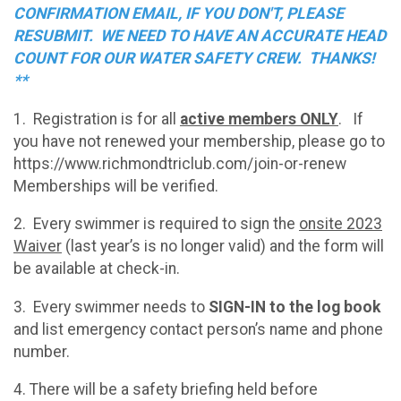
CONFIRMATION EMAIL, IF YOU DON'T, PLEASE
RESUBMIT. WE NEED TO HAVE AN ACCURATE HEAD
COUNT FOR OUR WATER SAFETY CREW. THANKS!
**
1. Registration is for all
active members ONLY
. If
you have not renewed your membership, please go to
https://www.richmondtriclub.com/join-or-renew
Memberships will be verified.
2. Every swimmer is required to sign the
onsite 2023
Waiver
(last year’s is no longer valid) and the form will
be available at check-in.
3. Every swimmer needs to
SIGN-IN to the log book
and list emergency contact person’s name and phone
number.
4. There will be a safety briefing held before