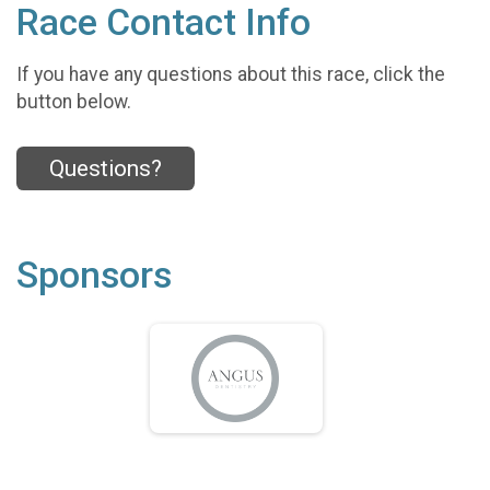
Race Contact Info
If you have any questions about this race, click the
button below.
Questions?
Sponsors