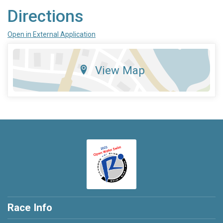
Directions
Open in External Application
View Map
Race Info