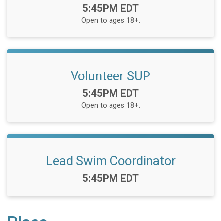
Time:
5:45PM EDT
Open to ages 18+.
Volunteer SUP
Time:
5:45PM EDT
Open to ages 18+.
Lead Swim Coordinator
Time:
5:45PM EDT