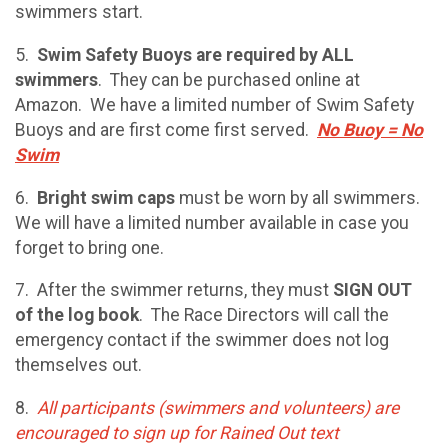
swimmers start.
5.
Swim Safety Buoys are required by ALL
swimmers
. They can be purchased online at
Amazon. We have a limited number of Swim Safety
Buoys and are first come first served.
No Buoy = No
Swim
6.
Bright swim caps
must be worn by all swimmers.
We will have a limited number available in case you
forget to bring one.
7. After the swimmer returns, they must
SIGN OUT
of the log book
. The Race Directors will call the
emergency contact if the swimmer does not log
themselves out.
8.
All participants (swimmers and volunteers) are
encouraged to sign up for Rained Out text