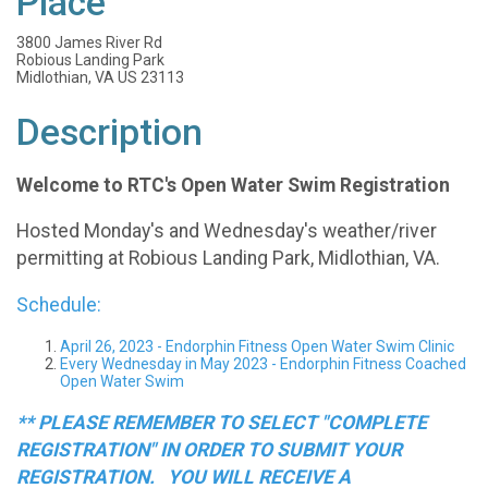
Place
3800 James River Rd
Robious Landing Park
Midlothian, VA US 23113
Description
Welcome to RTC's Open Water Swim Registration
Hosted Monday's and Wednesday's weather/river
permitting at Robious Landing Park, Midlothian, VA.
Schedule:
April 26, 2023 - Endorphin Fitness Open Water Swim Clinic
Every Wednesday in May 2023 - Endorphin Fitness Coached
Open Water Swim
** PLEASE REMEMBER TO SELECT "COMPLETE
REGISTRATION" IN ORDER TO SUBMIT YOUR
REGISTRATION. YOU WILL RECEIVE A