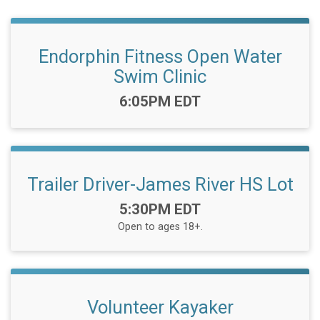
Endorphin Fitness Open Water
Swim Clinic
Time:
6:05PM EDT
Trailer Driver-James River HS Lot
Time:
5:30PM EDT
Open to ages 18+.
Volunteer Kayaker