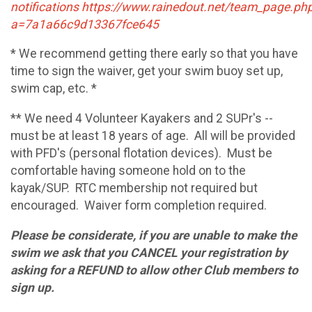
notifications https://www.rainedout.net/team_page.ph
a=7a1a66c9d13367fce645
* We recommend getting there early so that you have
time to sign the waiver, get your swim buoy set up,
swim cap, etc. *
** We need 4 Volunteer Kayakers and 2 SUPr's --
must be at least 18 years of age. All will be provided
with PFD's (personal flotation devices). Must be
comfortable having someone hold on to the
kayak/SUP. RTC membership not required but
encouraged. Waiver form completion required.
Please be considerate, if you are unable to make the
swim we ask that you CANCEL your registration by
asking for a REFUND to allow other Club members to
sign up.