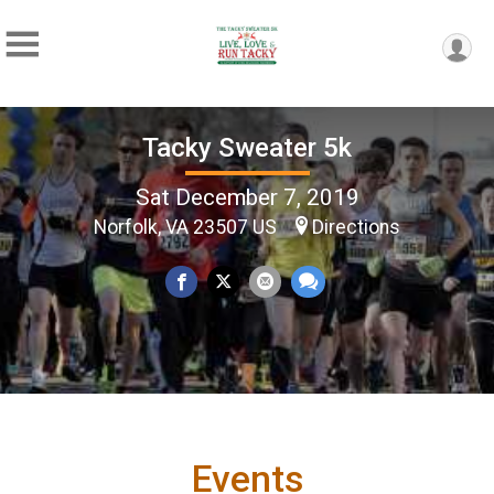
Tacky Sweater 5k
Sat December 7, 2019
Norfolk, VA 23507 US
Directions
Events