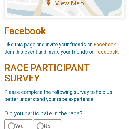
View Map
Facebook
Like this page and invite your friends on
Facebook
.
Join this event and invite your friends on
Facebook
.
RACE PARTICIPANT
SURVEY
Please complete the following survey to help us
better understand your race experience.
Did you participate in the race?
Yes
No