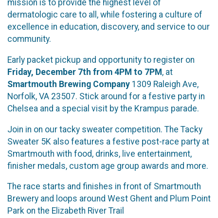
mission is to provide the highest level of
dermatologic care to all, while fostering a culture of
excellence in education, discovery, and service to our
community.
Early packet pickup and opportunity to register on
Friday, December 7th from 4PM to 7PM
, at
Smartmouth Brewing Company
1309 Raleigh Ave,
Norfolk, VA 23507. Stick around for a festive party in
Chelsea and a special visit by the Krampus parade.
Join in on our tacky sweater competition. The Tacky
Sweater 5K also features a festive post-race party at
Smartmouth with food, drinks, live entertainment,
finisher medals, custom age group awards and more.
The race starts and finishes in front of Smartmouth
Brewery and loops around West Ghent and Plum Point
Park on the Elizabeth River Trail