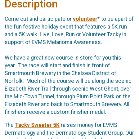
Description
Come out and participate or
volunteer
* to be apart of
the fun festive holiday event that features a 5K run
and a 5K walk. Live, Love, Run or Volunteer Tacky in
support of EVMS Melanoma Awareness.
We have a great new course in store for you this
year. The race will start and finish in front of
Smartmouth Brewery in the Chelsea District of
Norfolk. Much of the course will be along the scenic
Elizabeth River Trail through scenic West Ghent, over
the Mid-Town Tunnel, through Plum Point Park on the
Elizabeth River and back to Smartmouth Brewery. All
finishers receive a custom finisher medal.
The
Tacky Sweater 5K
raises money for EVMS
Dermatology and the Dermatology Student Group. Our