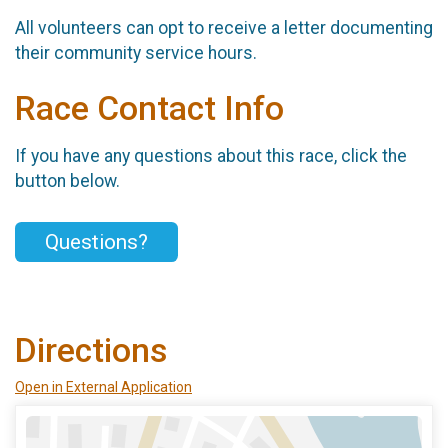
All volunteers can opt to receive a letter documenting
their community service hours.
Race Contact Info
If you have any questions about this race, click the
button below.
Questions?
Directions
Open in External Application