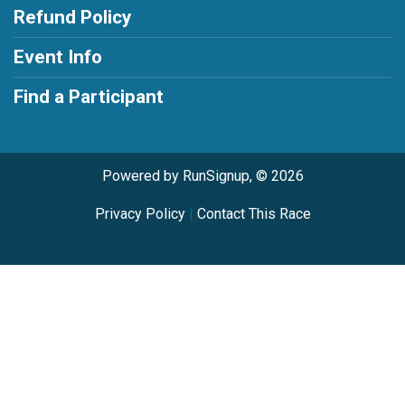
Refund Policy
Event Info
Find a Participant
Powered by RunSignup, © 2026
Privacy Policy
|
Contact This Race