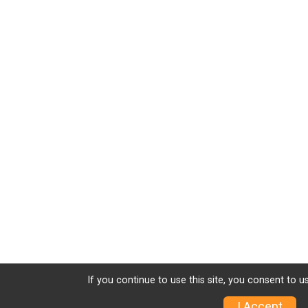
If you continue to use this site, you consent to u
I Accept