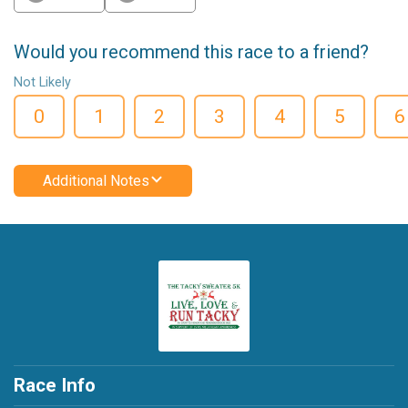
Would you recommend this race to a friend?
Not Likely
0
1
2
3
4
5
6
Additional Notes
Race Info