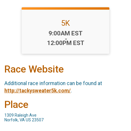
5K
Time:
9:00AM EST
-
12:00PM EST
Race Website
Additional race information can be found at
http://tackysweater5k.com/
.
Place
1309 Raleigh Ave
Norfolk, VA US 23507