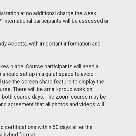
gistration at no additional charge the week
International participants will be assessed an
ndy Accetta, with important information and
akes place. Course participants will need a
s should set up in a quiet space to avoid
l use the screen share feature to display the
urse. There will be small-group work on
ng both course days. The Zoom course may be
and agreement that all photos and videos will
 certifications within 60 days after the
a hybrid format.