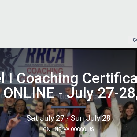
C
l I Coaching Certifica
 ONLINE - July 27-28
Sat July 27 - Sun July 28
ONLINE, VA 00000 US