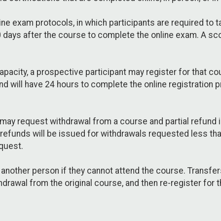
ine exam protocols, in which participants are required to
days after the course to complete the online exam. A scor
pacity, a prospective participant may register for that cour
d will have 24 hours to complete the online registration 
may request withdrawal from a course and partial refund 
 refunds will be issued for withdrawals requested less t
quest.
o another person if they cannot attend the course. Transfer
hdrawal from the original course, and then re-register for