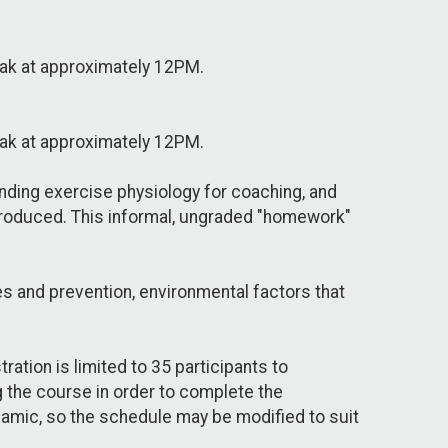
reak at approximately 12PM.
reak at approximately 12PM.
anding exercise physiology for coaching, and
ntroduced. This informal, ungraded "homework"
es and prevention, environmental factors that
ation is limited to 35 participants to
ng the course in order to complete the
namic, so the schedule may be modified to suit