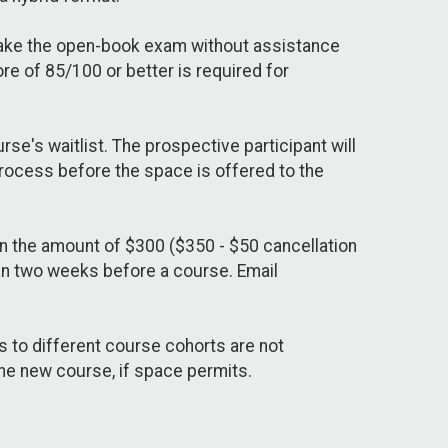
 take the open-book exam without assistance
e of 85/100 or better is required for
se's waitlist. The prospective participant will
process before the space is offered to the
in the amount of $300 ($350 - $50 cancellation
han two weeks before a course. Email
s to different course cohorts are not
 the new course, if space permits.