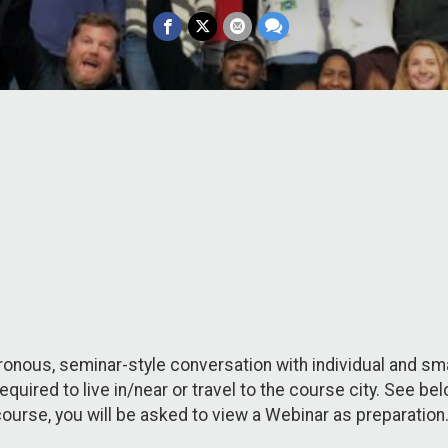
nous, seminar-style conversation with individual and smal
 required to live in/near or travel to the course city. See 
ourse, you will be asked to view a Webinar as preparation