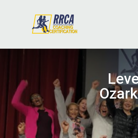
Leve
Ozark