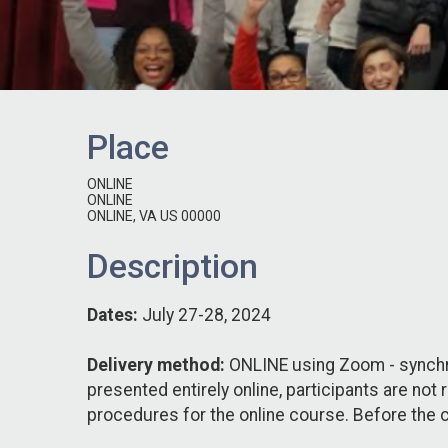
Place
ONLINE
ONLINE
ONLINE, VA US 00000
Description
Dates:
July 27-28, 2024
Delivery method:
ONLINE using Zoom - synchro
presented entirely online, participants are not
procedures for the online course. Before the c