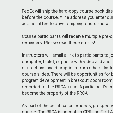
FedEx will ship the hard-copy course book direct
before the course. *The address you enter dur
additional fee to cover shipping costs and will
Course participants will receive multiple pre-
reminders. Please read these emails!
Instructors will email a link to participants t
computer, tablet, or phone with video and audio
distractions and disruptions from others. Instr
course slides. There will be opportunities for
program development in breakout Zoom rooms. 
recorded for the RRCA's use. A participant's c
become the property of the RRCA.
As part of the certification process, prospect
course. The RRCA is accepting CPR and First Aid