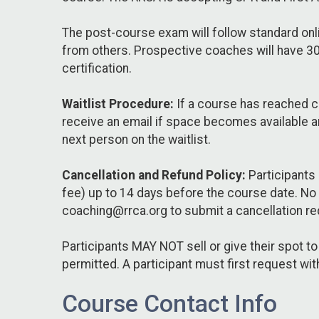
The post-course exam will follow standard onl
from others. Prospective coaches will have 30 
certification.
Waitlist Procedure:
If a course has reached ca
receive an email if space becomes available an
next person on the waitlist.
Cancellation and Refund Policy:
Participants 
fee) up to 14 days before the course date. No
coaching@rrca.org to submit a cancellation re
Participants MAY NOT sell or give their spot t
permitted. A participant must first request wit
Course Contact Info