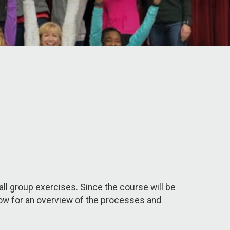
l group exercises. Since the course will be
below for an overview of the processes and
.