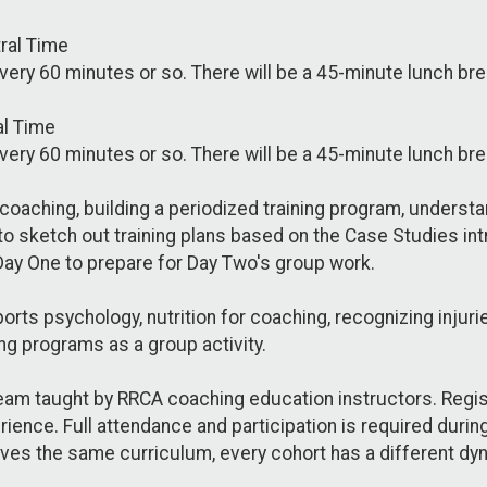
tral Time
every 60 minutes or so. There will be a 45-minute lunch b
al Time
every 60 minutes or so. There will be a 45-minute lunch b
coaching, building a periodized training program, underst
 to sketch out training plans based on the Case Studies i
Day One to prepare for Day Two's group work.
rts psychology, nutrition for coaching, recognizing injuri
ng programs as a group activity.
eam taught by RRCA coaching education instructors. Registr
rience. Full attendance and participation is required duri
ives the same curriculum, every cohort has a different dy