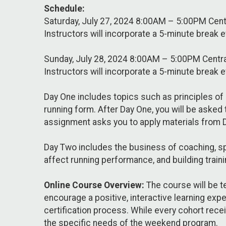
Schedule:
Saturday, July 27, 2024 8:00AM – 5:00PM Cen
Instructors will incorporate a 5-minute break 
Sunday, July 28, 2024 8:00AM – 5:00PM Centr
Instructors will incorporate a 5-minute break 
Day One includes topics such as principles of 
running form. After Day One, you will be asked
assignment asks you to apply materials from 
Day Two includes the business of coaching, spo
affect running performance, and building traini
Online Course Overview:
The course will be t
encourage a positive, interactive learning expe
certification process. While every cohort rece
the specific needs of the weekend program.