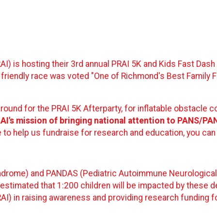
AI) is hosting their 3rd annual PRAI 5K and Kids Fast Das
 friendly race was voted "One of Richmond's Best Family F
around for the PRAI 5K Afterparty, for inflatable obstacle c
PRAI's mission of bringing national attention to PANS/P
ke to help us fundraise for research and education, you can
drome) and PANDAS (Pediatric Autoimmune Neurological D
as estimated that 1:200 children will be impacted by these 
I) in raising awareness and providing research funding fo