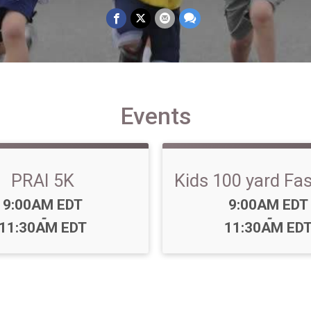
Events
PRAI 5K
Kids 100 yard Fa
Time:
Time:
9:00AM EDT
9:00AM EDT
-
-
11:30AM EDT
11:30AM ED