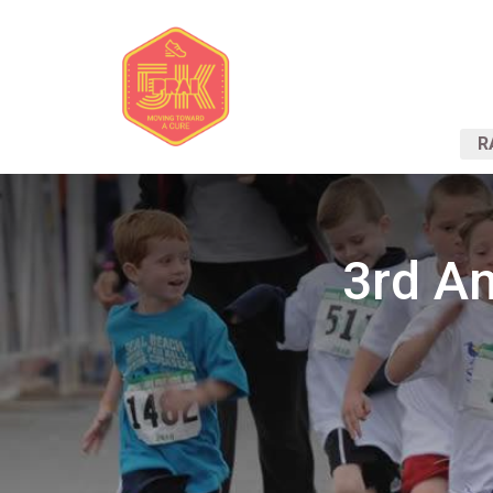
R
3rd An