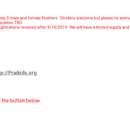
to top 3 male and female finishers. Strollers welcome but please no anima
location TBD.
istrations received after 9/10/2019
. We will have a limited supply and
tp://Praikids.org
.
k the button below.