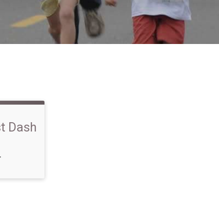
st Dash
T