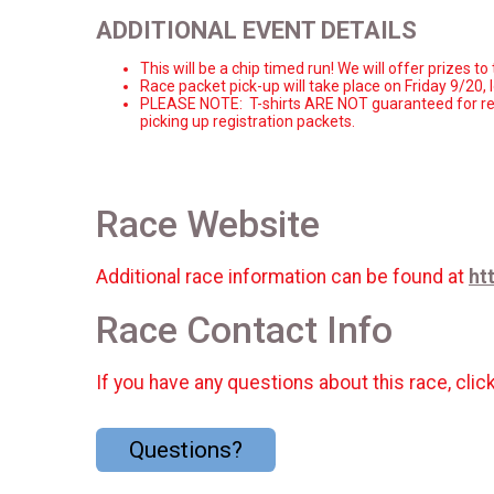
ADDITIONAL EVENT DETAILS
This will be a chip timed run! We will offer prizes 
Race packet pick-
up will take place on Friday 9/20, 
PLEASE NOTE: T-shirts ARE NOT guaranteed for reg
picking up registration packets.
Race Website
Additional race information can be found at
ht
Race Contact Info
If you have any questions about this race, clic
Questions?