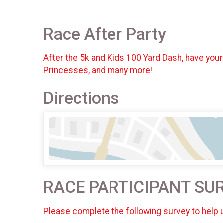
Race After Party
After the 5k and Kids 100 Yard Dash, have your
Princesses, and many more!
Directions
RACE PARTICIPANT SU
Please complete the following survey to help 