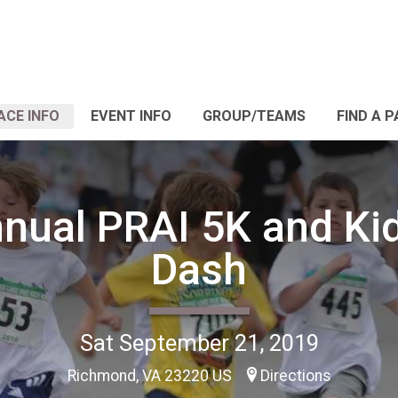
ACE INFO
EVENT INFO
GROUP/TEAMS
FIND A 
nual PRAI 5K and Ki
Dash
Sat September 21, 2019
Richmond, VA 23220 US
Directions