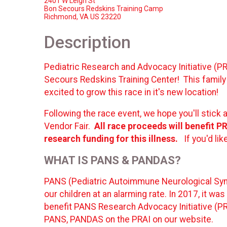
2401 W Leigh St
Bon Secours Redskins Training Camp
Richmond, VA US 23220
Description
Pediatric Research and Advocacy Initiative (PR
Secours Redskins Training Center! This family
excited to grow this race in it's new location!
Following the race event, we hope you'll stick 
Vendor Fair.
All race proceeds will benefit 
research funding for this illness.
If you'd li
WHAT IS
PANS & PANDAS?
PANS (Pediatric Autoimmune Neurological Syn
our children at an alarming rate. In 2017, it w
benefit PANS Research Advocacy Initiative (PRA
PANS, PANDAS on the PRAI on our website.