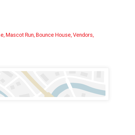
urse, Mascot Run, Bounce House, Vendors,