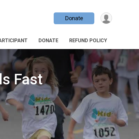
Donate
PARTICIPANT
DONATE
REFUND POLICY
ds Fast