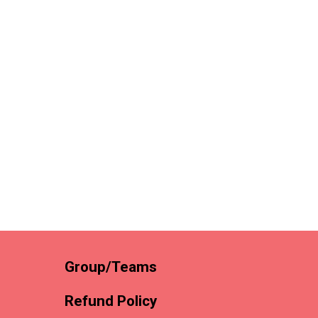
Group/Teams
Refund Policy