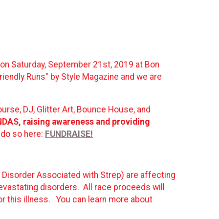
h on Saturday, September 21st, 2019 at Bon
riendly Runs" by Style Magazine and we are
ourse, DJ, Glitter Art, Bounce House, and
ANDAS, raising awareness and providing
 do so here:
FUNDRAISE!
isorder Associated with Strep) are affecting
devastating disorders. All race proceeds will
r this illness. You can learn more about