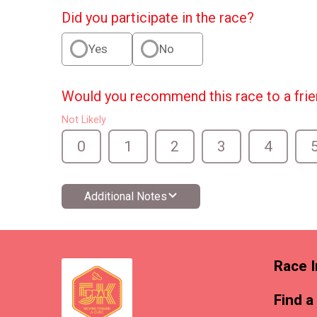
Did you participate in the race?
Yes
No
Would you recommend this race to a fri
Not Likely
0
1
2
3
4
Additional Notes
Race I
Find a