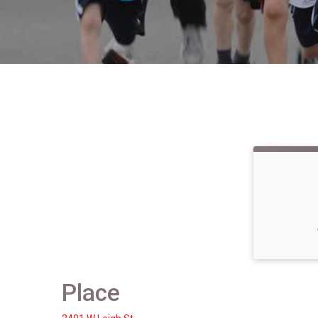
Place