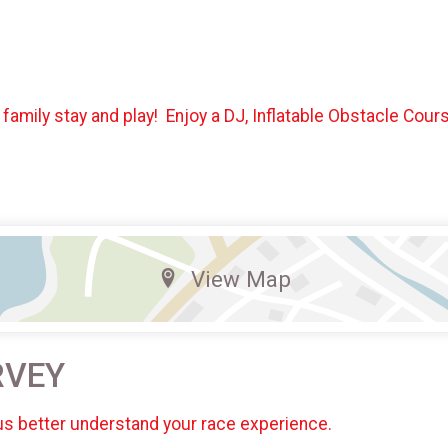
 family stay and play! Enjoy a DJ, Inflatable Obstacle Co
View Map
RVEY
us better understand your race experience.