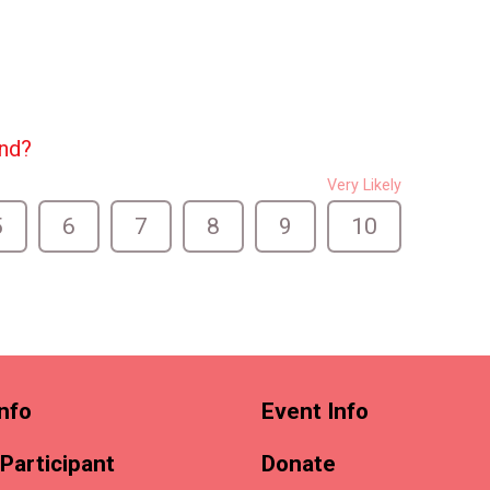
end?
Very Likely
5
6
7
8
9
10
nfo
Event Info
 Participant
Donate