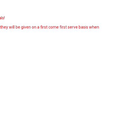
ls!
 they will be given on a first come first serve basis when