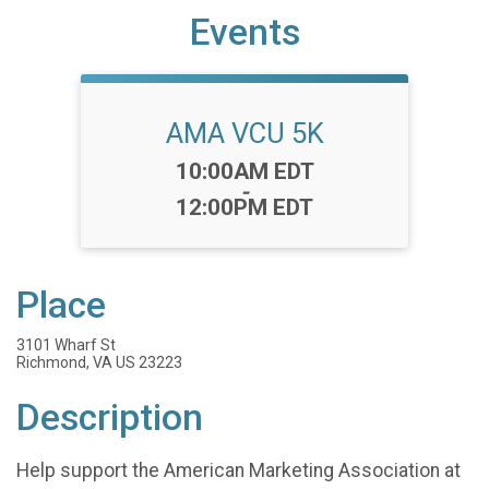
Events
AMA VCU 5K
Time:
10:00AM EDT
-
12:00PM EDT
Place
3101 Wharf St
Richmond, VA US 23223
Description
Help support the American Marketing Association at