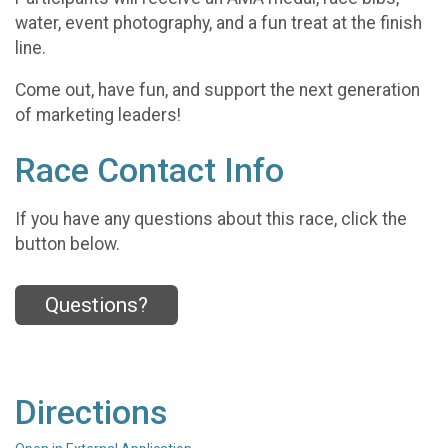
water, event photography, and a fun treat at the finish
line.
Come out, have fun, and support the next generation
of marketing leaders!
Race Contact Info
If you have any questions about this race, click the
button below.
Questions?
Directions