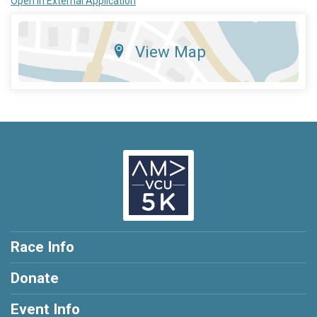
Open in External Application
View Map
Race Info
Donate
Event Info