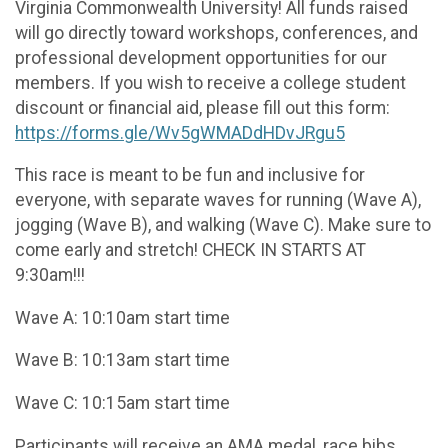
Virginia Commonwealth University! All funds raised
will go directly toward workshops, conferences, and
professional development opportunities for our
members. If you wish to receive a college student
discount or financial aid, please fill out this form:
https://forms.gle/Wv5gWMADdHDvJRgu5
This race is meant to be fun and inclusive for
everyone, with separate waves for running (Wave A),
jogging (Wave B), and walking (Wave C). Make sure to
come early and stretch! CHECK IN STARTS AT
9:30am!!!
Wave A: 10:10am start time
Wave B: 10:13am start time
Wave C: 10:15am start time
Participants will receive an AMA medal, race bibs,