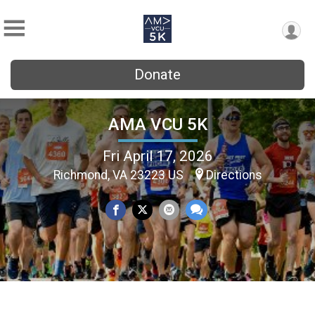
Donate
AMA VCU 5K
Fri April 17, 2026
Richmond, VA 23223 US
Directions