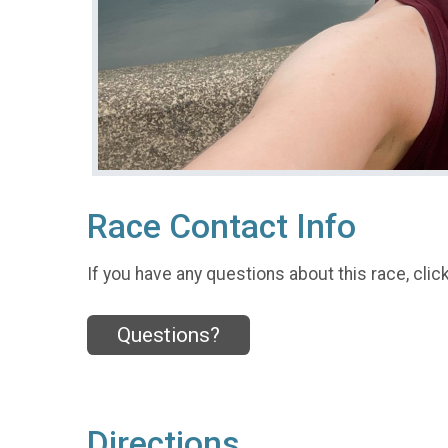
Race Contact Info
If you have any questions about this race, clic
Questions?
Directions