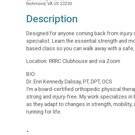
Richmond, VA US 23230
Description
Designed for anyone coming back from injury or
specialist. Learn the essential strength and mo
based class so you can walk away with a safe, 
Location: RRRC Clubhouse and via Zoom
BIO:
Dr. Erin Kennedy Dalisay, PT, DPT, OCS
I’m a board-certified orthopedic physical thera
strong and injury-free. My work specializes i
as they adapt to changes in strength, mobility,
running for life.
.