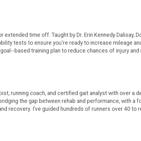
 extended time off. Taught by Dr. Erin Kennedy Dalisay, Do
bility tests to ensure you're ready to increase mileage and/
goal--based training plan to reduce chances of injury and 
pist, running coach, and certified gait analyst with over a
n bridging the gap between rehab and performance, with a
 and recovery. I’ve guided hundreds of runners over 40 to r