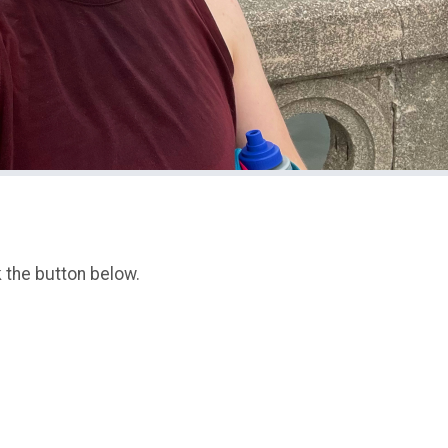
k the button below.