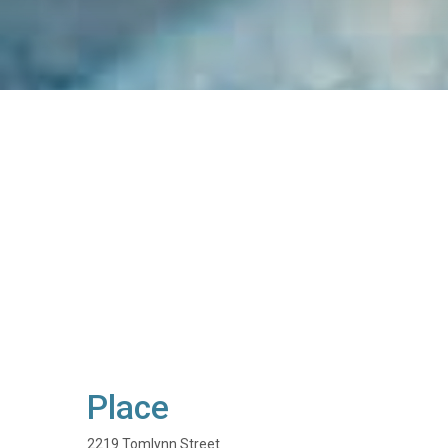
Place
2219 Tomlynn Street