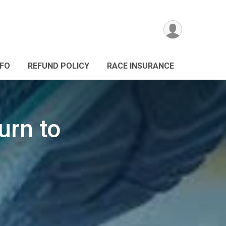
NFO
REFUND POLICY
RACE INSURANCE
urn to