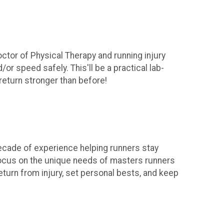
ctor of Physical Therapy and running injury
or speed safely. This'll be a practical lab-
return stronger than before!
 decade of experience helping runners stay
 focus on the unique needs of masters runners
eturn from injury, set personal bests, and keep