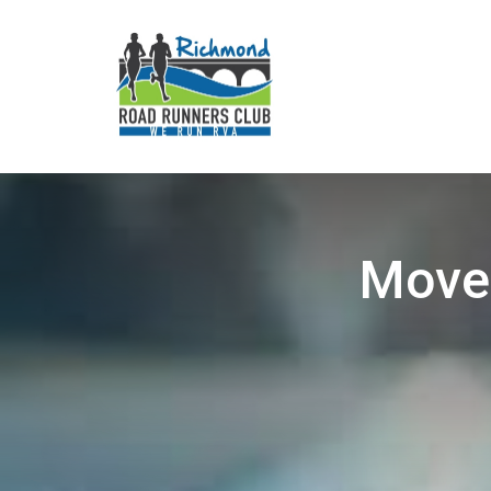
Movem