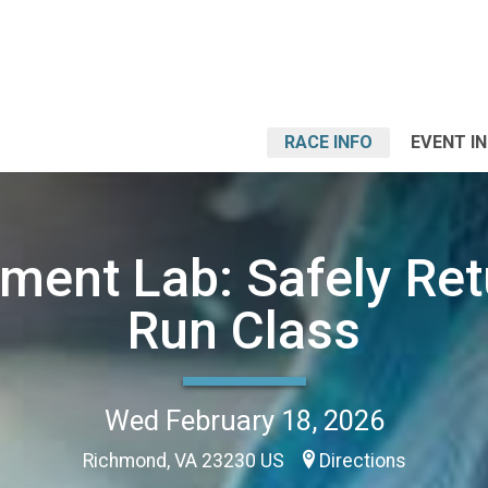
RACE INFO
EVENT I
ent Lab: Safely Ret
Run Class
Wed February 18, 2026
Richmond, VA 23230 US
Directions