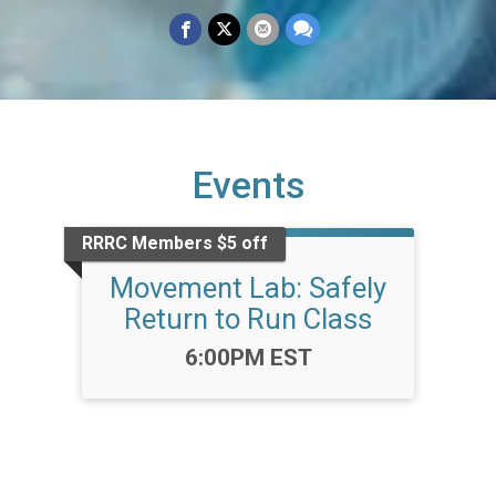
Events
RRRC Members $5 off
Movement Lab: Safely
Return to Run Class
Time:
6:00PM EST