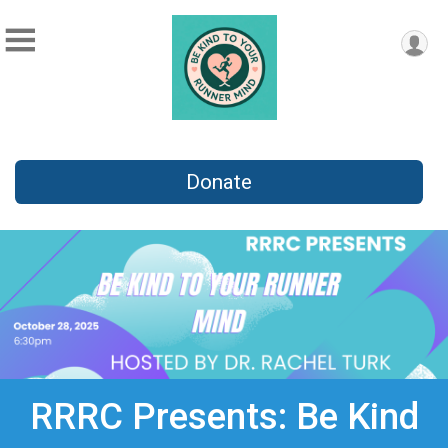
Donate
RRRC Presents: Be Kind