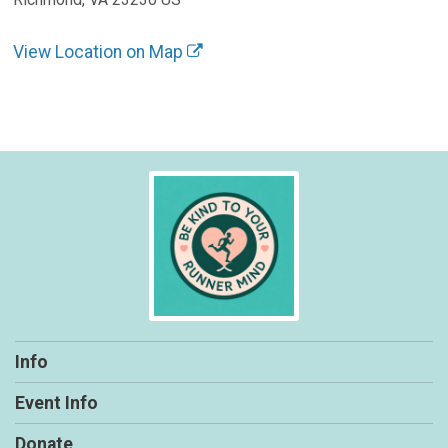
View Location on Map
Info
Event Info
Donate