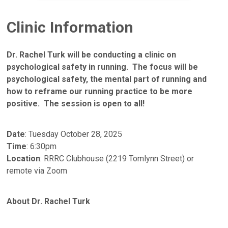
Clinic Information
Dr. Rachel Turk will be conducting a clinic on
psychological safety in running. The focus will be
psychological safety, the mental part of running and
how to reframe our running practice to be more
positive. The session is open to all!
Date
: Tuesday October 28, 2025
Time
: 6:30pm
Location
: RRRC Clubhouse (2219 Tomlynn Street) or
remote via Zoom
About Dr. Rachel Turk