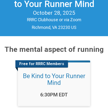
to Your Runner Mind
October 28, 2025
RRRC Clubhouse or via Zoom
Richmond, VA 23230 US
The mental aspect of running
Free for RRRC Members
Be Kind to Your Runner
Mind
Time:
6:30PM EDT