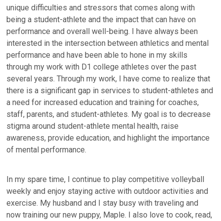
unique difficulties and stressors that comes along with
being a student-athlete and the impact that can have on
performance and overall well-being. I have always been
interested in the intersection between athletics and mental
performance and have been able to hone in my skills
through my work with D1 college athletes over the past
several years. Through my work, I have come to realize that
there is a significant gap in services to student-athletes and
a need for increased education and training for coaches,
staff, parents, and student-athletes. My goal is to decrease
stigma around student-athlete mental health, raise
awareness, provide education, and highlight the importance
of mental performance.
In my spare time, I continue to play competitive volleyball
weekly and enjoy staying active with outdoor activities and
exercise. My husband and I stay busy with traveling and
now training our new puppy, Maple. I also love to cook, read,