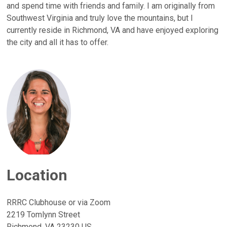
and spend time with friends and family. I am originally from
Southwest Virginia and truly love the mountains, but I
currently reside in Richmond, VA and have enjoyed exploring
the city and all it has to offer.
Location
RRRC Clubhouse or via Zoom
2219 Tomlynn Street
Richmond, VA 23230 US