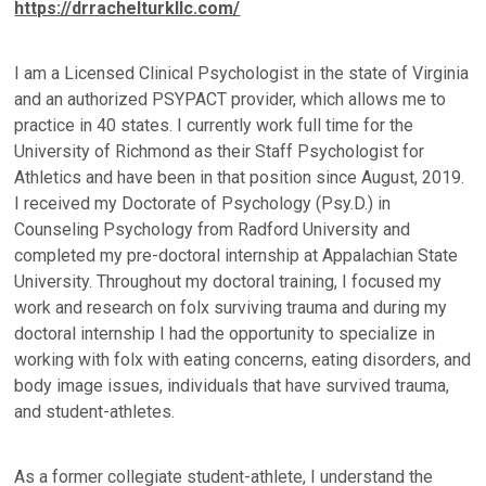
https://drrachelturkllc.com/
I am a Licensed Clinical Psychologist in the state of Virginia
and an authorized PSYPACT provider, which allows me to
practice in 40 states. I currently work full time for the
University of Richmond as their Staff Psychologist for
Athletics and have been in that position since August, 2019.
I received my Doctorate of Psychology (Psy.D.) in
Counseling Psychology from Radford University and
completed my pre-doctoral internship at Appalachian State
University. Throughout my doctoral training, I focused my
work and research on folx surviving trauma and during my
doctoral internship I had the opportunity to specialize in
working with folx with eating concerns, eating disorders, and
body image issues, individuals that have survived trauma,
and student-athletes.
As a former collegiate student-athlete, I understand the