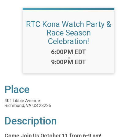
RTC Kona Watch Party &
Race Season
Celebration!
Time:
6:00PM EDT
-
9:00PM EDT
Place
401 Libbie Avenue
Richmond, VA US 23226
Description
Come Join Us October 11 from 6-9 pm!