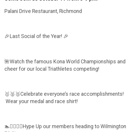
Palani Drive Restaurant, Richmond
🎉Last Social of the Year! 🎉
🌺Watch the famous Kona World Championships and
cheer for our local Triathletes competing!
🥇🥈🥉Celebrate everyone’s race accomplishments!
Wear your medal and race shirt!
🏊🚴‍♀️🏃‍♀️Hype Up our members heading to Wilmington