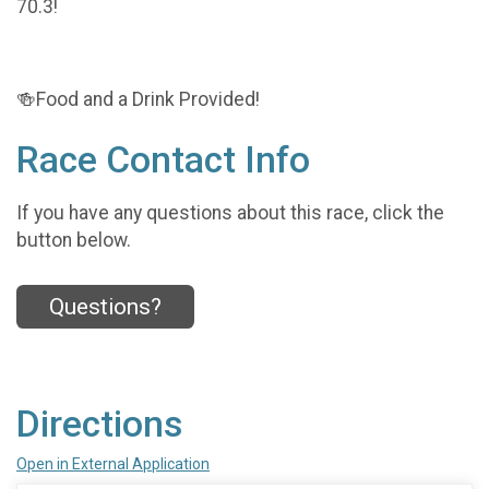
70.3!
🍻Food and a Drink Provided!
Race Contact Info
If you have any questions about this race, click the
button below.
Questions?
Directions
Open in External Application