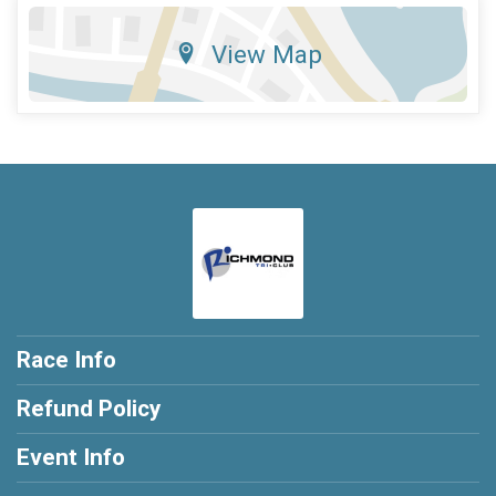
View Map
Race Info
Refund Policy
Event Info