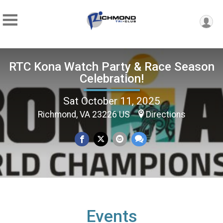
RTC Kona Watch Party & Race Season
Celebration!
Sat October 11, 2025
Richmond, VA 23226 US
Directions
Events