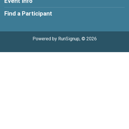
Event Info
Find a Participant
Powered by RunSignup, © 2026