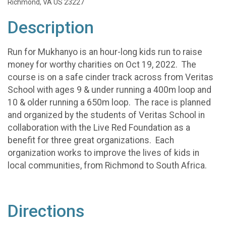
Richmond, VA US 23227
Description
Run for Mukhanyo is an hour-long kids run to raise
money for worthy charities on Oct 19, 2022. The
course is on a safe cinder track across from Veritas
School with ages 9 & under running a 400m loop and
10 & older running a 650m loop. The race is planned
and organized by the students of Veritas School in
collaboration with the Live Red Foundation as a
benefit for three great organizations. Each
organization works to improve the lives of kids in
local communities, from Richmond to South Africa.
Directions