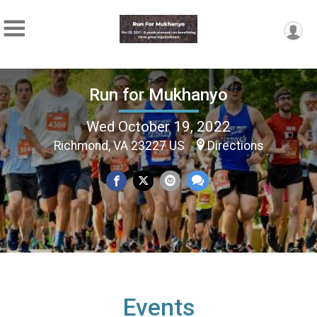
Run for Mukhanyo
Wed October 19, 2022
Richmond, VA 23227 US
Directions
Events