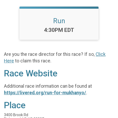
Run
Time:
4:30PM EDT
Are you the race director for this race? If so,
Click
Here
to claim this race.
Race Website
Additional race information can be found at
https://livered.org/run-for-mukhanyo/
.
Place
3400 Brook Rd