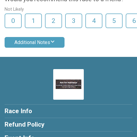
Not Likely
0
1
2
3
4
5
6
Additional Notes
Race Info
Refund Policy