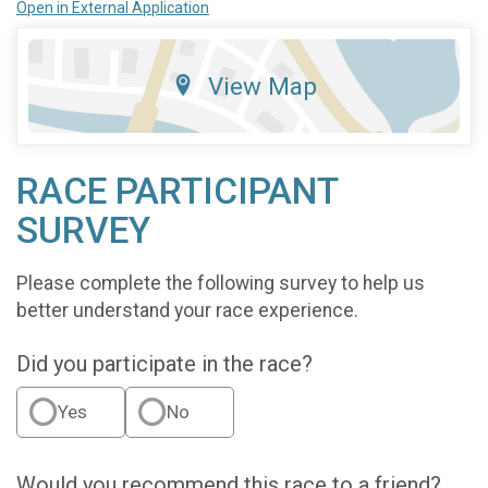
Open in External Application
View Map
RACE PARTICIPANT
SURVEY
Please complete the following survey to help us
better understand your race experience.
Did you participate in the race?
Yes
No
Would you recommend this race to a friend?