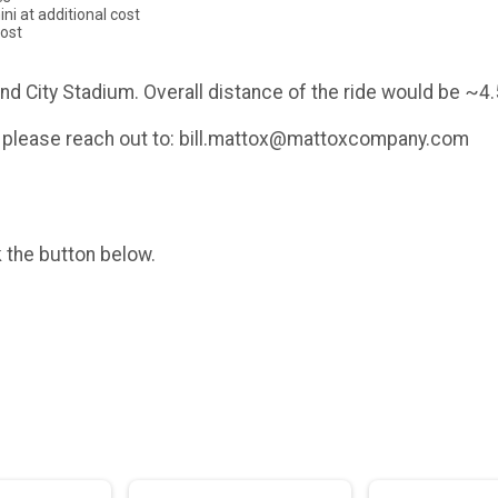
ni at additional cost
cost
mond City Stadium. Overall distance of the ride would be ~4.
t - please reach out to: bill.mattox@mattoxcompany.com
k the button below.