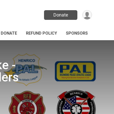
Donate
DONATE
REFUND POLICY
SPONSORS
e -
ders