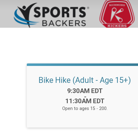
Bike Hike (Adult - Age 15+)
Time:
9:30AM EDT
-
11:30AM EDT
Open to ages 15 - 200.