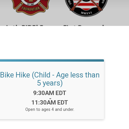
Bike Hike (Child - Age less than
5 years)
Time:
9:30AM EDT
-
11:30AM EDT
Open to ages 4 and under.