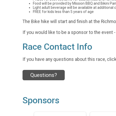
Food will be provided by Mission BBQ and Bikini Pani
Light adult beverage will be available at additional 
FREE for kids less than 5 years of age
The Bike hike will start and finish at the Rich
If you would like to be a sponsor to the even
Race Contact Info
If you have any questions about this race, clic
Questions?
Sponsors