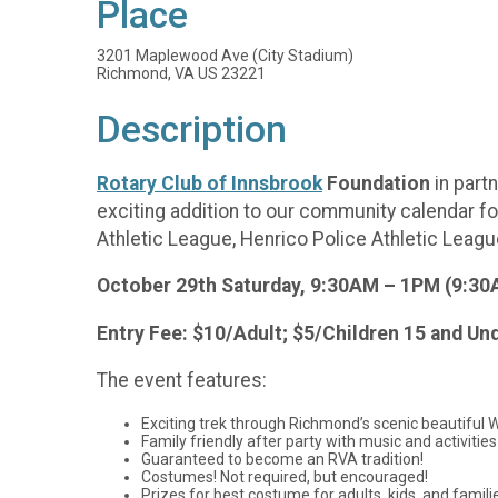
Place
3201 Maplewood Ave (City Stadium)
Richmond, VA US 23221
Description
Rotary Club of Innsbrook
Foundation
in part
exciting addition to our community calendar f
Athletic League, Henrico Police Athletic League
October 29th Saturday, 9:30AM – 1PM (9:30AM
Entry Fee: $10/Adult; $5/Children 15 and Un
The event features:
Exciting trek through Richmond’s scenic beautiful 
Family friendly after party with music and activities
Guaranteed to become an RVA tradition!
Costumes! Not required, but encouraged!
Prizes for best costume for adults, kids, and famili