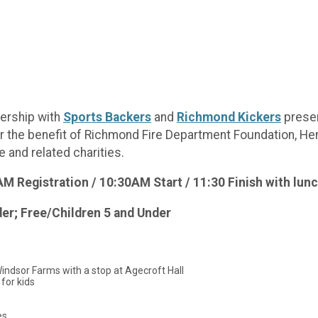
nership with
Sports Backers
and
Richmond Kickers
prese
or the benefit of Richmond Fire Department Foundation, He
 and related charities.
 Registration / 10:30AM Start / 11:30 Finish with lunc
der; Free/Children 5 and Under
Windsor Farms with a stop at Agecroft Hall
 for kids
es