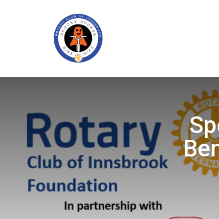
Sp
Ben