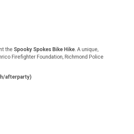
nt the
Spooky Spokes Bike Hike
. A unique,
nrico Firefighter Foundation, Richmond Police
h/afterparty)