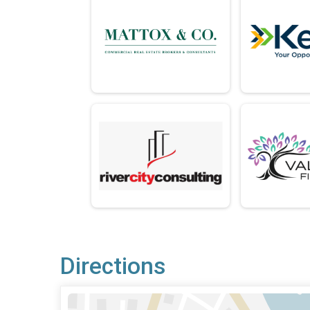
Directions