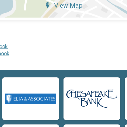
View Map
ook
.
book
.