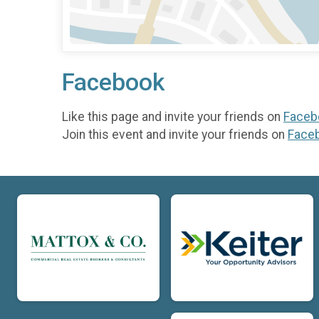
Facebook
Like this page and invite your friends on
Faceb
Join this event and invite your friends on
Face