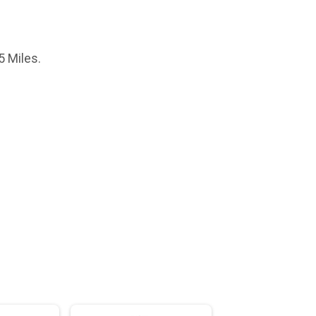
5 Miles.