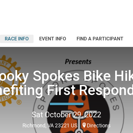
RACE INFO
EVENT INFO
FIND A PARTICIPANT
ooky Spokes Bike Hik
efiting First Respon
Sat October 29, 2022
Richmond, VA 23221 US
Directions