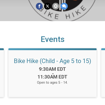
Events
Bike Hike (Child - Age 5 to 15)
Time:
9:30AM EDT
-
11:30AM EDT
Open to ages 5 - 14.