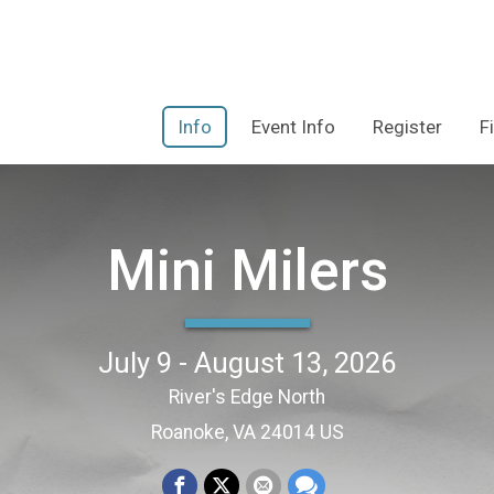
Info
Event Info
Register
F
Mini Milers
July 9 - August 13, 2026
River's Edge North
Roanoke, VA 24014 US