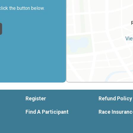
click the button below.
Vie
Register
Refund Policy
Find A Participant
Race Insuranc