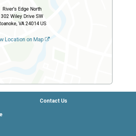
River's Edge North
302 Wiley Drive SW
Roanoke, VA 24014 US
w Location on Map
Contact Us
e