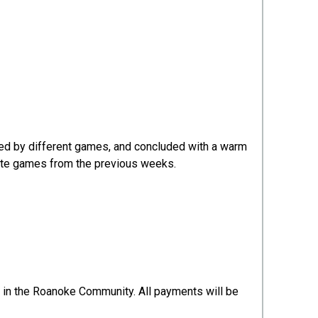
wed by different games, and concluded with a warm
orite games from the previous weeks.
ne in the Roanoke Community. All payments will be