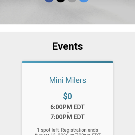
Events
Mini Milers
Price:
$0
Time:
6:00PM EDT
-
7:00PM EDT
1 spot left. Registration ends