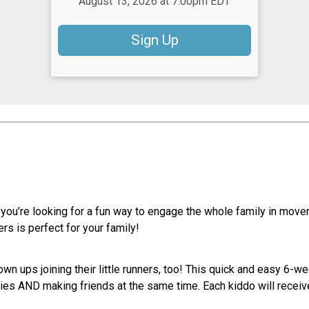
August 13, 2026 at 7:00pm EDT
Sign Up
 you’re looking for a fun way to engage the whole family in mov
rs is perfect for your family!
own ups joining their little runners, too! This quick and easy 6-w
es AND making friends at the same time. Each kiddo will receive