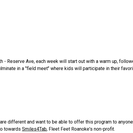
 - Reserve Ave, each week will start out with a warm up, follo
minate in a "field meet" where kids will participate in their fav
 are different and want to be able to offer this program to anyo
go towards
Smiles4Tab
, Fleet Feet Roanoke's non-profit.