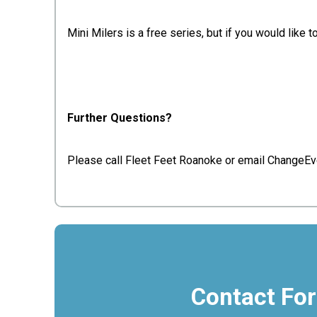
Mini Milers is a free series, but if you would lik
Further Questions?
Please call Fleet Feet Roanoke or email ChangeEv
Contact Fo