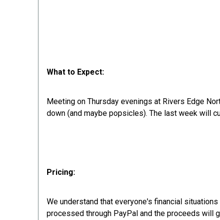
What to Expect:
Meeting on Thursday evenings at Rivers Edge North
down (and maybe popsicles). The last week will cul
Pricing:
We understand that everyone's financial situations
processed through PayPal and the proceeds will 