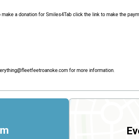
e to make a donation for Smiles4Tab click the link to make the p
erything@fleetfeetroanoke.com for more information.
rm
Ev