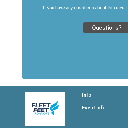
If you have any questions about this race, 
Questions?
Info
Event Info