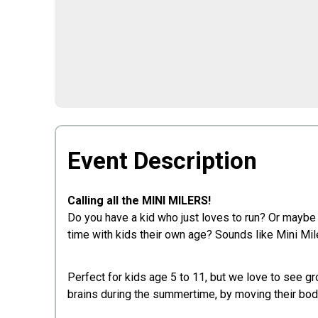
Event Description
Calling all the MINI MILERS!
Do you have a kid who just loves to run? Or maybe
time with kids their own age? Sounds like Mini Mile
Perfect for kids age 5 to 11, but we love to see gr
brains during the summertime, by moving their bodi