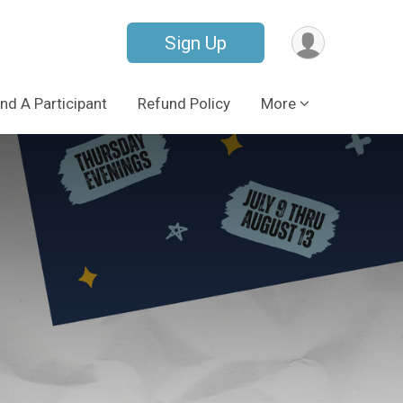
Sign Up
ind A Participant
Refund Policy
More