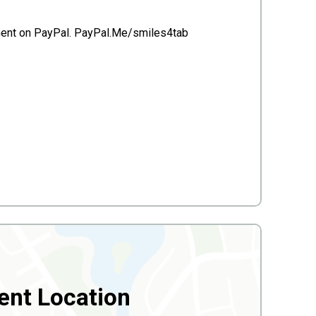
ayment on PayPal. PayPal.Me/smiles4tab
ent Location