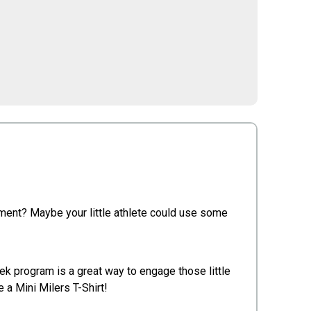
ement? Maybe your little athlete could use some
eek program is a great way to engage those little
 a Mini Milers T-Shirt!