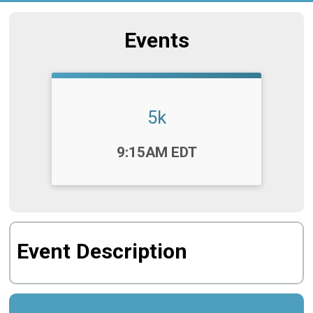
Events
5k
Time:
9:15AM EDT
Event Description