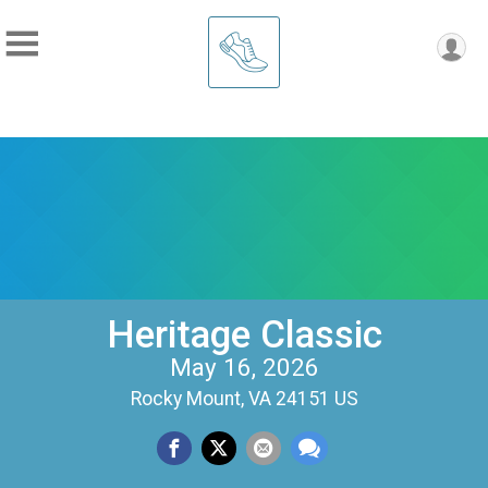
Heritage Classic
May 16, 2026
Rocky Mount, VA 24151 US