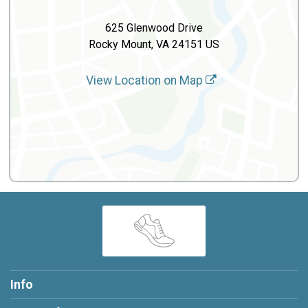
625 Glenwood Drive
Rocky Mount, VA 24151 US
View Location on Map
Info