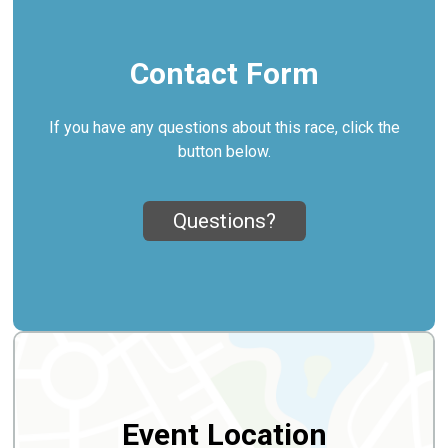
Contact Form
If you have any questions about this race, click the
button below.
Questions?
Event Location