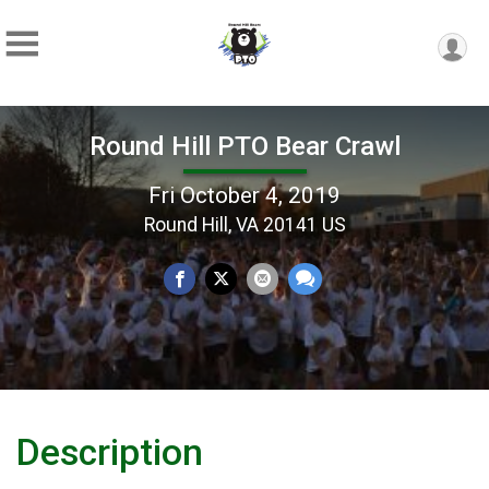
Round Hill PTO Bear Crawl
Fri October 4, 2019
Round Hill, VA 20141 US
Description