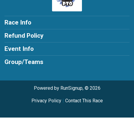
Race Info
Refund Policy
Event Info
Group/Teams
Powered by RunSignup, © 2026
Privacy Policy
|
Contact This Race