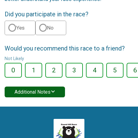
Did you participate in the race?
Yes
No
Would you recommend this race to a friend?
Not Likely
0
1
2
3
4
5
6
Additional Notes