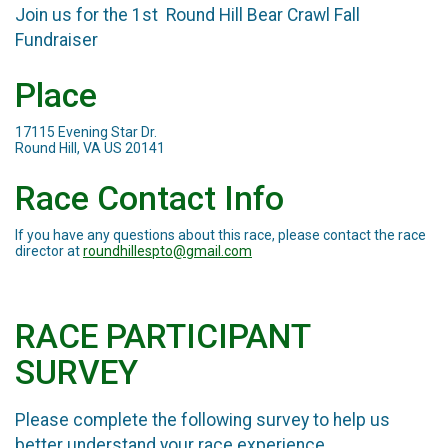
Join us for the 1st Round Hill Bear Crawl Fall
Fundraiser
Place
17115 Evening Star Dr.
Round Hill, VA US 20141
Race Contact Info
If you have any questions about this race, please contact the race
director at
roundhillespto@gmail.com
RACE PARTICIPANT
SURVEY
Please complete the following survey to help us
better understand your race experience.