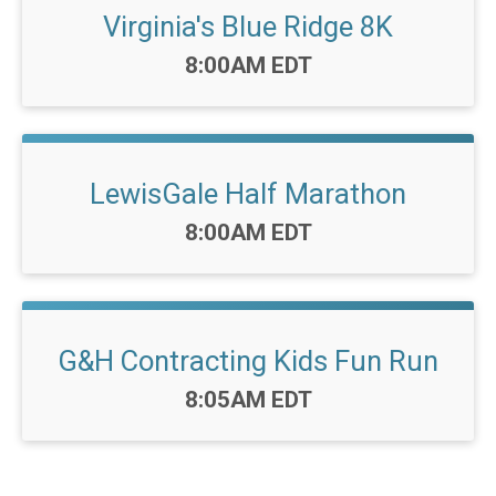
Virginia's Blue Ridge 8K
Time:
8:00AM EDT
LewisGale Half Marathon
Time:
8:00AM EDT
G&H Contracting Kids Fun Run
Time:
8:05AM EDT