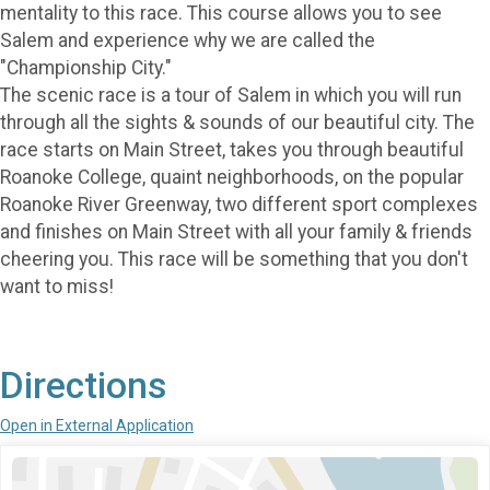
mentality to this race. This course allows you to see
Salem and experience why we are called the
"Championship City."
The scenic race is a tour of Salem in which you will run
through all the sights & sounds of our beautiful city. The
race starts on Main Street, takes you through beautiful
Roanoke College, quaint neighborhoods, on the popular
Roanoke River Greenway, two different sport complexes
and finishes on Main Street with all your family & friends
cheering you. This race will be something that you don't
want to miss!
Directions
Open in External Application