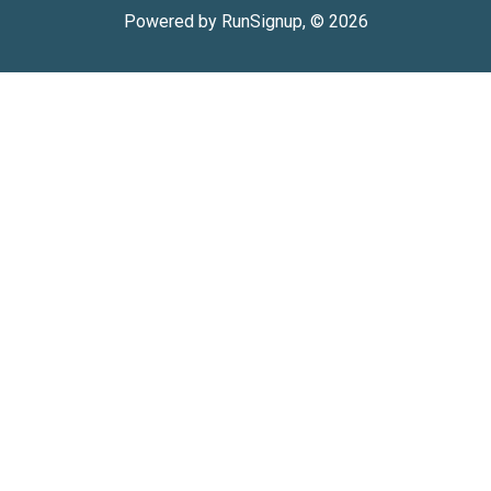
Powered by RunSignup, © 2026