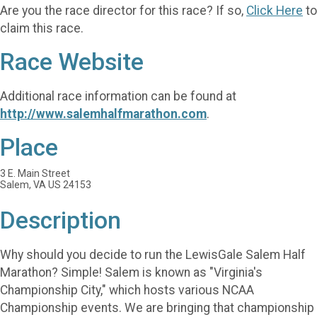
Are you the race director for this race? If so,
Click Here
to
claim this race.
Race Website
Additional race information can be found at
http://www.salemhalfmarathon.com
.
Place
3 E. Main Street
Salem, VA US 24153
Description
Why should you decide to run the LewisGale Salem Half
Marathon? Simple! Salem is known as "Virginia's
Championship City," which hosts various NCAA
Championship events. We are bringing that championship