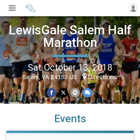
LewisGale Salem Half
Marathon
Sat October 13, 2018
Directions
Salem, VA 24153 US
Events