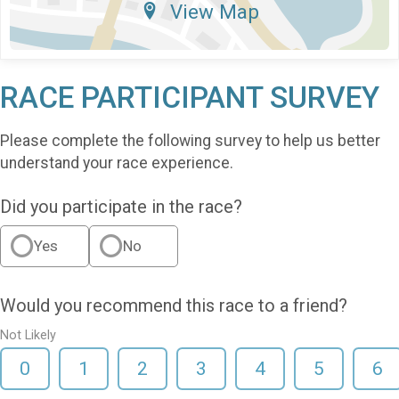
View Map
RACE PARTICIPANT SURVEY
Please complete the following survey to help us better
understand your race experience.
Did you participate in the race?
Yes
No
Would you recommend this race to a friend?
Not Likely
0
1
2
3
4
5
6