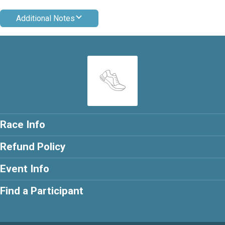
Additional Notes
Race Info
Refund Policy
Event Info
Find a Participant