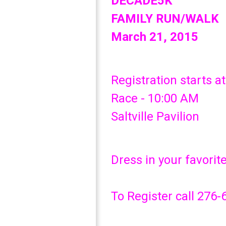
DECADE5K
FAMILY RUN/WALK
March 21, 2015
Registration starts a
Race - 10:00 AM
Saltville Pavilion
Dress in your favorit
To Register call 276-