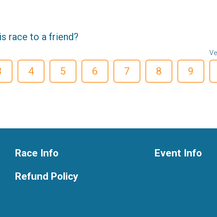
 race to a friend?
Ve
3
4
5
6
7
8
9
Race Info
Event Info
Refund Policy