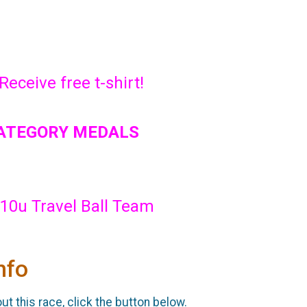
Receive free t-shirt!
CATEGORY MEDALS
10u Travel Ball Team
nfo
t this race, click the button below.