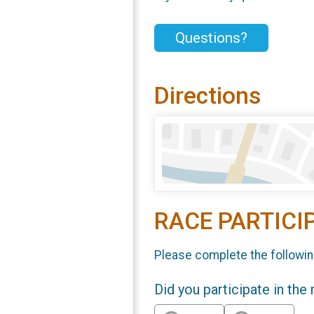
Questions?
Directions
RACE PARTICI
Please complete the followin
Did you participate in the