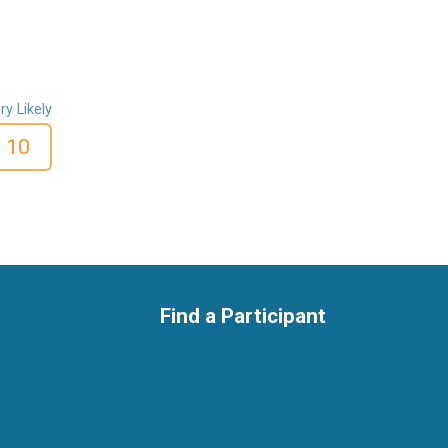
ry Likely
10
Find a Participant