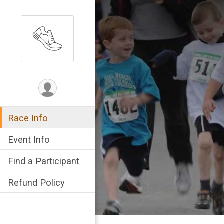
Race Info
Event Info
Find a Participant
Refund Policy