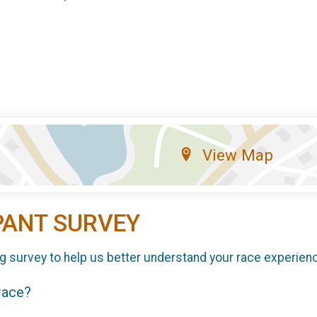
View Map
PANT SURVEY
g survey to help us better understand your race experien
 race?