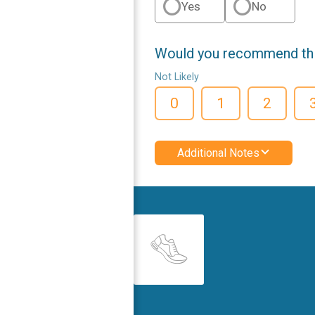
Yes
No
Would you recommend this
Not Likely
0
1
2
Additional Notes