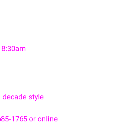
t 8:30am
e decade style
685-1765 or online