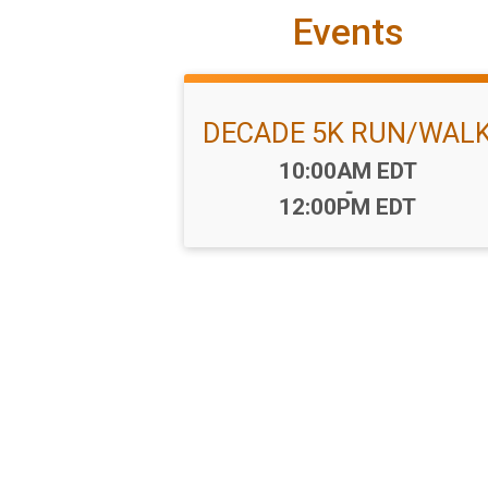
Events
DECADE 5K RUN/WAL
Time:
10:00AM EDT
-
12:00PM EDT