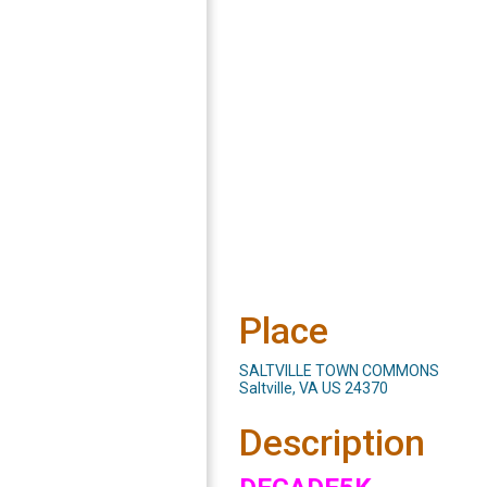
Place
SALTVILLE TOWN COMMONS
Saltville, VA US 24370
Description