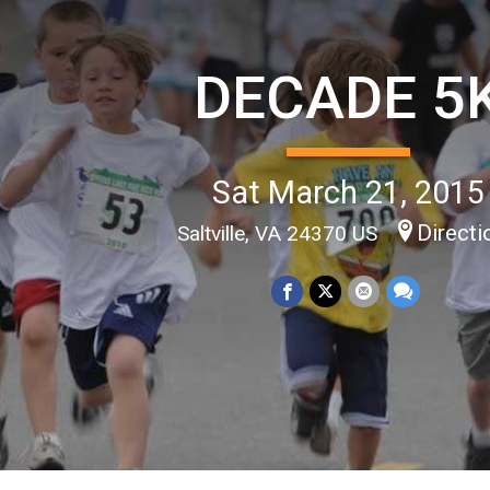
DECADE 5
Sat March 21, 2015
Directi
Saltville, VA 24370 US