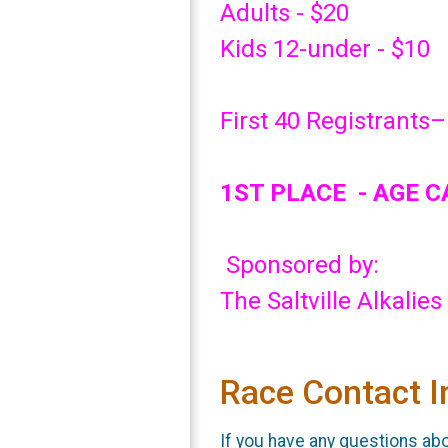
Adults - $20
Kids 12-under - $10
First 40 Registrants–
1ST PLACE - AGE 
Sponsored by:
The Saltville Alkalies
Race Contact I
If you have any questions abou