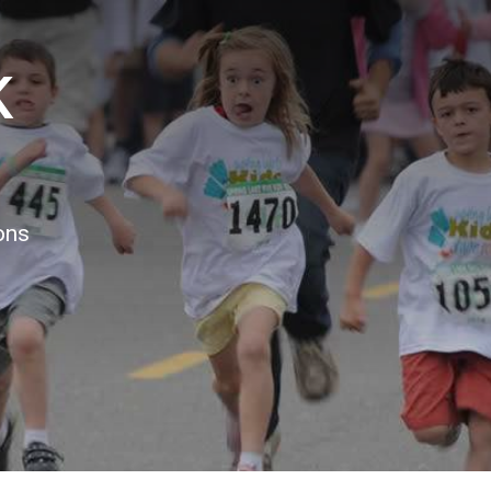
K
ons