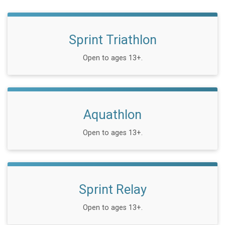
Sprint Triathlon
Open to ages 13+.
Aquathlon
Open to ages 13+.
Sprint Relay
Open to ages 13+.