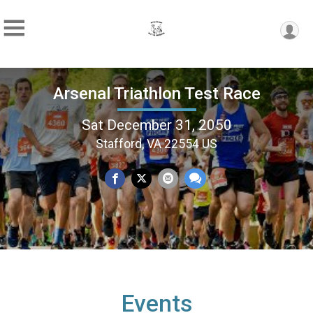
Arsenal Triathlon Test Race
Sat December 31, 2050
Stafford, VA 22554 US
Events