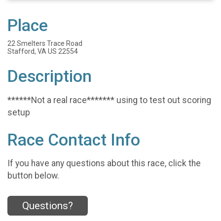
Place
22 Smelters Trace Road
Stafford, VA US 22554
Description
******Not a real race******* using to test out scoring
setup
Race Contact Info
If you have any questions about this race, click the
button below.
Questions?