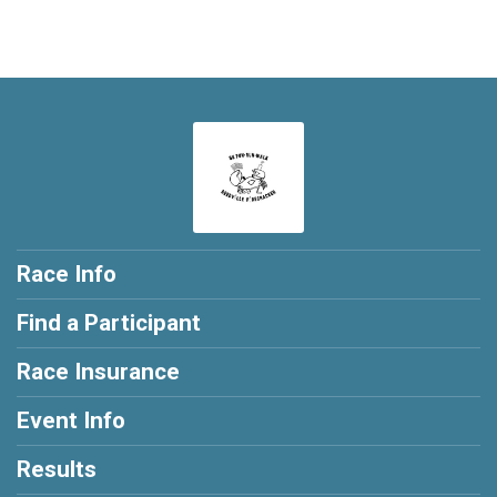
Race Info
Find a Participant
Race Insurance
Event Info
Results