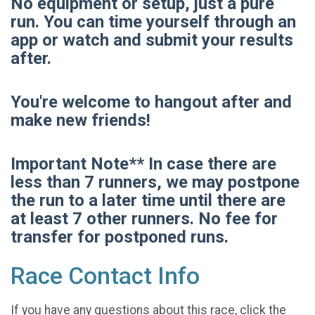
No equipment or setup, just a pure
run. You can time yourself through an
app or watch and submit your results
after.
You're welcome to hangout after and
make new friends!
Important Note** In case there are
less than 7 runners, we may postpone
the run to a later time until there are
at least 7 other runners. No fee for
transfer for postponed runs.
Race Contact Info
If you have any questions about this race, click the