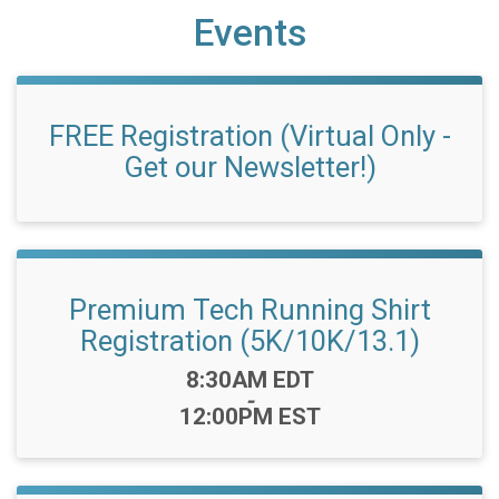
Events
FREE Registration (Virtual Only -
Get our Newsletter!)
Premium Tech Running Shirt
Registration (5K/10K/13.1)
Time:
8:30AM EDT
-
12:00PM EST