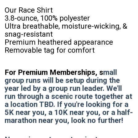
Our Race Shirt
3.8-ounce, 100% polyester
Ultra breathable, moisture-wicking, &
snag-resistant
Premium heathered appearance
Removable tag for comfort
For Premium Memberships, s
mall
group runs will be setup during the
year led by a group run leader. We'll
run through a scenic route together at
a location TBD. If you're looking for a
5K near you, a 10K near you, or a half-
marathon near you, look no further!