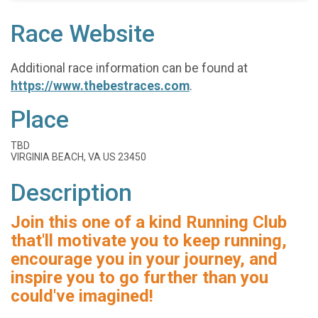
Race Website
Additional race information can be found at
https://www.thebestraces.com
.
Place
TBD
VIRGINIA BEACH, VA US 23450
Description
Join this one of a kind Running Club
that'll motivate you to keep running,
encourage you in your journey, and
inspire you to go further than you
could've imagined!