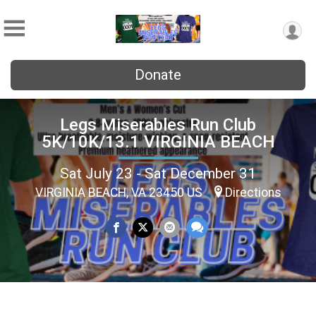
Donate
Legs Miserables Run Club
5K/10K/13.1 VIRGINIA BEACH
Sat July 23 - Sat December 31
VIRGINIA BEACH, VA 23450 US
Directions