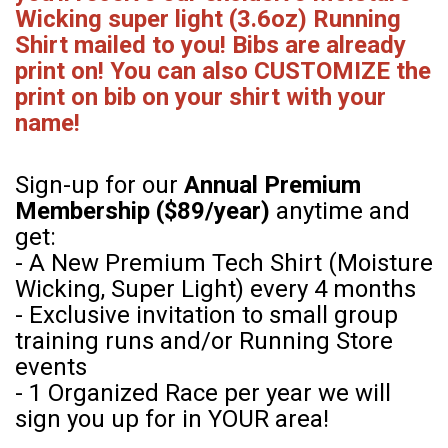
Wicking super light (3.6oz) Running
Shirt mailed to you! Bibs are already
print on! You can also CUSTOMIZE the
print on bib on your shirt with your
name!
Sign-up for our
Annual Premium
Membership ($89/year)
anytime and
get:
- A New Premium Tech Shirt (Moisture
Wicking, Super Light) every 4 months
- Exclusive invitation to small group
training runs and/or Running Store
events
- 1 Organized Race per year we will
sign you up for in YOUR area!