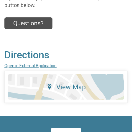
button below.
Questions?
Directions
Open in External Application
View Map