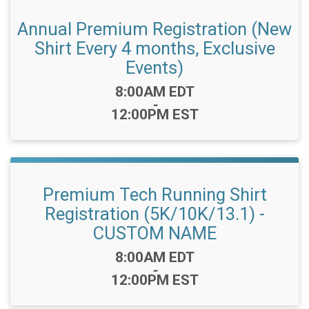
Annual Premium Registration (New
Shirt Every 4 months, Exclusive
Events)
Time:
8:00AM EDT
-
12:00PM EST
Premium Tech Running Shirt
Registration (5K/10K/13.1) -
CUSTOM NAME
Time:
8:00AM EDT
-
12:00PM EST