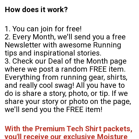
How does it work?
1. You can join for free!
2. Every Month, we'll send you a free
Newsletter with awesome Running
tips and inspirational stories.
3. Check our Deal of the Month page
where we post a random FREE item.
Everything from running gear, shirts,
and really cool swag! All you have to
do is share a story, photo, or tip. If we
share your story or photo on the page,
we'll send you the FREE item!
With the Premium Tech Shirt packets,
you'll receive our exclusive Moisture