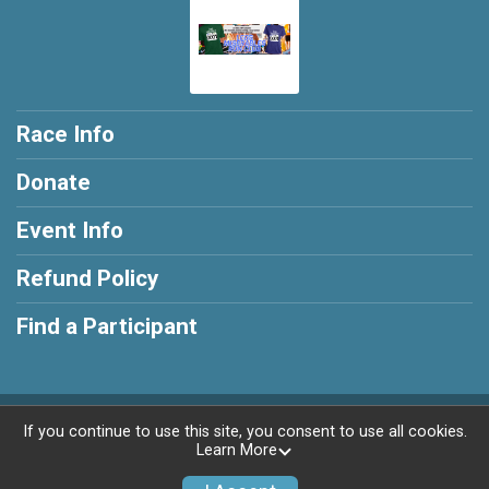
Race Info
Donate
Event Info
Refund Policy
Find a Participant
Powered by RunSignup, © 2026
If you continue to use this site, you consent to use all cookies.
Learn More
Privacy Policy
|
Contact This Race