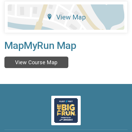
View Map
MapMyRun Map
View Course Map