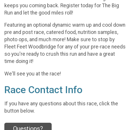
keeps you coming back. Register today for The Big
Run and let the good miles roll!
Featuring an optional dynamic warm up and cool down
pre and post race, catered food, nutrition samples,
photo ops, and much more! Make sure to stop by
Fleet Feet Woodbridge for any of your pre-race needs
so you're ready to crush this run and have a great
time doing it!
We'll see you at the race!
Race Contact Info
If you have any questions about this race, click the
button below.
Questions?