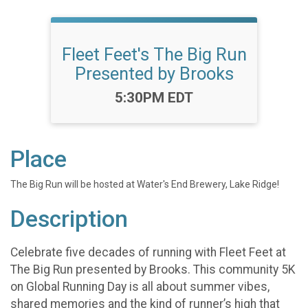
Fleet Feet's The Big Run
Presented by Brooks
Time:
5:30PM EDT
Place
The Big Run will be hosted at Water's End Brewery, Lake Ridge!
Description
Celebrate five decades of running with Fleet Feet at
The Big Run presented by Brooks. This community 5K
on Global Running Day is all about summer vibes,
shared memories and the kind of runner’s high that