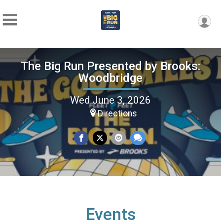
The Big Run Presented by Brooks:
Woodbridge
Wed June 3, 2026
Directions
Events