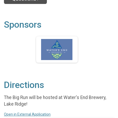
Sponsors
Directions
The Big Run will be hosted at Water's End Brewery,
Lake Ridge!
Open in External Application