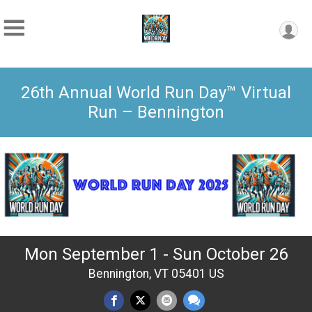
26th Annual World Run Day™ Virtual
Run – Bennington
Mon September 1 - Sun October 26
Bennington, VT 05401 US