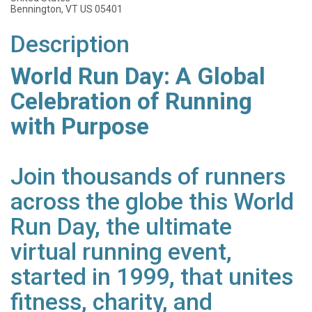
Bennington, VT US 05401
Description
World Run Day: A Global
Celebration of Running
with Purpose
Join thousands of runners
across the globe this World
Run Day, the ultimate
virtual running event,
started in 1999, that unites
fitness, charity, and