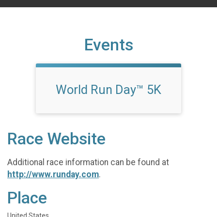
Events
World Run Day™ 5K
Race Website
Additional race information can be found at
http://www.runday.com
.
Place
United States