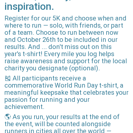
inspiration.
Register for our 5K and choose when and
where to run — solo, with friends, or part
of a team. Choose to run between now
and October 26th to be included in our
results. And ... don't miss out on this
year's t-shirt! Every mile you log helps
raise awareness and support for the local
charity you designate (optional).
🎽 All participants receive a
commemorative World Run Day t-shirt, a
meaningful keepsake that celebrates your
passion for running and your
achievement.
🌎 As you run, your results at the end of
the event, will be counted alongside
runners in cities all over the world —