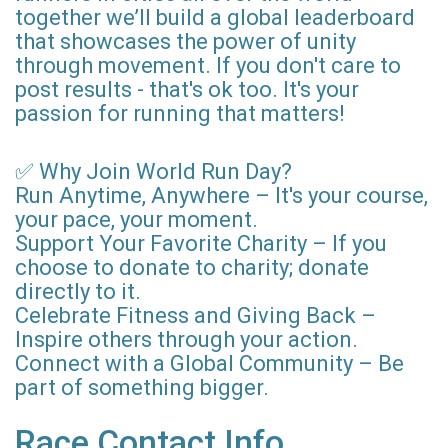
together we’ll build a global leaderboard
that showcases the power of unity
through movement. If you don't care to
post results - that's ok too. It's your
passion for running that matters!
✅ Why Join World Run Day?
Run Anytime, Anywhere – It's your course,
your pace, your moment.
Support Your Favorite Charity – If you
choose to donate to charity; donate
directly to it.
Celebrate Fitness and Giving Back –
Inspire others through your action.
Connect with a Global Community – Be
part of something bigger.
Race Contact Info