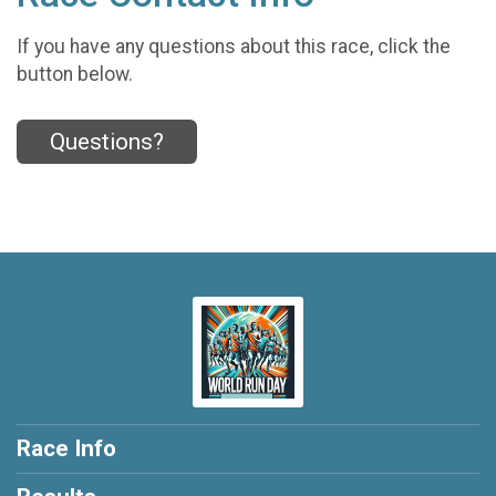
If you have any questions about this race, click the
button below.
Questions?
Race Info