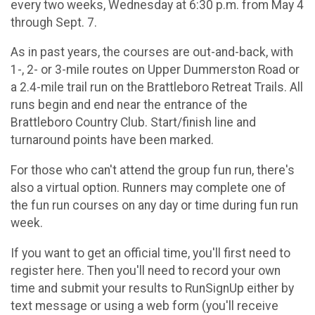
every two weeks, Wednesday at 6:30 p.m. from May 4
through Sept. 7.
As in past years, the courses are out-and-back, with
1-, 2- or 3-mile routes on Upper Dummerston Road or
a 2.4-mile trail run on the Brattleboro Retreat Trails. All
runs begin and end near the entrance of the
Brattleboro Country Club. Start/finish line and
turnaround points have been marked.
For those who can't attend the group fun run, there's
also a virtual option. Runners may complete one of
the fun run courses on any day or time during fun run
week.
If you want to get an official time, you'll first need to
register here. Then you'll need to record your own
time and submit your results to RunSignUp either by
text message or using a web form (you'll receive