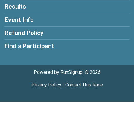
Results
Event Info
Refund Policy
Find a Participant
Powered by RunSignup, © 2026
Privacy Policy
|
Contact This Race