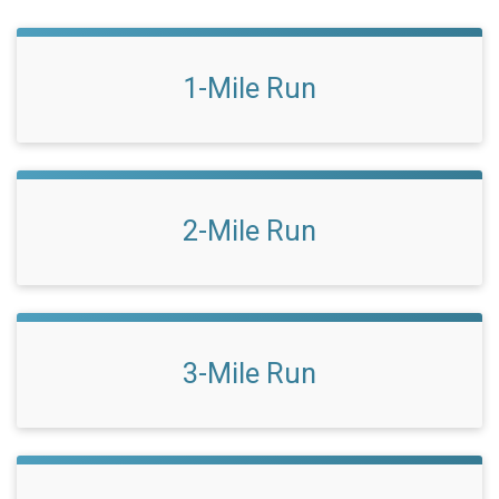
1-Mile Run
2-Mile Run
3-Mile Run