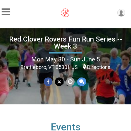
Red Clover Rovers Fun Run Series --
Week 3
Mon May 30 - Sun June 5
Brattleboro, VT 05301 US
Directions
Events