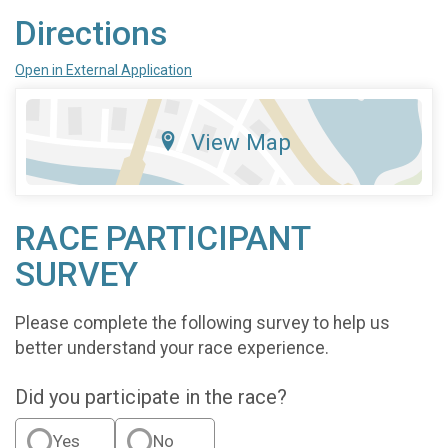
Directions
Open in External Application
View Map
RACE PARTICIPANT
SURVEY
Please complete the following survey to help us
better understand your race experience.
Did you participate in the race?
Yes
No