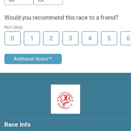
Would you recommend this race to a friend?
Not Likely
0
1
2
3
4
5
6
Additional Notes
Race Info