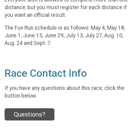
distance, but you must register for each distance if
you want an official result.
The Fun Run schedule is as follows: May 4, May 18,
June 1, June 15, June 29, July 13, July 27, Aug. 10,
Aug. 24 and Sept. 7.
Race Contact Info
If you have any questions about this race, click the
button below.
Questions?