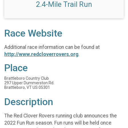
2.4-Mile Trail Run
Race Website
Additional race information can be found at
http://www.redcloverrovers.org
.
Place
Brattleboro Country Club
297 Upper Dummerston Rd.
Brattleboro, VT US 05301
Description
The Red Clover Rovers running club announces the
2022 Fun Run season. Fun runs will be held once