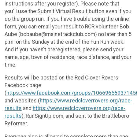
instructions after you register). Please note that
you'll use the Submit Virtual Result button even if you
do the group run. If you have trouble using the online
form, you can email your result to RCR volunteer Bob
Aube (bobaube@mainetrackclub.com) no later than 5
p.m. on the Sunday at the end of the Fun Run week.
And if you haven't preregistered, please send your
name, age, town of residence, race distance, and your
time.
Results will be posted on the Red Clover Rovers
Facebook page
(
https://www.facebook.com/groups/10669656937145
and websites (
https://www.redcloverrovers.org/race-
results
and
https://www.redcloverrovers.org/race-
results
), RunSignUp.com, and sent to the Brattleboro
Reformer.
Everyone also is allowed to complete more than one