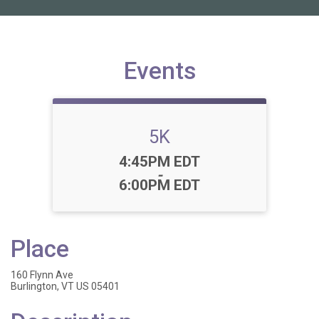
Events
5K
Time:
4:45PM EDT
-
6:00PM EDT
Place
160 Flynn Ave
Burlington, VT US 05401