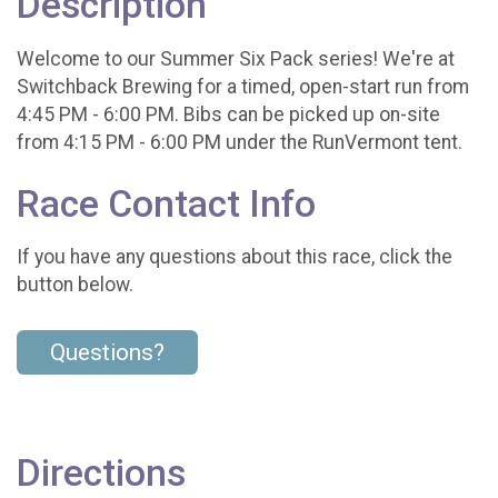
Description
Welcome to our Summer Six Pack series! We're at
Switchback Brewing for a timed, open-start run from
4:45 PM - 6:00 PM. Bibs can be picked up on-site
from 4:15 PM - 6:00 PM under the RunVermont tent.
Race Contact Info
If you have any questions about this race, click the
button below.
Questions?
Directions