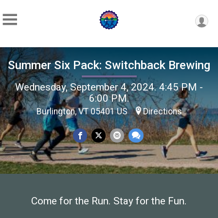
Summer Six Pack: Switchback Brewing
Wednesday, September 4, 2024. 4:45 PM -
6:00 PM.
Burlington, VT 05401 US
Directions
Come for the Run. Stay for the Fun.