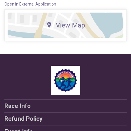
Open in External Application
View Map
Race Info
Refund Policy