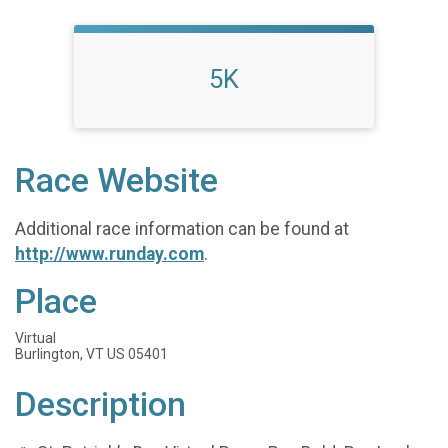
5K
Race Website
Additional race information can be found at
http://www.runday.com
.
Place
Virtual
Burlington, VT US 05401
Description