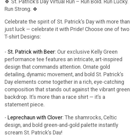
🍀 St. Patrick’s Day Virtual Run – Run Bold. Run Lucky.
Run Strong. 🍀
Celebrate the spirit of St. Patrick’s Day with more than
just luck — celebrate it with Pride! Choose one of two
T-shirt Designs:
-
St. Patrick with Beer
: Our exclusive Kelly Green
performance tee features an intricate, art-inspired
design that commands attention. Ornate gold
detailing, dynamic movement, and bold St. Patrick’s
Day elements come together in a rich, eye-catching
composition that stands out against the vibrant green
backdrop. It’s more than a race shirt — it’s a
statement piece.
-
Leprechaun with Clover
: The shamrocks, Celtic
design, and bold green-and-gold palette instantly
scream St. Patrick’s Day!