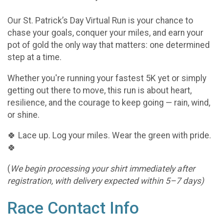
Our St. Patrick’s Day Virtual Run is your chance to
chase your goals, conquer your miles, and earn your
pot of gold the only way that matters: one determined
step at a time.
Whether you're running your fastest 5K yet or simply
getting out there to move, this run is about heart,
resilience, and the courage to keep going — rain, wind,
or shine.
🍀 Lace up. Log your miles. Wear the green with pride.
🍀
(
We begin processing your shirt immediately after
registration, with delivery expected within 5–7 days)
Race Contact Info