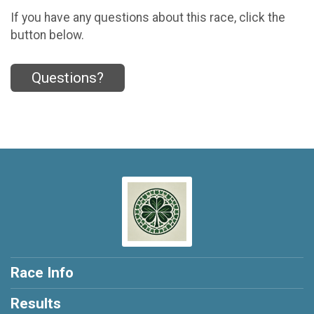
If you have any questions about this race, click the
button below.
Questions?
Race Info
Results