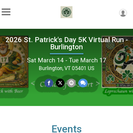
2026 St. Patrick's Day 5K Virtual Run -
Burlington
Sat March 14 - Tue March 17
Burlington, VT 05401 US
Events