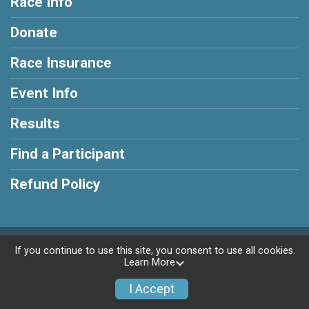
Race Info
Donate
Race Insurance
Event Info
Results
Find a Participant
Refund Policy
Powered by RunSignup, © 2026
If you continue to use this site, you consent to use all cookies.
Learn More
Privacy Policy
|
Contact This Race
I Accept