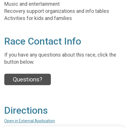
Music and entertainment
Recovery support organizations and info tables
Activities for kids and families
Race Contact Info
If you have any questions about this race, click the
button below.
Questions?
Directions
Open in External Application