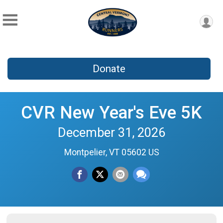
Donate
CVR New Year's Eve 5K
December 31, 2026
Montpelier, VT 05602 US