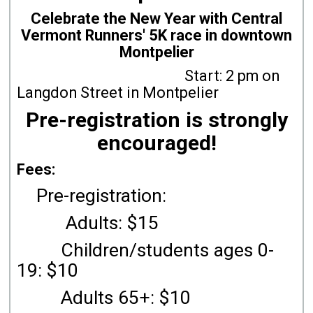
Celebrate the New Year with Central
Vermont Runners' 5K race in downtown
Montpelier
Start: 2 pm on
Langdon Street in Montpelier
Pre-registration is strongly
encouraged!
Fees:
Pre-registration:
Adults: $15
Children/students ages 0-
19: $10
Adults 65+: $10