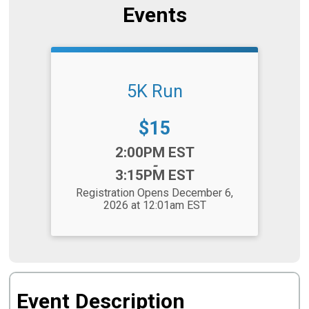
Events
5K Run
Price:
$15
Time:
2:00PM EST
-
3:15PM EST
Registration Opens December 6,
2026 at 12:01am EST
Event Description