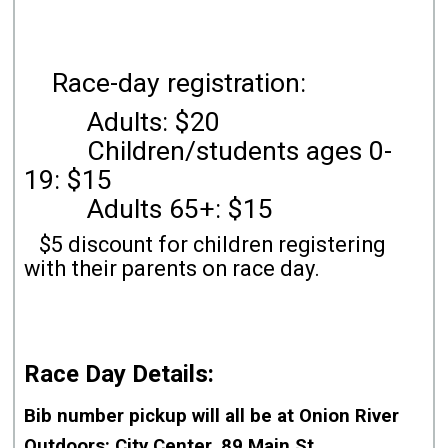
Race-day registration:
Adults: $20
Children/students ages 0-
19: $15
Adults 65+: $15
$5 discount for children registering
with their parents on race day.
Race Day Details:
Bib number pickup will all be
at Onion River
Outdoors
: City Center, 89 Main St.,