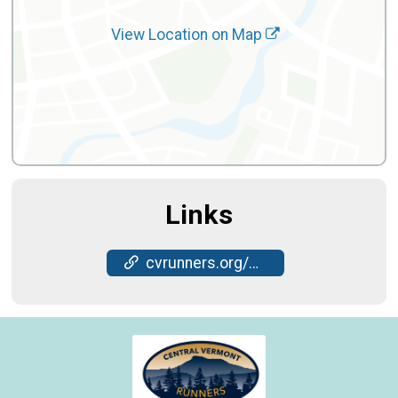
View Location on Map
Links
cvrunners.org/cvr-races/nye-5k/