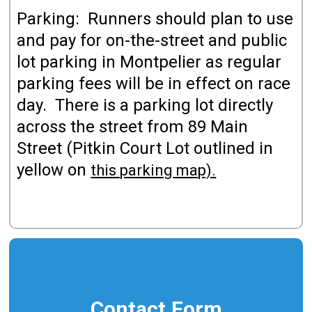
Parking: Runners should plan to use
and pay for on-the-street and public
lot parking in Montpelier as regular
parking fees will be in effect on race
day. There is a parking lot directly
across the street from 89 Main
Street (Pitkin Court Lot outlined in
yellow on
this parking map).
Contact Form