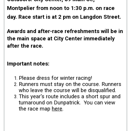
Montpelier from
noon to 1:30 p.m. on race
day. Race start is at 2 pm on Langdon Street.
Awards and after-race refreshments will be in
the main space at City Center immediately
after the race.
Important notes:
Please dress for winter racing!
Runners must stay on the course. Runners
who leave the course will be disqualified.
This year's route includes a short spur and
turnaround on Dunpatrick. You can view
the race map
here
.