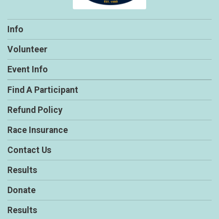
Info
Volunteer
Event Info
Find A Participant
Refund Policy
Race Insurance
Contact Us
Results
Donate
Results