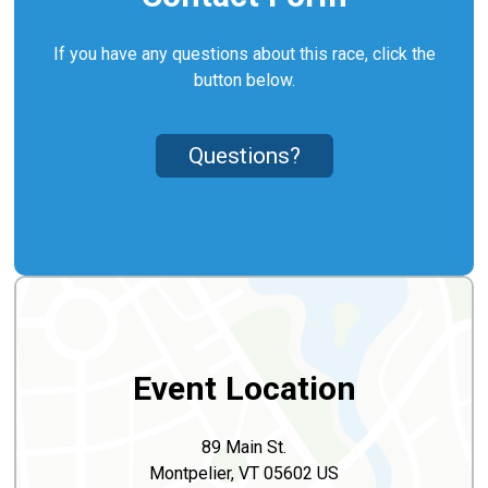
If you have any questions about this race, click the
button below.
Questions?
Event Location
89 Main St.
Montpelier, VT 05602 US