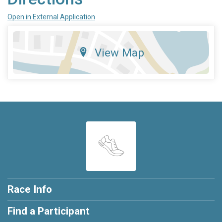
Open in External Application
View Map
Race Info
Find a Participant