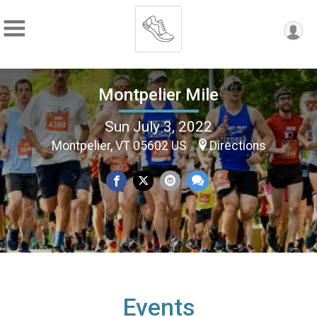
Montpelier Mile
Sun July 3, 2022
Montpelier, VT 05602 US
Directions
Events