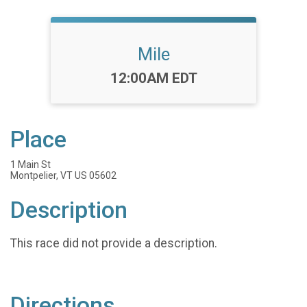
Mile
Time:
12:00AM EDT
Place
1 Main St
Montpelier, VT US 05602
Description
This race did not provide a description.
Directions