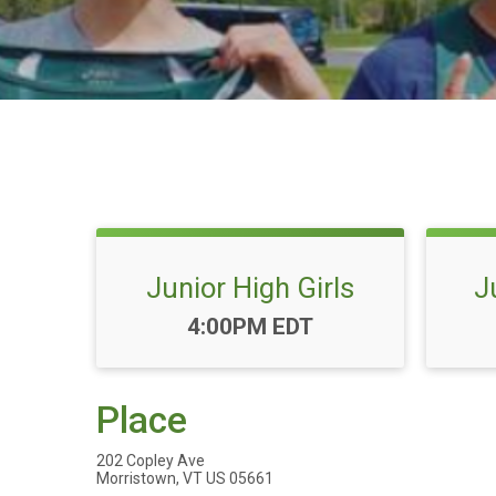
Junior High Girls
J
Time:
4:00PM EDT
Place
202 Copley Ave
Morristown, VT US 05661