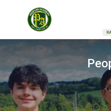
RA
Peop