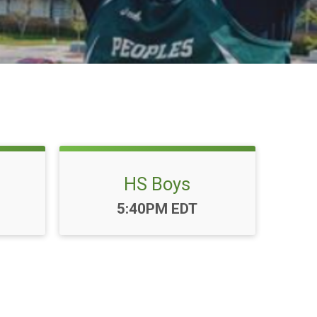
HS Boys
Time:
5:40PM EDT