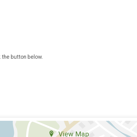
k the button below.
View Map