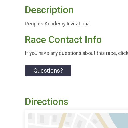
Description
Peoples Academy Invitational
Race Contact Info
If you have any questions about this race, clic
Questions?
Directions