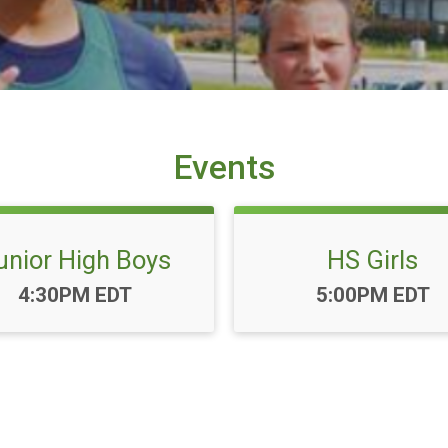
Events
unior High Boys
HS Girls
Time:
Time:
4:30PM EDT
5:00PM EDT