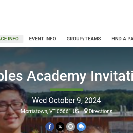
CE INFO
EVENT INFO
GROUP/TEAMS
FIND A P
les Academy Invitat
Wed October 9, 2024
Morristown, VT 05661 US
Directions