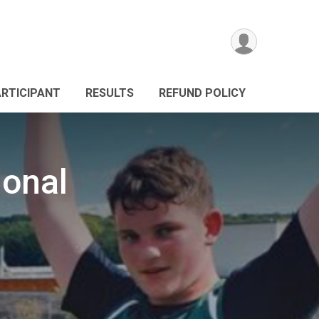
ARTICIPANT
RESULTS
REFUND POLICY
ional