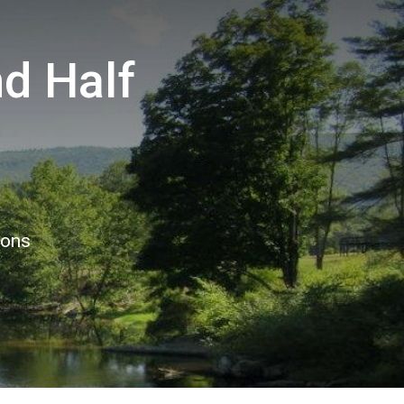
d Half
ions