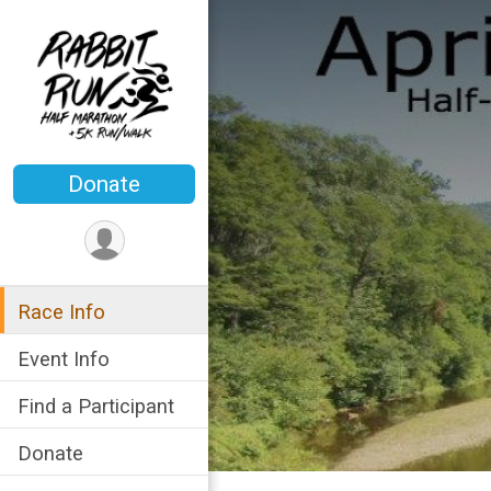
Donate
Race Info
Event Info
Find a Participant
Donate