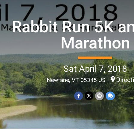
Rabbit Run 5K an
Marathon
Sat April 7, 2018
Direct
Newfane, VT 05345 US