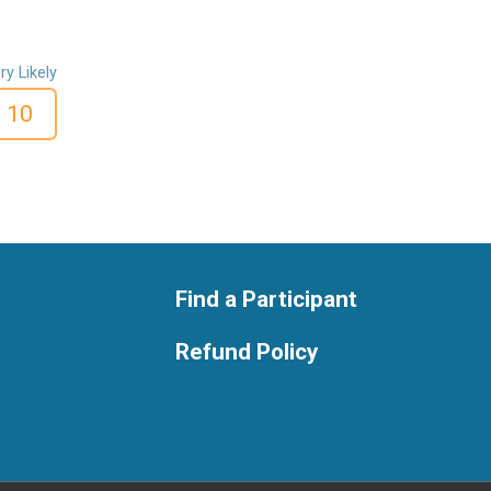
ry Likely
10
Find a Participant
Refund Policy