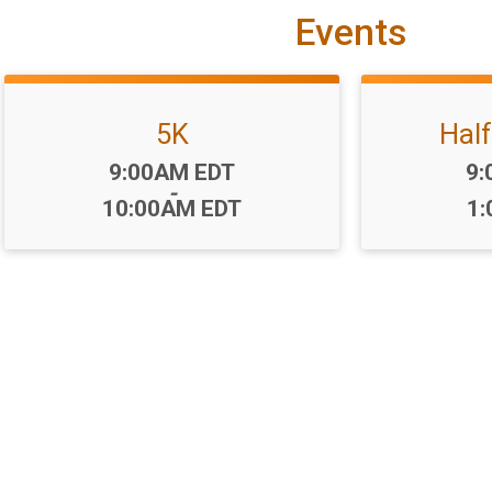
Events
5K
Hal
Time:
Ti
9:00AM EDT
9:
-
10:00AM EDT
1: