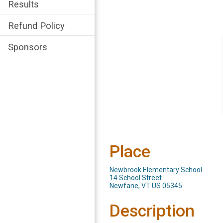
Results
Refund Policy
Sponsors
Place
Newbrook Elementary School
14 School Street
Newfane, VT US 05345
Description