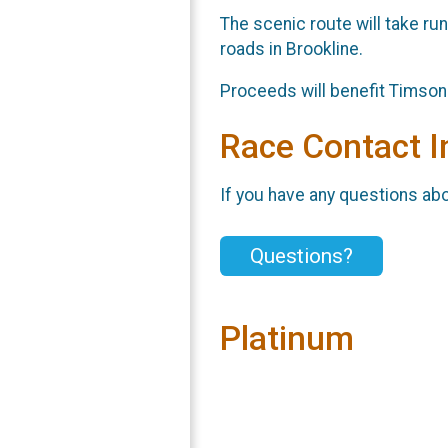
The scenic route will take run
roads in Brookline.
Proceeds will benefit Timson H
Race Contact I
If you have any questions abou
Questions?
Platinum