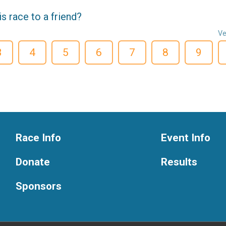
 race to a friend?
Ve
3
4
5
6
7
8
9
Race Info
Event Info
Donate
Results
Sponsors