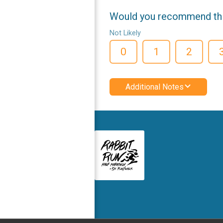
Would you recommend this
Not Likely
0
1
2
Additional Notes