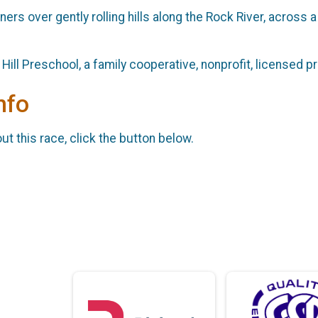
ners over gently rolling hills along the Rock River, across 
ill Preschool, a family cooperative, nonprofit, licensed pr
nfo
t this race, click the button below.