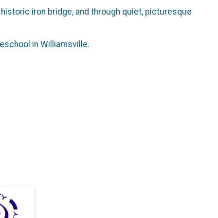
a historic iron bridge, and through quiet, picturesque
eschool in Williamsville.