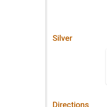
Silver
Directions