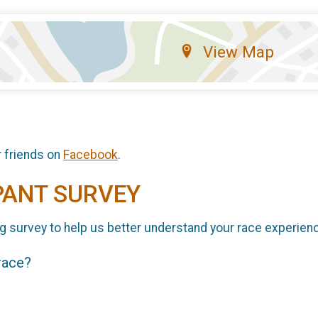
View Map
r friends on
Facebook
.
PANT SURVEY
g survey to help us better understand your race experien
 race?