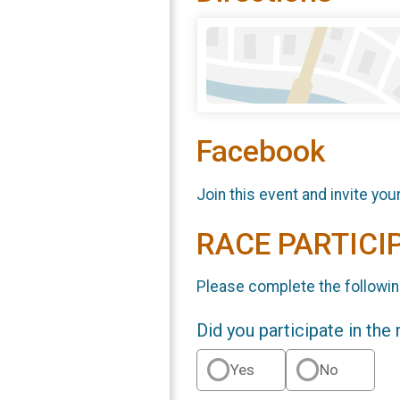
Facebook
Join this event and invite you
RACE PARTICI
Please complete the followin
Did you participate in the
Yes
No