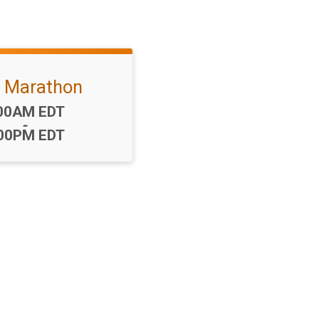
f Marathon
me:
00AM EDT
-
00PM EDT