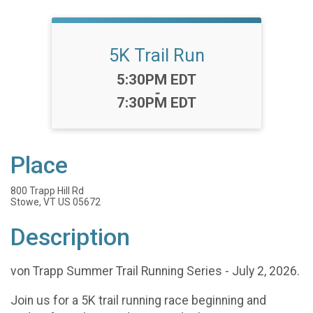
5K Trail Run
Time:
5:30PM EDT
-
7:30PM EDT
Place
800 Trapp Hill Rd
Stowe, VT US 05672
Description
von Trapp Summer Trail Running Series - July 2, 2026.
Join us for a 5K trail running race beginning and