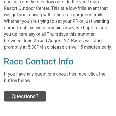
ending from the meadow outside the von Trapp
Resort Outdoor Center. This is a low-frills event that
will get you running with others on gorgeous trails.
Whether you are trying to set your PR or just wanting
some fresh air and mountain views, we hope to see
you up here any or all Thursdays this summer
between June 25 and August 27. Races will start
promptly at 5:30PM so please arrive 15 minutes early.
Race Contact Info
If you have any questions about this race, click the
button below.
Questions?