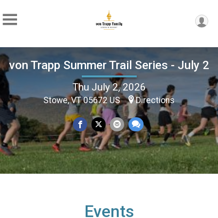
von Trapp Summer Trail Series - July 2
Thu July 2, 2026
Stowe, VT 05672 US
Directions
Events