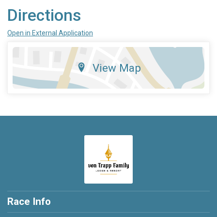
Directions
Open in External Application
View Map
Race Info