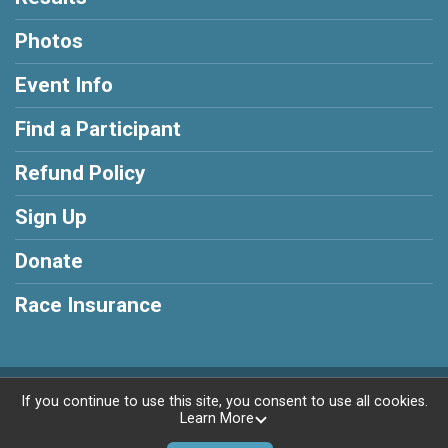
Photos
Event Info
Find a Participant
Refund Policy
Sign Up
Donate
Race Insurance
Powered by RunSignup, © 2026
If you continue to use this site, you consent to use all cookies.
Learn More
Privacy Policy
|
Contact This Race