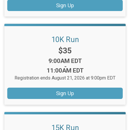
Sign Up
10K Run
Price:
$35
Time:
9:00AM EDT
-
11:00AM EDT
Registration ends August 21, 2026 at 9:00pm EDT
Sign Up
15K Run