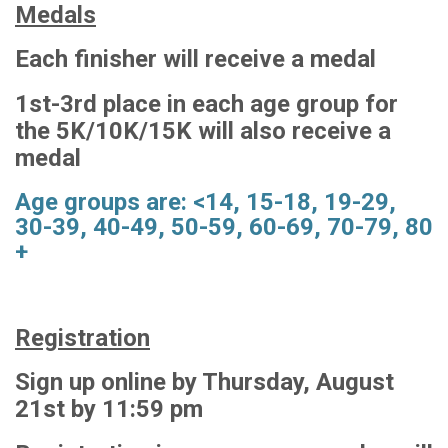
Medals
Each finisher will receive a medal
1st-3rd place in each age group for
the 5K/10K/15K will also receive a
medal
Age groups are: <14, 15-18, 19-29,
30-39, 40-49, 50-59, 60-69, 70-79, 80
+
Registration
Sign up online by Thursday, August
21st by 11:59 pm