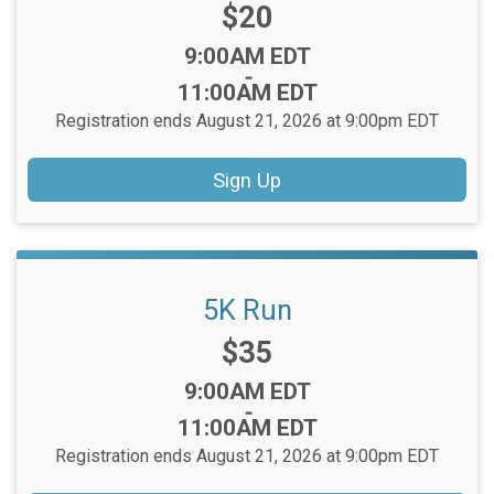
Price:
$20
Time:
9:00AM EDT
-
11:00AM EDT
Registration ends August 21, 2026 at 9:00pm EDT
Sign Up
5K Run
Price:
$35
Time:
9:00AM EDT
-
11:00AM EDT
Registration ends August 21, 2026 at 9:00pm EDT