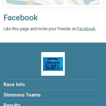
Facebook
Like this page and invite your friends on
Facebook
.
Race Info
Simmons Teams
Results