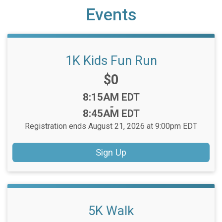
Events
1K Kids Fun Run
Price:
$0
Time:
8:15AM EDT
-
8:45AM EDT
Registration ends August 21, 2026 at 9:00pm EDT
Sign Up
5K Walk