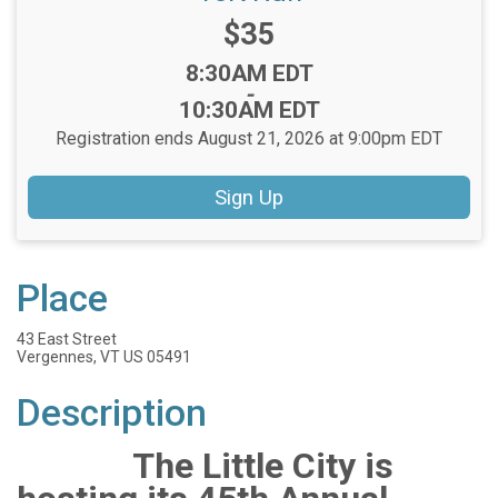
Price:
$35
Time:
8:30AM EDT
-
10:30AM EDT
Registration ends August 21, 2026 at 9:00pm EDT
Sign Up
Place
43 East Street
Vergennes, VT US 05491
Description
The Little City is