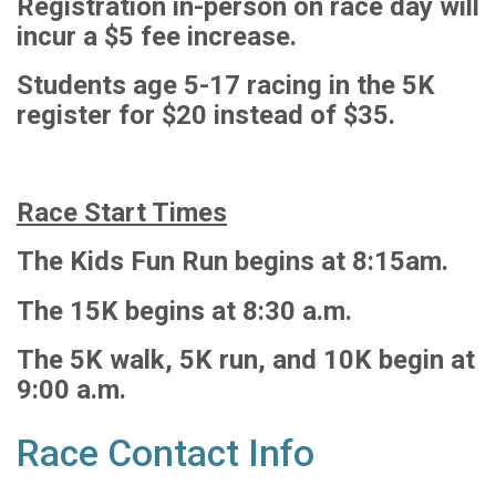
Registration in-person on race day will
incur a $5 fee increase.
Students age 5-17 racing in the 5K
register for $20 instead of $35.
Race Start Times
The Kids Fun Run begins at 8:15am.
The 15K begins at 8:30 a.m.
The 5K walk, 5K run, and 10K begin at
9:00 a.m.
Race Contact Info