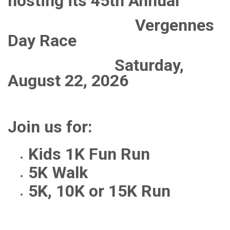
hosting its 45th Annual
Vergennes
Day Race
Saturday,
August 22, 2026
Join us for:
Kids 1K Fun Run
5K Walk
5K, 10K or 15K Run