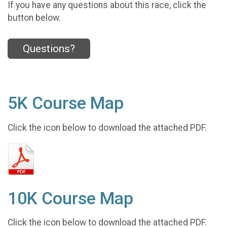
If you have any questions about this race, click the
button below.
Questions?
5K Course Map
Click the icon below to download the attached PDF.
10K Course Map
Click the icon below to download the attached PDF.