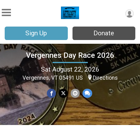
Sign Up
Donate
Vergennes Day Race 2026
Sat August 22, 2026
Vergennes, VT 05491 US
Directions