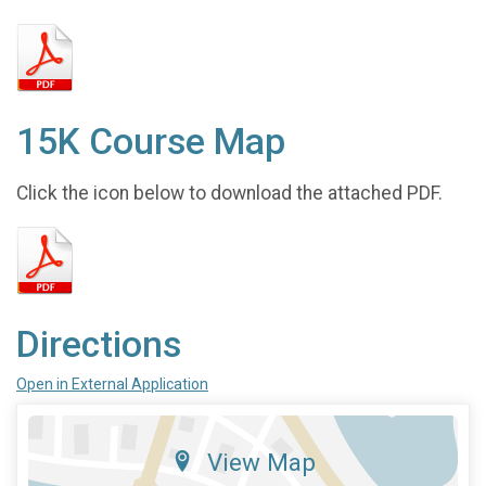
15K Course Map
Click the icon below to download the attached PDF.
Directions
Open in External Application
View Map