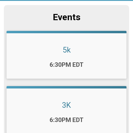
Events
5k
Time:
6:30PM EDT
3K
Time:
6:30PM EDT