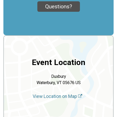
Questions?
Event Location
Duxbury
Waterbury, VT 05676 US
View Location on Map