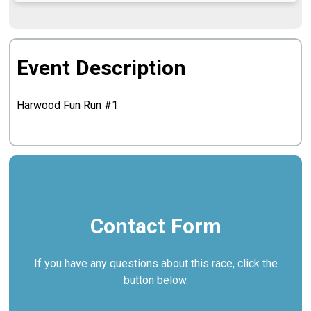
Event Description
Harwood Fun Run #1
Contact Form
If you have any questions about this race, click the
button below.