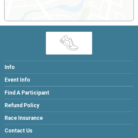
Info
Event Info
Find A Participant
Refund Policy
Race Insurance
Contact Us