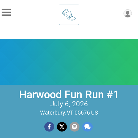
Harwood Fun Run #1
July 6, 2026
Waterbury, VT 05676 US