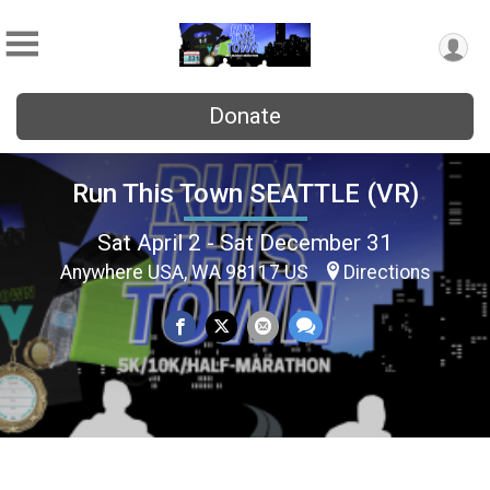
Donate
Run This Town SEATTLE (VR)
Sat April 2 - Sat December 31
Anywhere USA, WA 98117 US
Directions