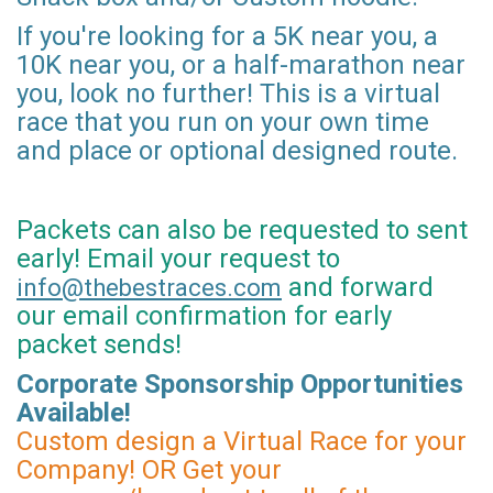
If you're looking for a 5K near you, a
10K near you, or a half-marathon near
you, look no further! This is a virtual
race that you run on your own time
and place or optional designed route.
Packets can also be requested to sent
early! Email your request to
and forward
info@thebestraces.com
our email confirmation for early
packet sends!
Corporate Sponsorship Opportunities
Available!
Custom design a Virtual Race for your
Company! OR Get your