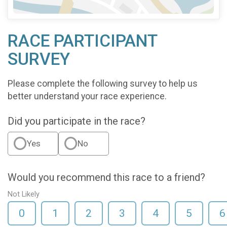
RACE PARTICIPANT
SURVEY
Please complete the following survey to help us
better understand your race experience.
Did you participate in the race?
Yes
No
Would you recommend this race to a friend?
Not Likely
0
1
2
3
4
5
6