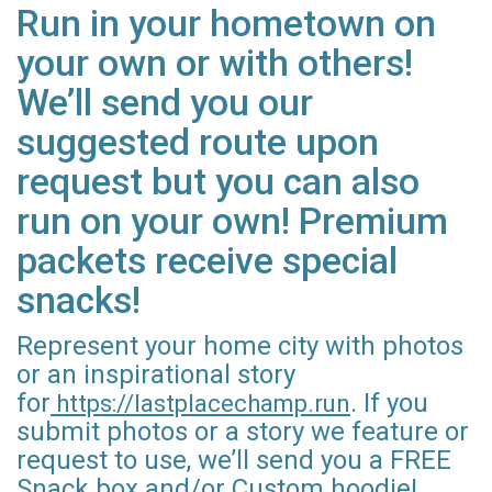
Run in your hometown on
your own or with others!
We’ll send you our
suggested route upon
request but you can also
run on your own! Premium
packets receive special
snacks!
Represent your home city with photos
or an inspirational story
for
. If you
https://lastplacechamp.run
submit photos or a story we feature or
request to use, we’ll send you a FREE
Snack box and/or Custom hoodie!