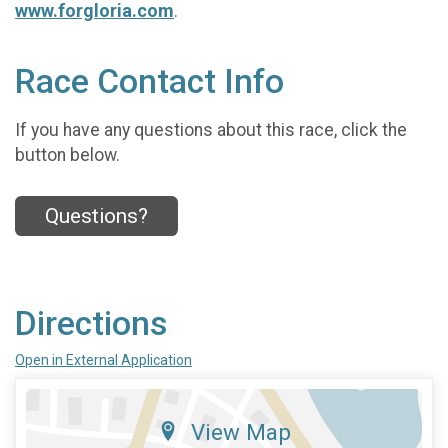
www.forgloria.com
.
Race Contact Info
If you have any questions about this race, click the
button below.
Questions?
Directions
Open in External Application
View Map