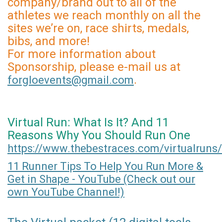
company/brand out to all of the
athletes we reach monthly on all the
sites we’re on, race shirts, medals,
bibs, and more!
For more information about
Sponsorship, please e-mail us at
.
forgloevents@gmail.com
Virtual Run: What Is It? And 11
Reasons Why You Should Run One
https://www.thebestraces.com/virtualruns/
11 Runner Tips To Help You Run More &
Get in Shape - YouTube (Check out our
own YouTube Channel!)