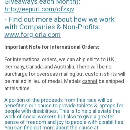
Giveaways each Month):
http://eepurl.com/
cfzxjv
- Find out more about how we work
with Companies & Non-Profits:
www.forgloria.com
Important Note for International Orders:
For International orders, we can ship shirts to U.K.,
Germany, Canada, and Australia. There will be no
surcharge for overseas mailing but custom shirts will
be mailed in lieu of medal. Medals
cannot
be shipped
at this time.
A portion of the proceeds from this race will be
benefiting our cause to provide tablets & laptops for
people with disabilities. This is to help alleviate the
work of social workers but also to give a greater
sense of freedom and joy to people with disabilities.
You can find out more about the cause at