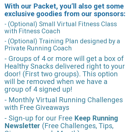
With our Packet, you’ll also get some
exclusive goodies from our sponsors:
- (Optional) Small Virtual Fitness Class
with Fitness Coach
- (Optional) Training Plan designed by a
Private Running Coach
- Groups of 4 or more will get a box of
Healthy Snacks delivered right to your
door! (First two groups). This option
will be removed when we have a
group of 4 signed up!
- Monthly Virtual Running Challenges
with Free Giveaways
- Sign-up for our Free
Keep Running
Newsletter
(Free Challenges, Tips,