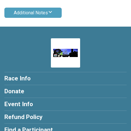
Additional Notes
Race Info
Donate
Event Info
Refund Policy
Find a Participant