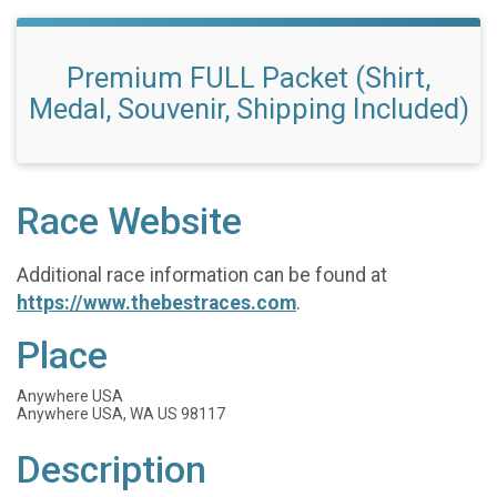
Premium FULL Packet (Shirt,
Medal, Souvenir, Shipping Included)
Race Website
Additional race information can be found at
https://www.thebestraces.com
.
Place
Anywhere USA
Anywhere USA, WA US 98117
Description