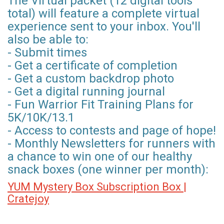
The Virtual packet (12 digital tools
total) will feature a complete virtual
experience sent to your inbox. You'll
also be able to:
- Submit times
- Get a certificate of completion
- Get a custom backdrop photo
- Get a digital running journal
- Fun Warrior Fit Training Plans for
5K/10K/13.1
- Access to contests and page of hope!
- Monthly Newsletters for runners with
a chance to win one of our healthy
snack boxes (one winner per month):
YUM Mystery Box Subscription Box |
Cratejoy