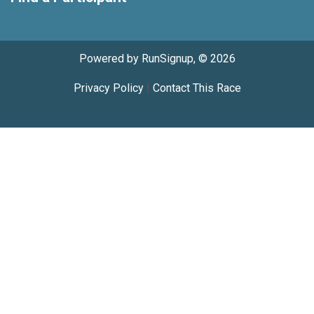
Powered by RunSignup, © 2026
Privacy Policy
|
Contact This Race