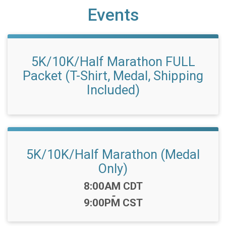
Events
5K/10K/Half Marathon FULL
Packet (T-Shirt, Medal, Shipping
Included)
5K/10K/Half Marathon (Medal
Only)
Time:
8:00AM CDT
-
9:00PM CST