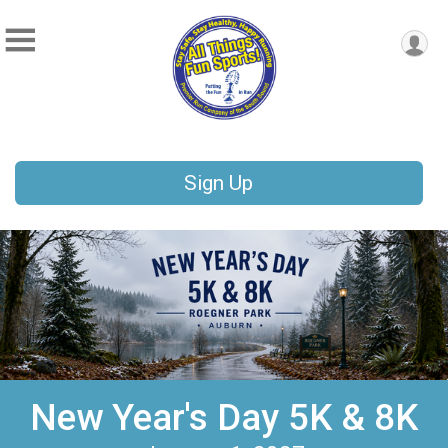
Sign Up
New Year's Day 5K & 8K