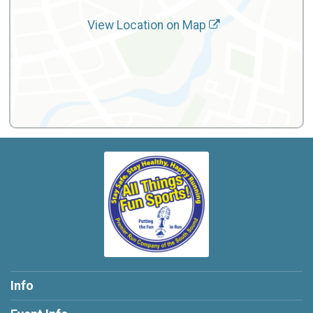
View Location on Map
Info