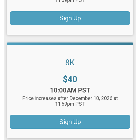
11:59pm PST
Sign Up
8K
Price:
$40
Time:
10:00AM PST
Price increases after December 10, 2026 at
11:59pm PST
Sign Up