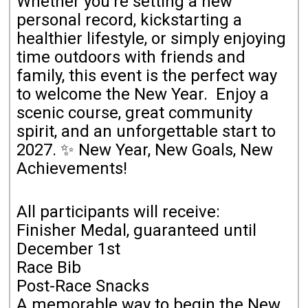
Whether you're setting a new
personal record, kickstarting a
healthier lifestyle, or simply enjoying
time outdoors with friends and
family, this event is the perfect way
to welcome the New Year. Enjoy a
scenic course, great community
spirit, and an unforgettable start to
2027.
✨ New Year, New Goals, New
Achievements!
All participants will receive:
Finisher Medal, guaranteed until
December 1st
Race Bib
Post-Race Snacks
A memorable way to begin the New