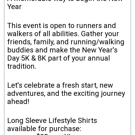
Year
This event is open to runners and
walkers of all abilities. Gather your
friends, family, and running/walking
buddies and make the New Year's
Day 5K & 8K part of your annual
tradition.
Let's celebrate a fresh start, new
adventures, and the exciting journey
ahead!
Long Sleeve Lifestyle Shirts
available for purchase: