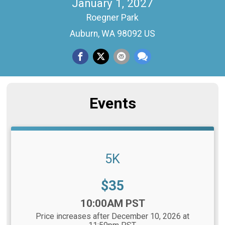
January 1, 2027
Roegner Park
Auburn, WA 98092 US
Events
5K
Price:
$35
Time:
10:00AM PST
Price increases after December 10, 2026 at