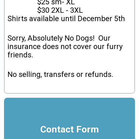
$25 sm- XL
$30 2XL - 3XL
Shirts available until December 5th
Sorry, Absolutely No Dogs! Our
insurance does not cover our furry
friends.
No selling, transfers or refunds.
Contact Form