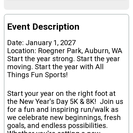
Event Description
Date: January 1, 2027
Location: Roegner Park, Auburn, WA
Start the year strong. Start the year
moving. Start the year with All
Things Fun Sports!
Start your year on the right foot at
the New Year's Day 5K & 8K! Join us
for a fun and inspiring run/walk as
we celebrate new beginnings, fresh
goals, and endless possibilities.