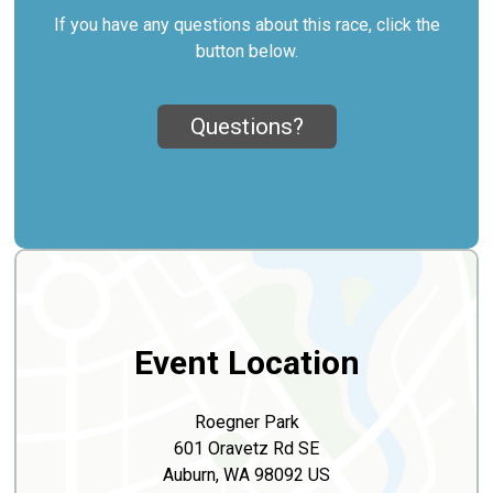
If you have any questions about this race, click the
button below.
Questions?
Event Location
Roegner Park
601 Oravetz Rd SE
Auburn, WA 98092 US