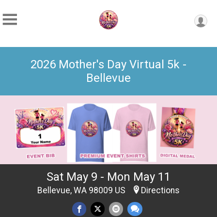
2026 Mother's Day Virtual 5k -
Bellevue
Sat May 9 - Mon May 11
Bellevue, WA 98009 US
Directions