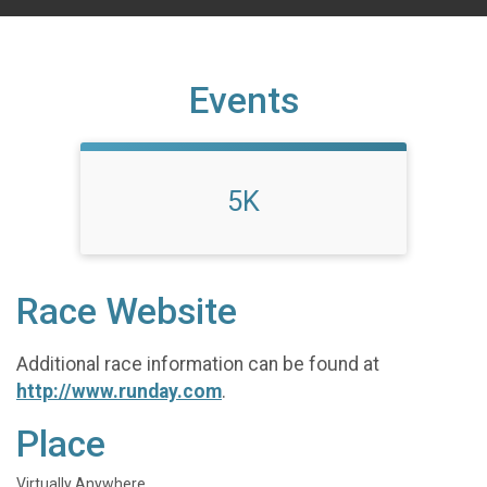
Events
5K
Race Website
Additional race information can be found at
http://www.runday.com
.
Place
Virtually Anywhere