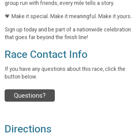
group run with friends, every mile tells a story.
💗 Make it special. Make it meaningful. Make it yours.
Sign up today and be part of a nationwide celebration
that goes far beyond the finish line!
Race Contact Info
If you have any questions about this race, click the
button below.
Questions?
Directions