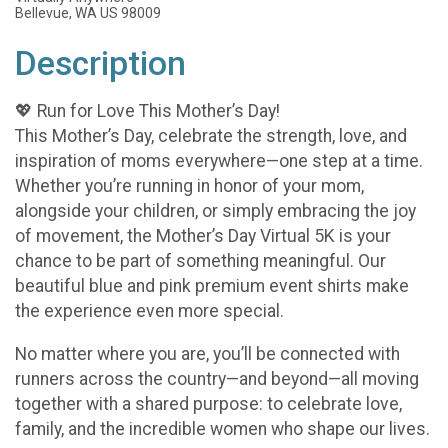
Bellevue, WA US 98009
Description
💖 Run for Love This Mother’s Day!
This Mother’s Day, celebrate the strength, love, and
inspiration of moms everywhere—one step at a time.
Whether you’re running in honor of your mom,
alongside your children, or simply embracing the joy
of movement, the Mother’s Day Virtual 5K is your
chance to be part of something meaningful. Our
beautiful blue and pink premium event shirts make
the experience even more special.
No matter where you are, you’ll be connected with
runners across the country—and beyond—all moving
together with a shared purpose: to celebrate love,
family, and the incredible women who shape our lives.