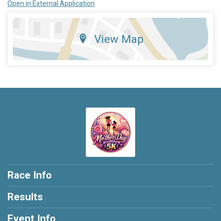
Open in External Application
View Map
Race Info
Results
Event Info