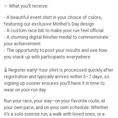
✨ What you’ll receive:
- A beautiful event shirt in your choice of colors,
featuring our exclusive Mother’s Day design
- A custom race bib to make your run feel official
- A stunning digital finisher medal to commemorate
your achievement
- The opportunity to post your results and see how
you stack up with participants everywhere
⏳ Register early! Your shirt is processed quickly after
registration and typically arrives within 5–7 days, so
signing up sooner ensures you’ll have it in time to
wear on your run day.
Run your race, your way—on your favorite route, at
your own pace, and on your own schedule. Whether
it’s a solo sunrise run, a walk with loved ones, or a