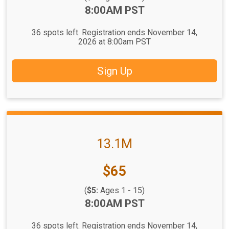
Time:
8:00AM PST
36 spots left. Registration ends November 14,
2026 at 8:00am PST
Sign Up
13.1M
Price:
$65
(
$5:
Ages 1 - 15)
Time:
8:00AM PST
36 spots left. Registration ends November 14,