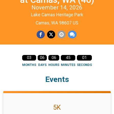
November 14, 2026
Lake Camas Heritage Park
Camas, WA 98607 US
03
06
06
45
01
MONTHS
DAYS
HOURS
MINUTES
SECONDS
Events
5K