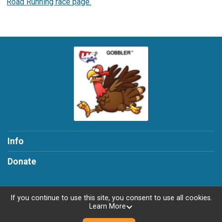
Road Running race page.
Info
Donate
If you continue to use this site, you consent to use all cookies.
Learn More
Powered by RunSignup, © 2026
Privacy Policy