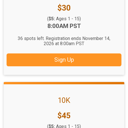
Price:
$30
(
$5:
Ages 1 - 15)
Time:
8:00AM PST
36 spots left. Registration ends November 14,
2026 at 8:00am PST
Sign Up
10K
Price:
$45
(
$5:
Ages 1 - 15)