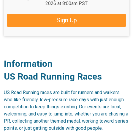
2026 at 8:00am PST
Sign Up
Information
US Road Running Races
US Road Running races are built for runners and walkers
who like friendly, low-pressure race days with just enough
competition to keep things exciting. Our events are local,
welcoming, and easy to jump into, whether you are chasing a
PR, collecting another themed medal, working toward series
points, or just getting outside with good people.