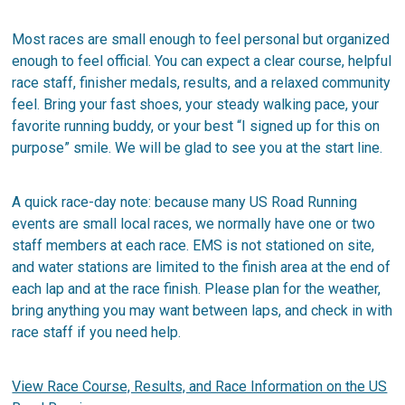
Most races are small enough to feel personal but organized
enough to feel official. You can expect a clear course, helpful
race staff, finisher medals, results, and a relaxed community
feel. Bring your fast shoes, your steady walking pace, your
favorite running buddy, or your best “I signed up for this on
purpose” smile. We will be glad to see you at the start line.
A quick race-day note: because many US Road Running
events are small local races, we normally have one or two
staff members at each race. EMS is not stationed on site,
and water stations are limited to the finish area at the end of
each lap and at the race finish. Please plan for the weather,
bring anything you may want between laps, and check in with
race staff if you need help.
View Race Course, Results, and Race Information on the US