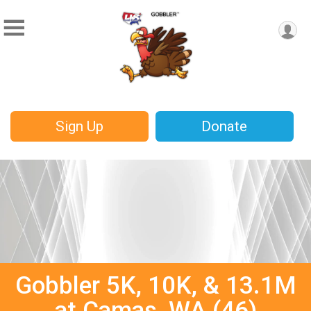
Sign Up
Donate
Gobbler 5K, 10K, & 13.1M
at Camas, WA (46)