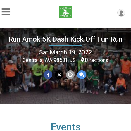
Run Amok 5K Dash Kick Off Fun Run
Sat March 19, 2022
Centralia, WA 98531 US
Directions
Events