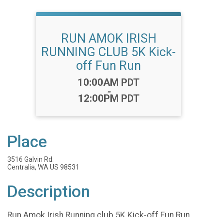
RUN AMOK IRISH
RUNNING CLUB 5K Kick-
off Fun Run
Time:
10:00AM PDT
-
12:00PM PDT
Place
3516 Galvin Rd.
Centralia, WA US 98531
Description
Run Amok Irish Running club 5K Kick-off Fun Run.