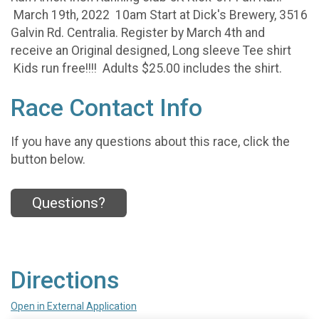
March 19th, 2022 10am Start at Dick's Brewery, 3516
Galvin Rd. Centralia. Register by March 4th and
receive an Original designed, Long sleeve Tee shirt
Kids run free!!!! Adults $25.00 includes the shirt.
Race Contact Info
If you have any questions about this race, click the
button below.
Questions?
Directions
Open in External Application