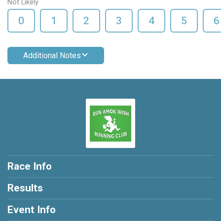
Not Likely
0
1
2
3
4
5
6
Additional Notes
Race Info
Results
Event Info