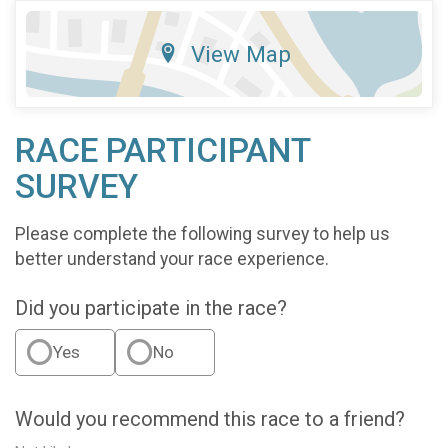
View Map
RACE PARTICIPANT
SURVEY
Please complete the following survey to help us
better understand your race experience.
Did you participate in the race?
Yes
No
Would you recommend this race to a friend?