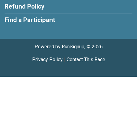
Refund Policy
Find a Participant
Powered by RunSignup, © 2026
Privacy Policy
|
Contact This Race