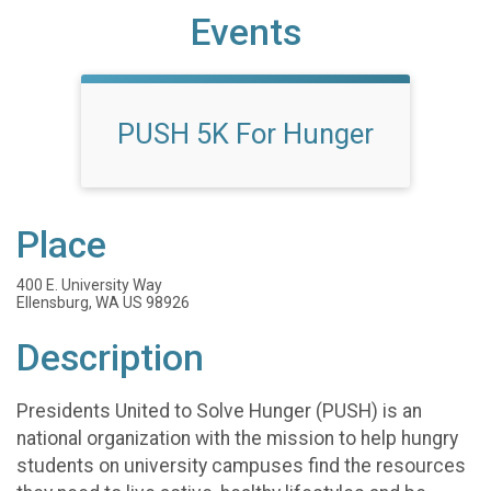
Events
PUSH 5K For Hunger
Place
400 E. University Way
Ellensburg, WA US 98926
Description
Presidents United to Solve Hunger (PUSH) is an
national organization with the mission to help hungry
students on university campuses find the resources