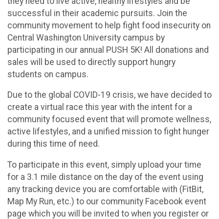
they need to live active, healthy lifestyles and be
successful in their academic pursuits. Join the
community movement to help fight food insecurity on
Central Washington University campus by
participating in our annual PUSH 5K! All donations and
sales will be used to directly support hungry
students on campus.
Due to the global COVID-19 crisis, we have decided to
create a virtual race this year with the intent for a
community focused event that will promote wellness,
active lifestyles, and a unified mission to fight hunger
during this time of need.
To participate in this event, simply upload your time
for a 3.1 mile distance on the day of the event using
any tracking device you are comfortable with (FitBit,
Map My Run, etc.) to our community Facebook event
page which you will be invited to when you register or