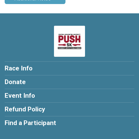
Race Info
Donate
Event Info
Refund Policy
Find a Participant