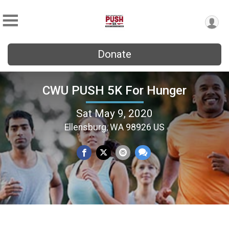
Donate
CWU PUSH 5K For Hunger
Sat May 9, 2020
Ellensburg, WA 98926 US