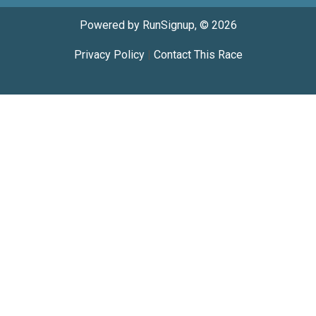
Powered by RunSignup, © 2026
Privacy Policy
|
Contact This Race