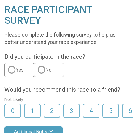
RACE PARTICIPANT
SURVEY
Please complete the following survey to help us
better understand your race experience.
Did you participate in the race?
Yes
No
Would you recommend this race to a friend?
Not Likely
0
1
2
3
4
5
6
Additional Notes