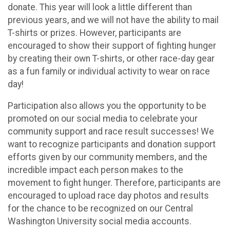
donate. This year will look a little different than
previous years, and we will not have the ability to mail
T-shirts or prizes. However, participants are
encouraged to show their support of fighting hunger
by creating their own T-shirts, or other race-day gear
as a fun family or individual activity to wear on race
day!
Participation also allows you the opportunity to be
promoted on our social media to celebrate your
community support and race result successes! We
want to recognize participants and donation support
efforts given by our community members, and the
incredible impact each person makes to the
movement to fight hunger. Therefore, participants are
encouraged to upload race day photos and results
for the chance to be recognized on our Central
Washington University social media accounts.