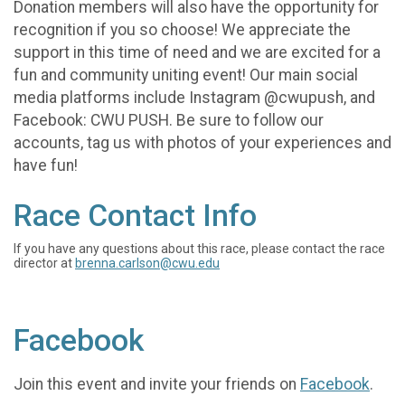
Donation members will also have the opportunity for
recognition if you so choose! We appreciate the
support in this time of need and we are excited for a
fun and community uniting event! Our main social
media platforms include Instagram @cwupush, and
Facebook: CWU PUSH. Be sure to follow our
accounts, tag us with photos of your experiences and
have fun!
Race Contact Info
If you have any questions about this race, please contact the race
director at
brenna.carlson@cwu.edu
Facebook
Join this event and invite your friends on
Facebook
.