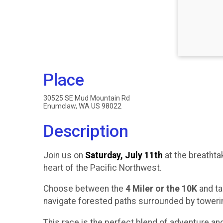
Place
30525 SE Mud Mountain Rd
Enumclaw, WA US 98022
Description
Join us on
Saturday, July 11th
at the breathta
heart of the Pacific Northwest.
Choose between the
4 Miler or the 10K
and ta
navigate forested paths surrounded by towering
This race is the perfect blend of adventure an