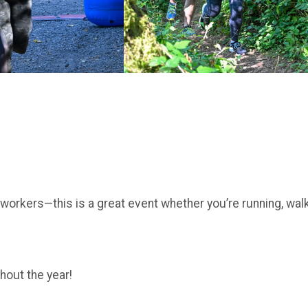
coworkers—this is a great event whether you’re running, wal
hout the year!