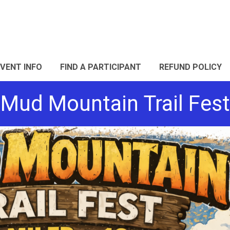
EVENT INFO
FIND A PARTICIPANT
REFUND POLICY
Mud Mountain Trail Fest