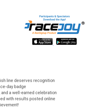
ish line deserves recognition
race-day badge
 and a well-earned celebration
ed with results posted online
hievement!