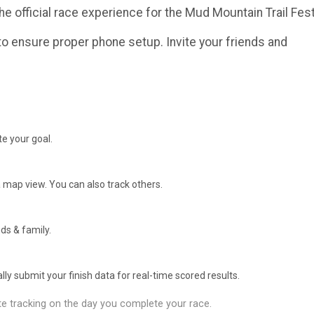
he official race experience for the Mud Mountain Trail Fest
o ensure proper phone setup. Invite your friends and
e your goal.
 map view. You can also track others.
ds & family.
y submit your finish data for real-time scored results.
e tracking on the day you complete your race.