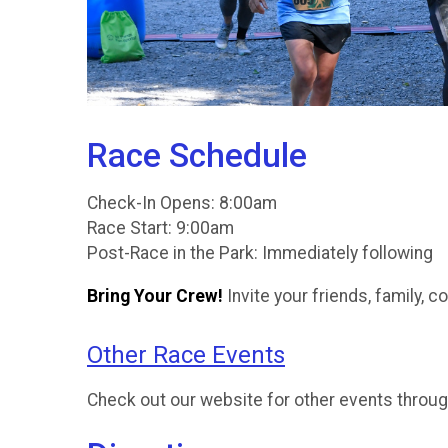
Race Schedule
Check-In Opens: 8:00am
Race Start: 9:00am
Post-Race in the Park: Immediately following
Bring Your Crew!
Invite your friends, family, 
Other Race Events
Check out our website for other events throug