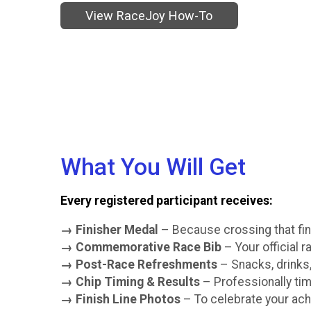
View RaceJoy How-To
What You Will Get
Every registered participant receives:
→ Finisher Medal
– Because crossing that fin
→ Commemorative Race Bib
– Your official 
→ Post-Race Refreshments
– Snacks, drinks,
→ Chip Timing & Results
– Professionally tim
→ Finish Line Photos
– To celebrate your ac