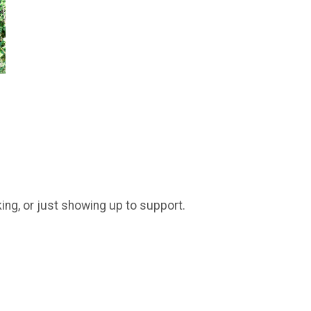
king, or just showing up to support.