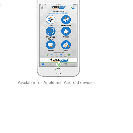
.
Available for Apple and Android devices.