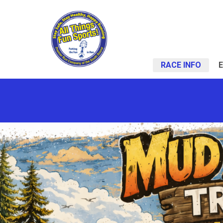
RACE INFO