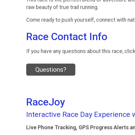
raw beauty of true trail running.
Come ready to push yourself, connect with natu
Race Contact Info
If you have any questions about this race, clic
Questions?
RaceJoy
Interactive Race Day Experience 
Live Phone Tracking, GPS Progress Alerts a