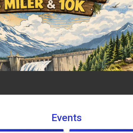
Events