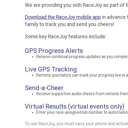
We are providing you with RaceJoy as part of t
Download the RaceJoy mobile app
in advance t
family to track you and send you cheers!
Some key RaceJoy features include:
GPS Progress Alerts
Receive continual progress updates as you complet
Live GPS Tracking
Remote spectators can track your progress live in a
Send-a-Cheer
Receive supportive audio cheers from remote frien
Virtual Results (virtual events only)
Enter your race-assigned bib number to automaticall
To use RaceJoy, you must carry your phone and activat