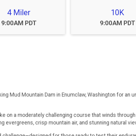
4 Miler
10K
Time:
Time:
9:00AM PDT
9:00AM PDT
king Mud Mountain Dam in Enumclaw, Washington for an unfo
ke on a moderately challenging course that winds through 
 evergreens, crisp mountain air, and stunning natural view
d challenge—designed for those ready to test their endura