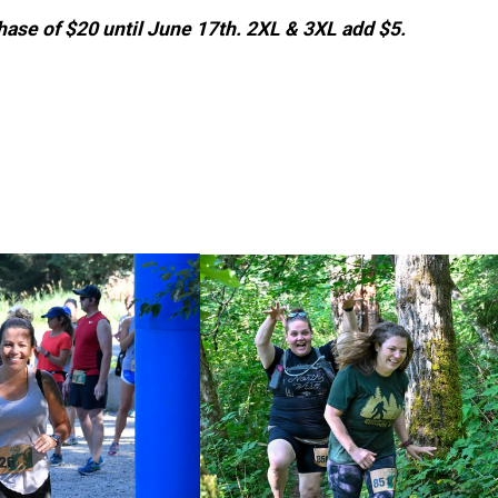
rchase of $20 until June 17th. 2XL & 3XL add $5.