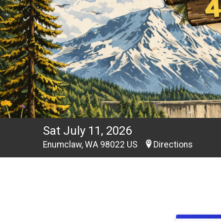
Sat July 11, 2026
Enumclaw, WA 98022 US
Directions