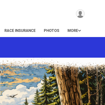
RACE INSURANCE
PHOTOS
MORE