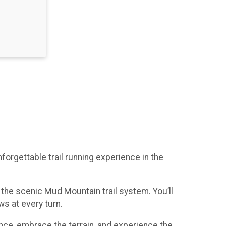
rgettable trail running experience in the
the scenic Mud Mountain trail system. You’ll
s at every turn.
nce, embrace the terrain, and experience the