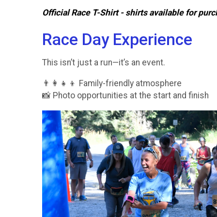
Official Race T-Shirt - shirts available for pu
Race Day Experience
This isn’t just a run—it’s an event.
👨‍👩‍👧‍👦 Family-friendly atmosphere
📸 Photo opportunities at the start and finish