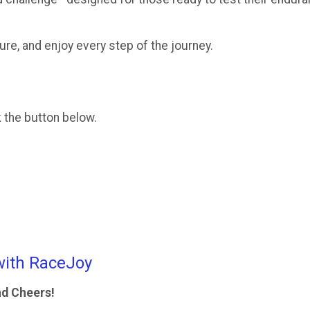
re, and enjoy every step of the journey.
k the button below.
with RaceJoy
nd Cheers!