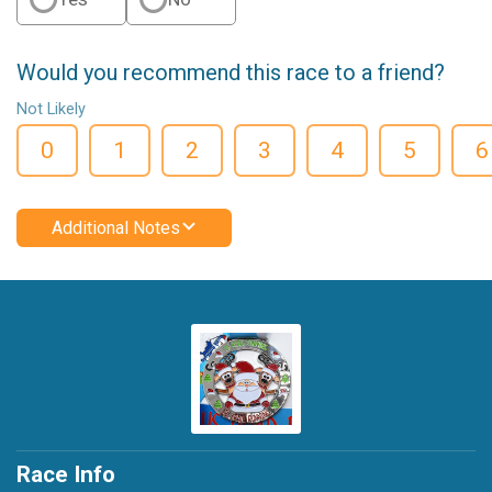
Would you recommend this race to a friend?
Not Likely
0
1
2
3
4
5
6
Additional Notes
Race Info