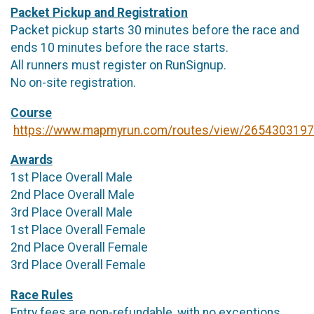
Packet Pickup and Registration
Packet pickup starts 30 minutes before the race and
ends 10 minutes before the race starts.
All runners must register on RunSignup.
No on-site registration.
Course
https://www.mapmyrun.com/routes/view/2654303197
Awards
1st Place Overall Male
2nd Place Overall Male
3rd Place Overall Male
1st Place Overall Female
2nd Place Overall Female
3rd Place Overall Female
Race Rules
Entry fees are non-refundable, with no exceptions.