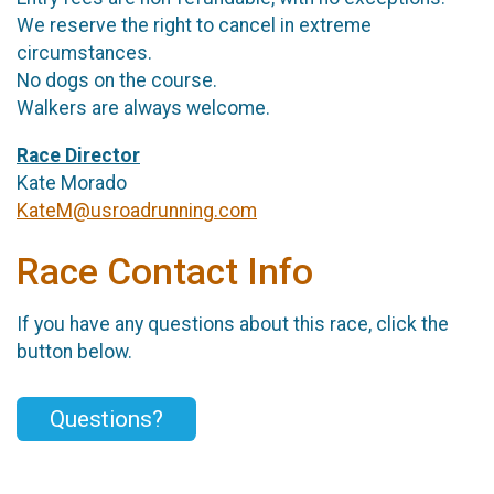
We reserve the right to cancel in extreme
circumstances.
No dogs on the course.
Walkers are always welcome.
Race Director
Kate Morado
KateM@usroadrunning.com
Race Contact Info
If you have any questions about this race, click the
button below.
Questions?