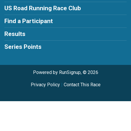
US Road Running Race Club
Find a Participant
Results
Series Points
Powered by RunSignup, © 2026
Privacy Policy
|
Contact This Race