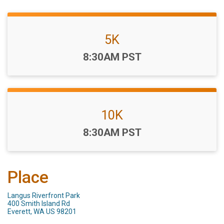
5K
Time:
8:30AM PST
10K
Time:
8:30AM PST
Place
Langus Riverfront Park
400 Smith Island Rd
Everett, WA US 98201