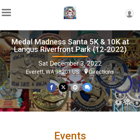
Medal Madness Santa 5K & 10K at
Langus Riverfront Park (12-2022)
Sat December 3, 2022
Everett, WA 98201 US
Directions
Events