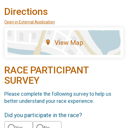
Directions
Open in External Application
View Map
RACE PARTICIPANT
SURVEY
Please complete the following survey to help us
better understand your race experience.
Did you participate in the race?
Yes
No