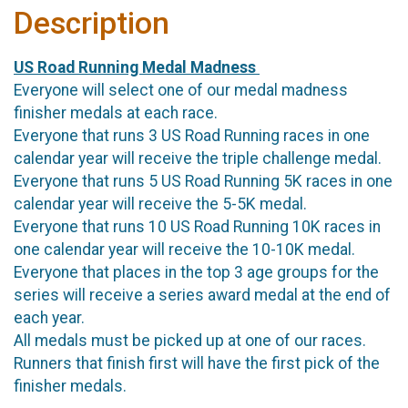
Description
US Road Running Medal Madness
Everyone will select one of our medal madness
finisher medals at each race.
Everyone that runs 3 US Road Running races in one
calendar year will receive the triple challenge medal.
Everyone that runs 5 US Road Running 5K races in one
calendar year will receive the 5-5K medal.
Everyone that runs 10 US Road Running 10K races in
one calendar year will receive the 10-10K medal.
Everyone that places in the top 3 age groups for the
series will receive a series award medal at the end of
each year.
All medals must be picked up at one of our races.
Runners that finish first will have the first pick of the
finisher medals.